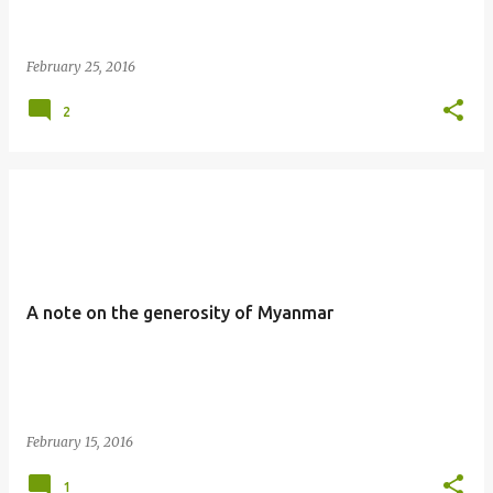
February 25, 2016
2
A note on the generosity of Myanmar
February 15, 2016
1