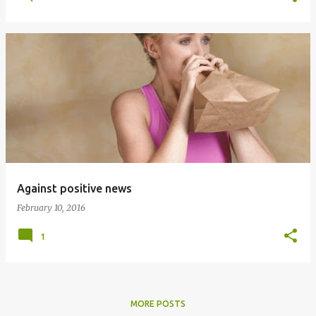
Against positive news
February 10, 2016
1
MORE POSTS