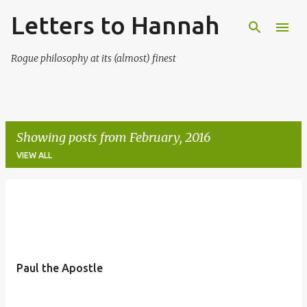
Letters to Hannah
Skip to main content
Rogue philosophy at its (almost) finest
Showing posts from February, 2016
VIEW ALL
P
o
s
t
Paul the Apostle
s