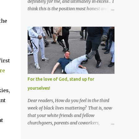
definitely for me, and ultimately in excess . I
think this is the position most honest and
healthy men have at heart; and the idea
the
that everyone should have one wife is a nice
idea and a safe idea -- but certainly not a
fun idea. The problem with polygamy lies
in what you'd do with the other men. You
get one Solomon and 999 guys are left
irst
horny and angry and jealous -- and what
do you do with the majority of your
re
women? Sure they're all yours; but are they
For the love of God, stand up for
really? Do you really have the time to
yourselves!
kies,
sweet-talk and caress all of them enough to
make them really love you? And can you
ant
Dear readers, How do you feel in the third
keep enough of an eye on them to bar them
week of black lives mattering? That is, now
from the other 999 horn-dogs? Too much
that your white friends and fellow
at
work if you ask me.
churchgoers, parents and coworkers,
siblings and grandparents, lovers and
spouses, your friendly neighborhood