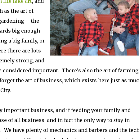
 life take art
, and
 as the art of
 gardening -- the
yards big enough
ng a big family, or
e there are lots
emely strong, and
 considered important. There's also the art of farming
 forget the art of business, which exists here just as mu
k City.
nly important business, and if feeding your family and
 of all business, and in fact the only way to
stay
in
l. We have plenty of mechanics and barbers and the tec