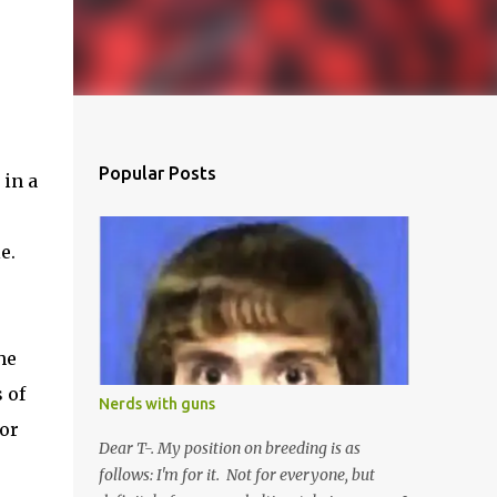
Popular Posts
 in a
e.
he
 of
Nerds with guns
bor
Dear T-. My position on breeding is as
follows: I'm for it. Not for everyone, but