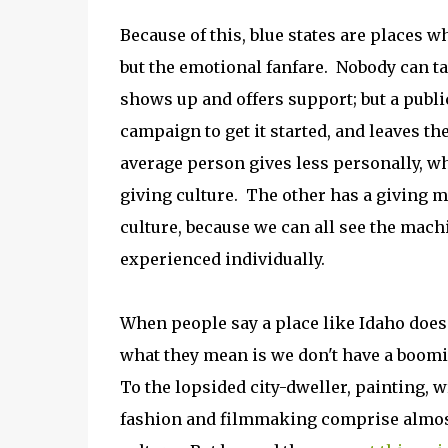
Because of this, blue states are places wh
but the emotional fanfare. Nobody can t
shows up and offers support; but a publ
campaign to get it started, and leaves the
average person gives less personally, w
giving culture. The other has a giving m
culture, because we can all see the machi
experienced individually.
When people say a place like Idaho doesn
what they mean is we don't have a boomin
To the lopsided city-dweller, painting, w
fashion and filmmaking comprise almost 