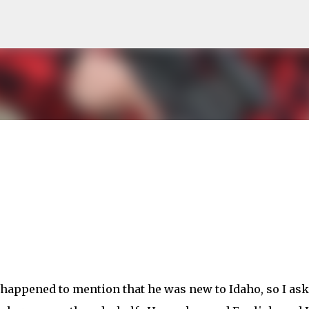
Skip to main content
happened to mention that he was new to Idaho, so I as