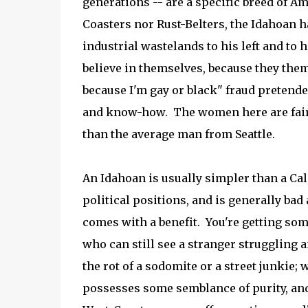
generations -- are a specific breed of A
Coasters nor Rust-Belters, the Idahoan h
industrial wastelands to his left and to 
believe in themselves, because they them
because I'm gay or black" fraud pretended
and know-how. The women here are faire
than the average man from Seattle.
An Idahoan is usually simpler than a Cal
political positions, and is generally bad
comes with a benefit. You're getting s
who can still see a stranger struggling a
the rot of a sodomite or a street junkie; 
possesses some semblance of purity, an