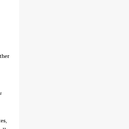
ther
u
es,