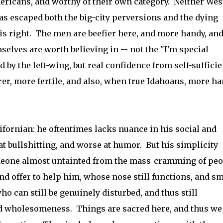
mericans, and worthy of their own category. Neither Wes
as escaped both the big-city perversions and the dying
his right. The men are beefier here, and more handy, an
selves are worth believing in -- not the "I'm special
 by the left-wing, but real confidence from self-suffici
r, more fertile, and also, when true Idahoans, more h
ifornian: he oftentimes lacks nuance in his social and
 at bullshitting, and worse at humor. But his simplicity
omeone almost untainted from the mass-cramming of peo
nd offer to help him, whose nose still functions, and sm
who can still be genuinely disturbed, and thus still
d wholesomeness. Things are sacred here, and thus we