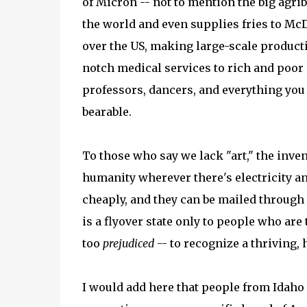
of Micron -- not to mention the big agri
the world and even supplies fries to Mc
over the US, making large-scale producti
notch medical services to rich and poor a
professors, dancers, and everything you 
bearable.
To those who say we lack "art," the inve
humanity wherever there's electricity a
cheaply, and they can be mailed through 
is a flyover state only to people who ar
too
prejudiced
-- to recognize a thriving, 
I would add here that people from Idaho -