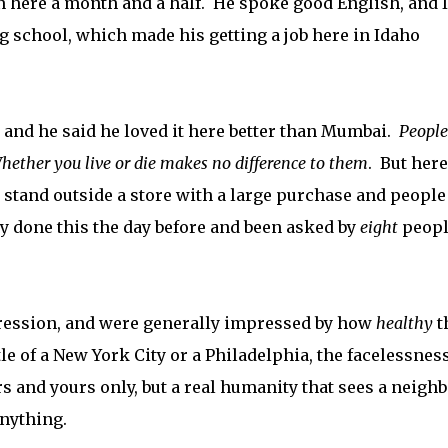
n here a month and a half. He spoke good English, and I
g school, which made his getting a job here in Idaho
 and he said he loved it here better than Mumbai.
People
hether you live or die makes no difference to them
. But here
ld stand outside a store with a large purchase and people
y done this the day before and been asked by
eight
peopl
ression, and were generally impressed by how
healthy
t
e of a New York City or a Philadelphia, the facelessness
s and yours only, but a real humanity that sees a neigh
anything.