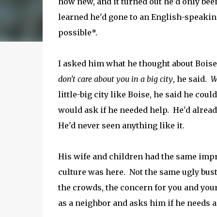
how new, and it turned out he'd only bee
learned he'd gone to an English-speakin
possible*.
I asked him what he thought about Boise
don't care about you in a big city
, he said.
W
little-big city like Boise, he said he cou
would ask if he needed help. He'd alread
He'd never seen anything like it.
His wife and children had the same imp
culture was here. Not the same ugly bustl
the crowds, the concern for you and your
as a neighbor and asks him if he needs 