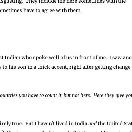
isgusting. They include me here sometimes with the
sometimes have to agree with them.
t Indian who spoke well of us in front of me. I saw ano
y to his son in a thick accent, right after getting change
countries you have to count it, but not here. Here they give yo
tirely true. But I haven't lived in India
and
the United Stat