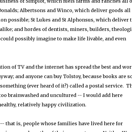
business of Simplot, which fuels farms and ranches all 
Donalds; Albertsons and Winco, which deliver goods all
on possible; St Lukes and St Alphonsus, which deliver 
like; and hordes of dentists, miners, builders, theologi
could possibly imagine to make life livable, and even
ntion of TV and the internet has spread the best and wor
nyway; and anyone can buy Tolstoy, because books are s
something (ever heard of it?) called a postal service. T
e too brainwashed and uncultured -- I would add here
healthy, relatively happy civilization.
- that is, people whose families have lived here for