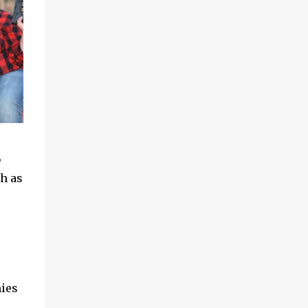
,
ch as
hies