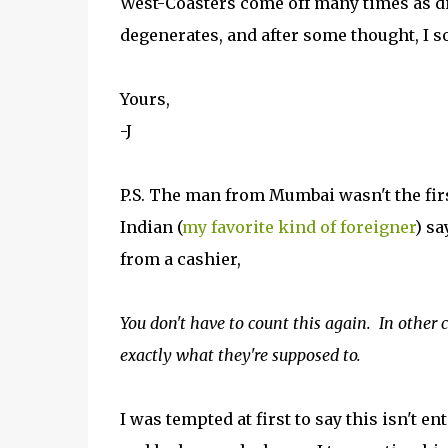
West-Coasters come off many times as d
degenerates, and after some thought, I 
Yours,
-J
P.S. The man from Mumbai wasn't the firs
Indian (
my favorite kind of foreigner
) sa
from a cashier,
You don't have to count this again. In other 
exactly what they're supposed to.
I was tempted at first to say this isn't en