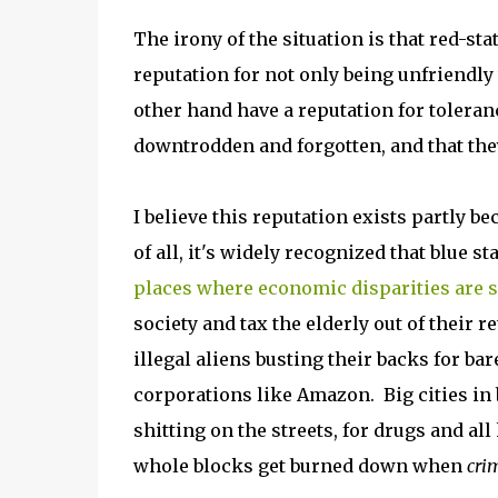
The irony of the situation is that red-sta
reputation for not only being unfriendly 
other hand have a reputation for toleran
downtrodden and forgotten, and that the
I believe this reputation exists partly b
of all, it's widely recognized that blue s
places where economic disparities are 
society and tax the elderly out of their 
illegal aliens busting their backs for ba
corporations like Amazon. Big cities in
shitting on the streets, for drugs and all
whole blocks get burned down when
cri