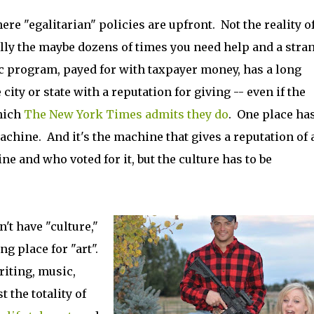
ere "egalitarian" policies are upfront. Not the reality of 
ally the maybe dozens of times you need help and a stra
ic program, payed for with taxpayer money, has a long
 city or state with a reputation for giving -- even if the
hich
The New York Times admits they do
. One place has
achine. And it's the machine that gives a reputation of 
ne and who voted for it, but the culture has to be
't have "culture,"
g place for "art".
riting, music,
the totality of