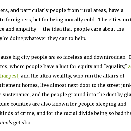
ters, and particularly people from rural areas, have a
to foreigners, but for being morally cold. The cities on 
ce and empathy -- the idea that people care about the
y're doing whatever they can to help.
ecause big city people
are
so faceless and downtrodden. F
tates, where people have a lust for equity and "equality,"
a
sharpest
, and the ultra-wealthy, who run the affairs of
retirement homes, live almost next-door to the street jun
re sustenance, and the people ground into the dust by gi
 blue counties are also known for people sleeping and
 kinds of crime, and for the racial divide being so bad th
minals
get shot.