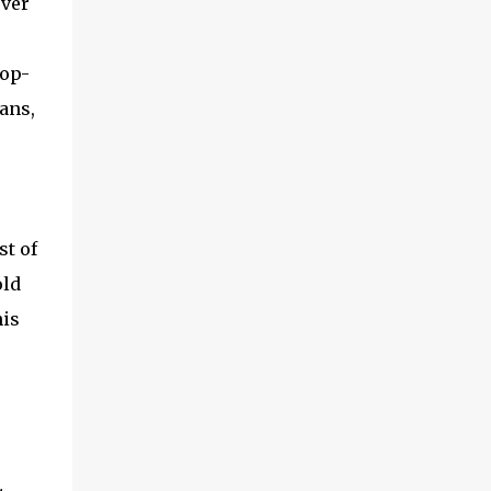
over
top-
ans,
st of
old
his