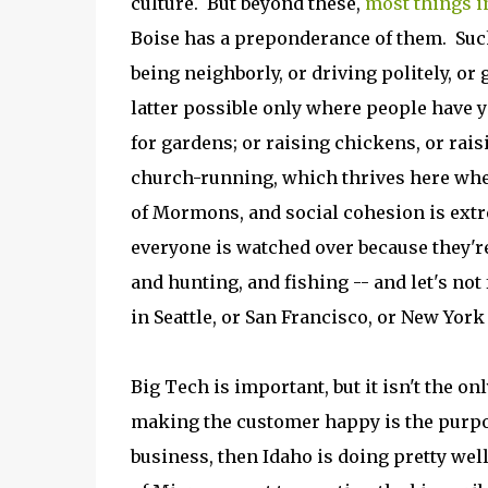
culture. But beyond these,
most things in
Boise has a preponderance of them. Such
being neighborly, or driving politely, or
latter possible only where people have 
for gardens; or raising chickens, or raisi
church-running, which thrives here wher
of Mormons, and social cohesion is extr
everyone is watched over because they're
and hunting, and fishing -- and let's not
in Seattle, or San Francisco, or New Yor
Big Tech is important, but it isn't the o
making the customer happy is the purpose
business, then Idaho is doing pretty wel