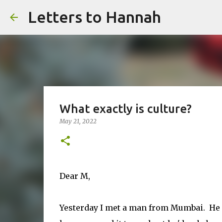
Letters to Hannah
What exactly is culture?
May 21, 2022
Dear M,
Yesterday I met a man from Mumbai. He 