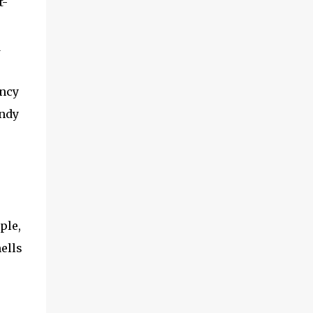
t-
d
ency
andy
ple,
ells