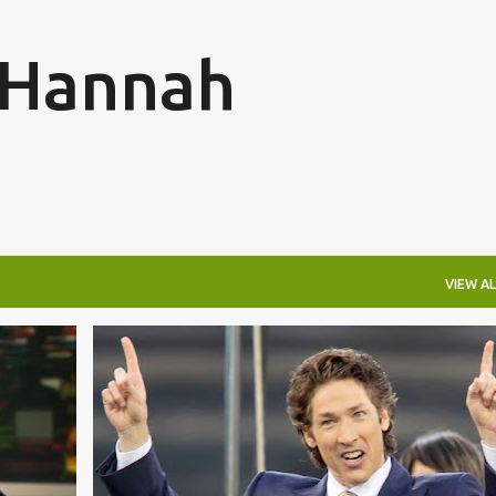
Skip to main content
o Hannah
VIEW AL