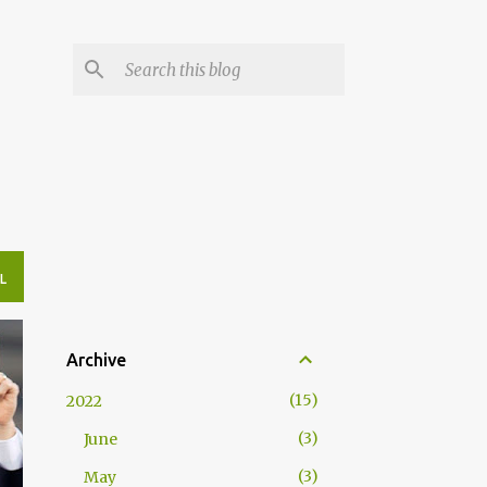
L
Archive
15
2022
3
June
3
May