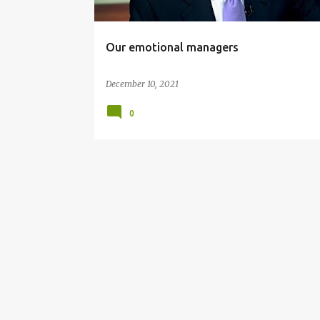
Our emotional managers
December 10, 2021
0