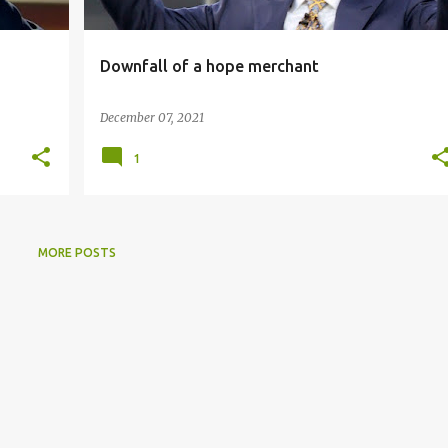
Downfall of a hope merchant
December 07, 2021
1
MORE POSTS