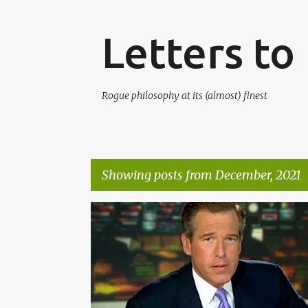
Letters t
Rogue philosophy at its (almost) finest
Showing posts from December, 2021
P
o
s
t
s