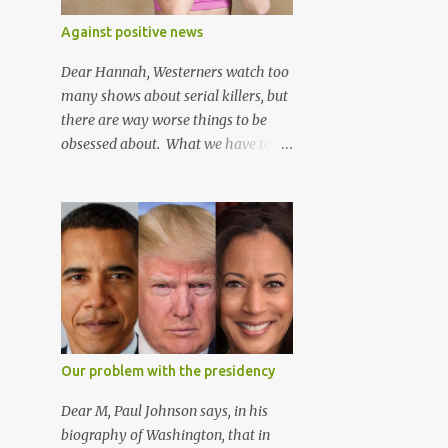
2
March
wrong way*.
Against positive news
5
February
Dear Hannah, Westerners watch too
4
January
many shows about serial killers, but
39
2016
there are way worse things to be
obsessed about. What we have to
3
December
worry about isn't that people are
2
November
sharing stories of people murdering
people, but that people are sharing
3
October
videos of people helping other
4
September
people.
5
August
4
July
3
June
Our problem with the presidency
5
April
Dear M, Paul Johnson says, in his
2
March
biography of Washington, that in