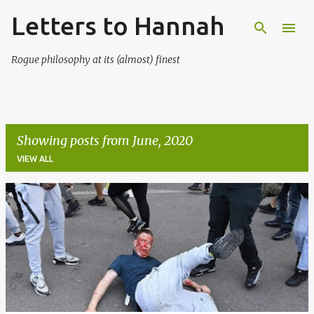
Letters to Hannah
Skip to main content
Rogue philosophy at its (almost) finest
Showing posts from June, 2020
VIEW ALL
P
o
s
t
s