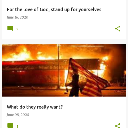
For the love of God, stand up for yourselves!
June 16, 2020
5
What do they really want?
June 08, 2020
1