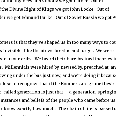
ut of indulgences and simony we got Luther. Out of
the Divine Right of Kings we got John Locke. Out of
er we got Edmund Burke. Out of Soviet Russia we got A
oomers is that they've shaped us in too many ways to co
's invisible, like the air we breathe and forget. We were
sic in our cribs. We heard their hare-brained theories i
. Millennials were hired by, newsed by, preached at, a
owing under the bus just now, and we're doing it becaus
efuse to recognize that if the Boomers are grime they'r
o-called generation is just that -- a generation, springi
rcumstances and beliefs of the people who came before us
r know exactly how much. The chain of life is passed o