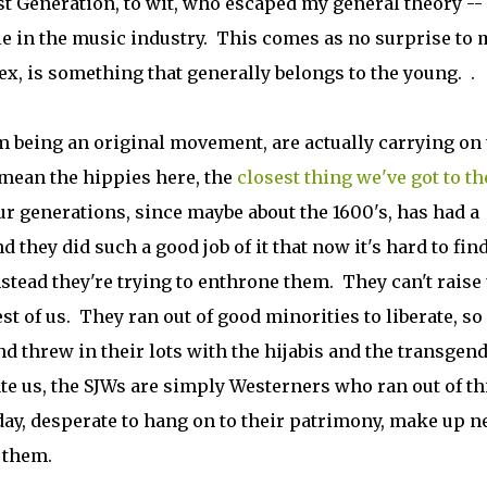
 Generation, to wit, who escaped my general theory -- 
e in the music industry. This comes as no surprise to 
ex, is something that generally belongs to the young. .
om being an original movement, are actually carrying on
n mean the hippies here, the
closest thing we've got to th
ur generations, since maybe about the 1600's, has had a
they did such a good job of it that now it's hard to find
nstead they're trying to enthrone them. They can't raise
est of us. They ran out of good minorities to liberate, so
nd threw in their lots with the hijabis and the transgen
te us, the SJWs are simply Westerners who ran out of t
 day, desperate to hang on to their patrimony, make up 
 them.