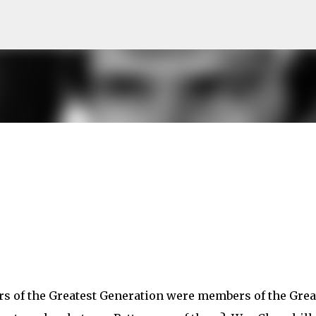
Skip to main content
ders of the Greatest Generation were members of the Grea