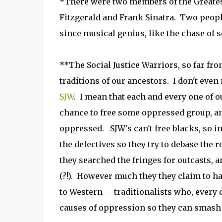
*There were two members of the Greatest
Fitzgerald and Frank Sinatra. Two peopl
since musical genius, like the chase of s
**The Social Justice Warriors, so far fr
traditions of our ancestors. I don't eve
SJW
. I mean that each and every one of o
chance to free some oppressed group, and 
oppressed. SJW's can't free blacks, so i
the defectives so they try to debase the r
they searched the fringes for outcasts, a
(?!). However much they they claim to ha
to Western -- traditionalists who, every
causes of oppression so they can smash