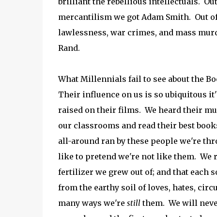
brilliant the rebellious intellectuals. O
mercantilism we got Adam Smith. Out of 
lawlessness, war crimes, and mass murd
Rand.
What Millennials fail to see about the B
Their influence on us is so ubiquitous it
raised on their films. We heard their mu
our classrooms and read their best books
all-around ran by these people we're thr
like to pretend we're not like them. We r
fertilizer we grew out of; and that each s
from the earthy soil of loves, hates, ci
many ways we're
still
them. We will neve