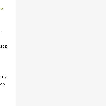
we
-
nson
only
too