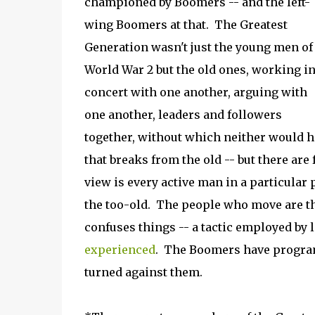
championed by Boomers -- and the left-
wing Boomers at that. The Greatest
Generation wasn't just the young men of
World War 2 but the old ones, working i
concert with one another, arguing with
one another, leaders and followers
together, without which neither would h
that breaks from the old -- but there ar
view is every active man in a particular 
the too-old. The people who move are th
confuses things -- a tactic employed by l
experienced
. The Boomers have programm
turned against them.