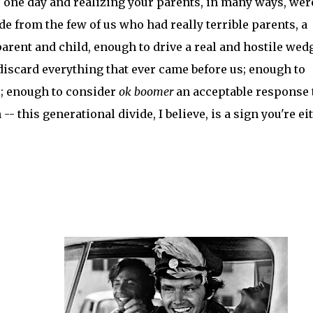
 one day and realizing your parents, in many ways, wer
de from the few of us who had really terrible parents, a
ent and child, enough to drive a real and hostile wed
discard everything that ever came before us; enough to
l; enough to consider
ok boomer
an acceptable response 
-- this generational divide, I believe, is a sign you're ei