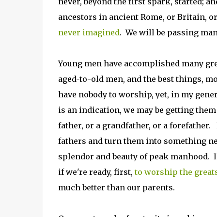
never, beyond the first spark, started; an
ancestors in ancient Rome, or Britain, o
never imagined
. We will be passing man
Young men have accomplished many great
aged-to-old men, and the best things, mo
have nobody to worship, yet, in my gene
is an indication, we may be getting them
father, or a grandfather, or a forefather
fathers and turn them into something new
splendor and beauty of peak manhood. I be
if we're ready, first,
to worship the great
much better than our parents.