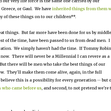
d our very life force is the same one carried by our
r Greece, or Gaul. We have
inherited things from them 
y of these things on to our children**.
 things. But far more have been done for us by middle
st of the time, have been passed to us from dead men. I
ration. We simply haven't had the time. If Tommy Robi
 now. There will never be a Millennial I can revere as a
. But there will be men who take the best things of our
. They'll make them come alive, again, in the full
lieve this is a possibility for every generation -- but 
s who came before us
, and second, to not pretend we're 