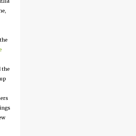
Ella
me,
 the
e
 the
 up
ders
hings
new