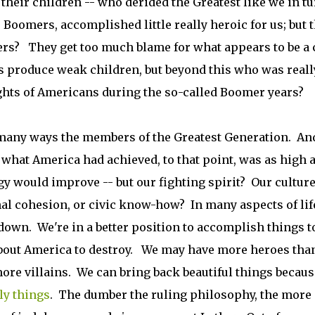
f their children -- who derided the Greatest like we in t
Boomers, accomplished little really heroic for us; but 
rs? They get too much blame for what appears to be a 
s produce weak children, but beyond this who was reall
ghts of Americans during the so-called Boomer years?
in many ways the members of the Greatest Generation. And
 what America had achieved, to that point, was as high 
y would improve -- but our fighting spirit? Our cultur
nal cohesion, or civic know-how? In many aspects of lif
 down. We're in a better position to accomplish things 
about America to destroy. We may have more heroes tha
re villains. We can bring back beautiful things becaus
ly things
. The dumber the ruling philosophy, the more