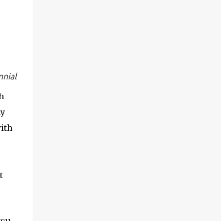
nnial
h
my
with
e
t