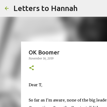
Letters to Hannah
OK Boomer
November 16, 2019
Dear T,
So far as I'm aware, none of the big lea