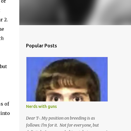
 or
t
r 2.
he
th
Popular Posts
but
s of
Nerds with guns
 into
Dear T-. My position on breeding is as
follows: I'm for it. Not for everyone, but