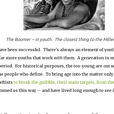
n
The Boomer -- in youth. The closest thing to the Mille
ave been successful. There's always an element of yout
e far more youths that work
with
them. A generation in 
period. For historical purposes, the too-young are out 
e people who define. To bring age into the matter only
eftists
to break the gullible, their main targets, from th
ed us this way -- and have lived long enough to see i