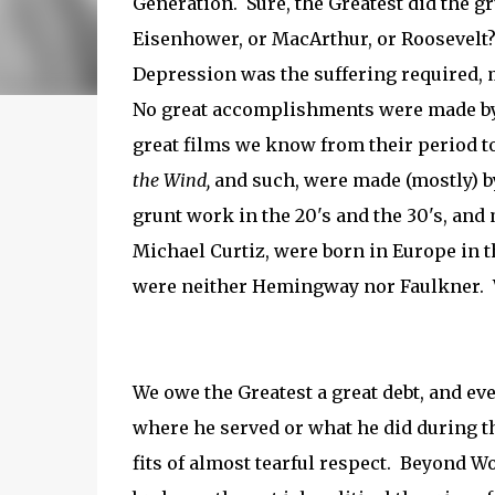
Generation. Sure, the Greatest did the g
Eisenhower, or MacArthur, or Roosevelt?
Depression was the suffering required, 
No great accomplishments were made by 
great films we know from their period t
the Wind,
and
such, were made (mostly) b
grunt work in the 20's and the 30's, and
Michael Curtiz, were born in Europe in 
were neither Hemingway nor Faulkner. Wal
We owe the Greatest a great debt, and eve
where he served or what he did during t
fits of almost tearful respect. Beyond Wo