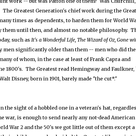
runt work -- but was Patton one of them? Was Churchill,
 The Greatest Generation's chief work during the Grea
many times as dependents, to harden them for World Wa
them until then, and almost no notable philosophy. T
oday, such as
It's a Wonderful Life,
The Wizard of Oz,
Gone wi
y men significantly older than them -- men who did the
 many of whom, in the case at least of Frank Capra and
the 1800's. The Greatest read Hemingway and Faulkner, 
t Disney, born in 1901, barely made "the cut*."
n the sight of a hobbled one in a veteran's hat, regardles
he war, is enough to send nearly any not-dead American
rld War 2 and the 50's we got little out of them except a