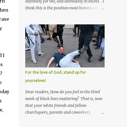
urn
definitely for me, and ultimately in excess . I
think this is the position most honest and
then
healthy men have at heart; and the idea
case
that everyone should have one wife is a nice
y
idea and a safe idea -- but certainly not a
fun idea. The problem with polygamy lies
in what you'd do with the other men. You
get one Solomon and 999 guys are left
 I
horny and angry and jealous -- and what
do you do with the majority of your
as
women? Sure they're all yours; but are they
For the love of God, stand up for
e?
really? Do you really have the time to
yourselves!
e
sweet-talk and caress all of them enough to
make them really love you? And can you
today
Dear readers, How do you feel in the third
keep enough of an eye on them to bar them
week of black lives mattering? That is, now
n
from the other 999 horn-dogs? Too much
that your white friends and fellow
e,
work if you ask me.
churchgoers, parents and coworkers,
siblings and grandparents, lovers and
spouses, your friendly neighborhood