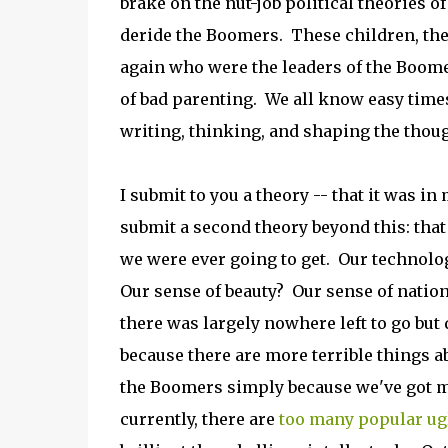
brake on the nut-job political theories o
deride the Boomers. These children, the 
again who were the leaders of the Boome
of bad parenting. We all know easy time
writing, thinking, and shaping the thou
I submit to you a theory -- that it was 
submit a second theory beyond this: that
we were ever going to get. Our technolog
Our sense of beauty? Our sense of natio
there was largely nowhere left to go but
because there are more terrible things 
the Boomers simply because we've got mo
currently, there are
too many popular ug