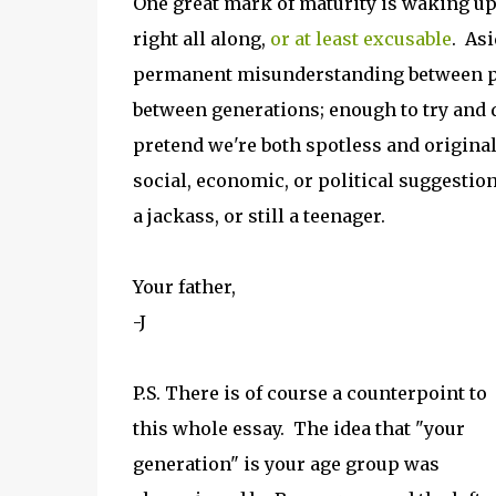
One great mark of maturity is waking up
right all along,
or at least excusable
. Asi
permanent misunderstanding between par
between generations; enough to try and 
pretend we're both spotless and origina
social, economic, or political suggestion 
a jackass, or still a teenager.
Your father,
-J
P.S. There is of course a counterpoint to
this whole essay. The idea that "your
generation" is your age group was