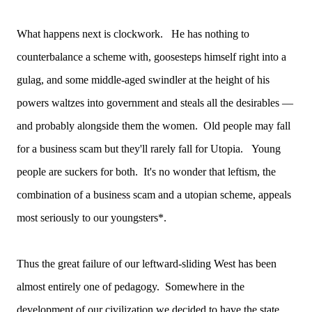
What happens next is clockwork. He has nothing to
counterbalance a scheme with, goosesteps himself right into a
gulag, and some middle-aged swindler at the height of his
powers waltzes into government and steals all the desirables —
and probably alongside them the women. Old people may fall
for a business scam but they'll rarely fall for Utopia. Young
people are suckers for both. It's no wonder that leftism, the
combination of a business scam and a utopian scheme, appeals
most seriously to our youngsters*.
Thus the great failure of our leftward-sliding West has been
almost entirely one of pedagogy. Somewhere in the
development of our civilization we decided to have the state