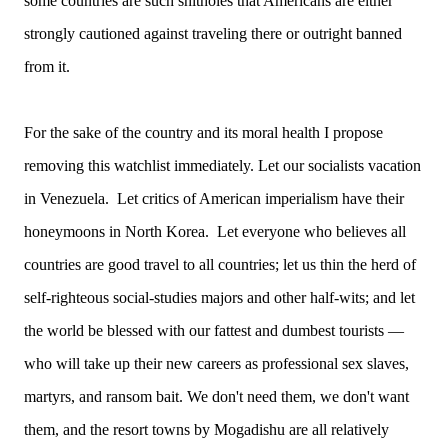
some countries are such shitholes that Americans are either
strongly cautioned against traveling there or outright banned
from it.
For the sake of the country and its moral health I propose
removing this watchlist immediately. Let our socialists vacation
in Venezuela. Let critics of American imperialism have their
honeymoons in North Korea. Let everyone who believes all
countries are good travel to all countries; let us thin the herd of
self-righteous social-studies majors and other half-wits; and let
the world be blessed with our fattest and dumbest tourists —
who will take up their new careers as professional sex slaves,
martyrs, and ransom bait. We don't need them, we don't want
them, and the resort towns by Mogadishu are all relatively