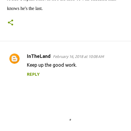
knows he's the last.
InTheLand
February 16, 2018 at 10:08 AM
C
Keep up the good work.
o
REPLY
m
m
e
n
t
s