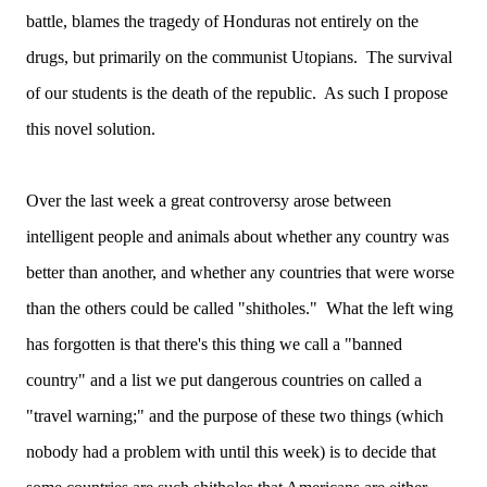
battle, blames the tragedy of Honduras not entirely on the
drugs, but primarily on the communist Utopians. The survival
of our students is the death of the republic. As such I propose
this novel solution.
Over the last week a great controversy arose between
intelligent people and animals about whether any country was
better than another, and whether any countries that were worse
than the others could be called "shitholes." What the left wing
has forgotten is that there's this thing we call a "banned
country" and a list we put dangerous countries on called a
"travel warning;" and the purpose of these two things (which
nobody had a problem with until this week) is to decide that