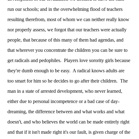
run our schools; and in the overwhelming flood of teachers
resulting therefrom, most of whom we can neither really know
nor properly assess, we forgot that our teachers were actually
people, that because of this many of them had agendas, and
that wherever you concentrate the children you can be sure to
get radicals and pedophiles. Players love sorority girls because
they're dumb enough to be easy. A radical knows adults are
too smart for him so he decides to go after their children. The
man in a state of arrested development, who never learned,
either due to personal incompetence or a bad case of day-
dreaming, the difference between and what works and what
doesn't, and who believes the world can be made entirely right
and that if it isn't made right it's our fault, is given charge of the