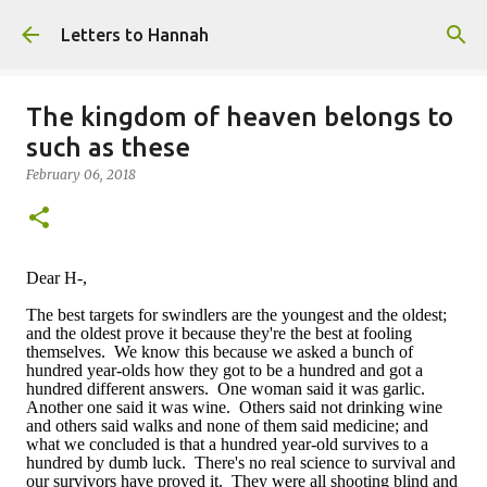
Skip to main content
Letters to Hannah
The kingdom of heaven belongs to
such as these
February 06, 2018
Dear H-,
The best targets for swindlers are the youngest and the oldest;
and the oldest prove it because they're the best at fooling
themselves. We know this because we asked a bunch of
hundred year-olds how they got to be a hundred and got a
hundred different answers. One woman said it was garlic.
Another one said it was wine. Others said not drinking wine
and others said walks and none of them said medicine; and
what we concluded is that a hundred year-old survives to a
hundred by dumb luck. There's no real science to survival and
our survivors have proved it. They were all shooting blind and