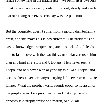
reside somewhere in the middle age. We begin as a joke only
to take ourselves seriously; only to find out, slowly and surely,
that our taking ourselves seriously was the punchline.
But the youngster doesn't suffer from a rapidly disintegrating
brain, and this makes his idiocy different. His problem is he
has no knowledge or experience, and this lack of both leads
him to fall in love with the two things more dangerous to him
than anything else: sluts and Utopians. He's never seen a
Utopia and he's never seen anyone try to
build
a Utopia; and
because he's never seen anyone trying he's never seen anyone
failing. What the prophet wants sounds good, so he assumes
the prophet must be a good person and that anyone who
opposes said prophet must be a moron, or a villain.