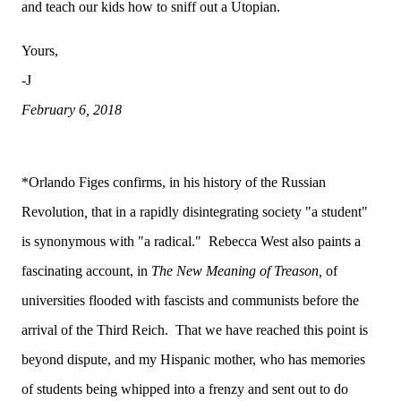
and teach our kids how to sniff out a Utopian.
Yours,
-J
February 6, 2018
*Orlando Figes confirms, in his history of the Russian
Revolution
,
that in a rapidly disintegrating society "a student"
is synonymous with "a radical." Rebecca West also paints a
fascinating account, in
The New Meaning of Treason,
of
universities flooded with fascists and communists before the
arrival of the Third Reich. That we have reached this point is
beyond dispute, and my Hispanic mother, who has memories
of students being whipped into a frenzy and sent out to do