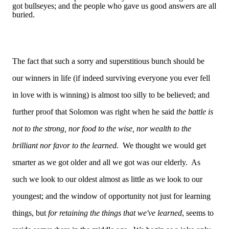
got bullseyes; and the people who gave us good answers are all
buried.
The fact that such a sorry and superstitious bunch should be
our winners in life (if indeed surviving everyone you ever fell
in love with is winning) is almost too silly to be believed; and
further proof that Solomon was right when he said
the battle is
not to the strong, nor food to the wise, nor wealth to the
brilliant nor favor to the learned.
We thought we would get
smarter as we got older and all we got was our elderly. As
such we look to our oldest almost as little as we look to our
youngest; and the window of opportunity not just for learning
things, but
for retaining the things that we've learned
, seems to