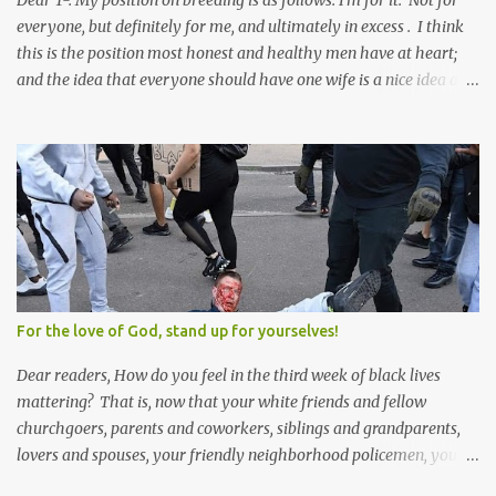
Dear T-. My position on breeding is as follows: I'm for it. Not for
everyone, but definitely for me, and ultimately in excess . I think
this is the position most honest and healthy men have at heart;
and the idea that everyone should have one wife is a nice idea and
a safe idea -- but certainly not a fun idea. The problem with
polygamy lies in what you'd do with the other men. You get one
Solomon and 999 guys are left horny and angry and jealous --
and what do you do with the majority of your women? Sure
they're all yours; but are they really? Do you really have the time
to sweet-talk and caress all of them enough to make them really
love you? And can you keep enough of an eye on them to bar
them from the other 999 horn-dogs? Too much work if you ask
me.
For the love of God, stand up for yourselves!
Dear readers, How do you feel in the third week of black lives
mattering? That is, now that your white friends and fellow
churchgoers, parents and coworkers, siblings and grandparents,
lovers and spouses, your friendly neighborhood policemen, your
founding fathers and saints, your ancestors and your children