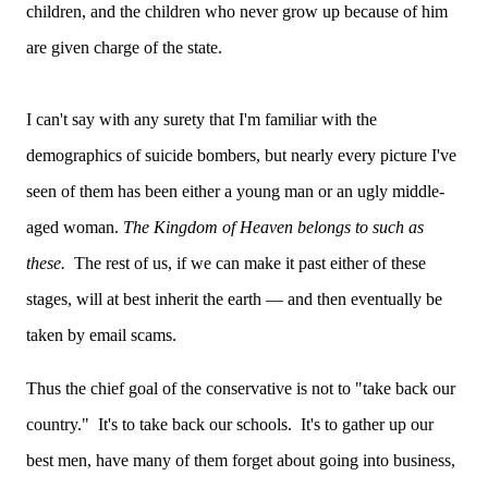
children, and the children who never grow up because of him
are given charge of the state.
I can't say with any surety that I'm familiar with the
demographics of suicide bombers, but nearly every picture I've
seen of them has been either a young man or an ugly middle-
aged woman.
The Kingdom of Heaven belongs to such as
these.
The rest of us, if we can make it past either of these
stages, will at best inherit the earth — and then eventually be
taken by email scams.
Thus the chief goal of the conservative is not to "take back our
country." It's to take back our schools. It's to gather up our
best men, have many of them forget about going into business,