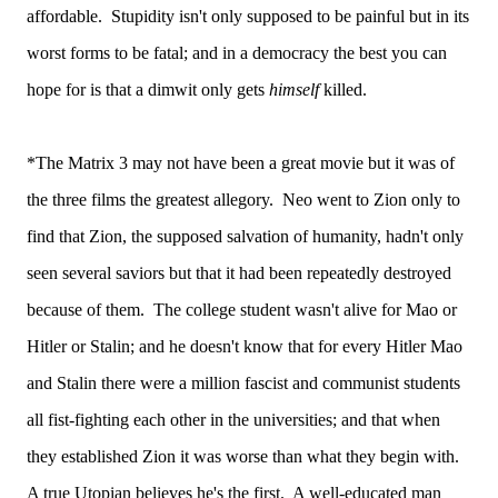
affordable. Stupidity isn't only supposed to be painful but in its
worst forms to be fatal; and in a democracy the best you can
hope for is that a dimwit only gets
himself
killed.
*The Matrix 3 may not have been a great movie but it was of
the three films the greatest allegory. Neo went to Zion only to
find that Zion, the supposed salvation of humanity, hadn't only
seen several saviors but that it had been repeatedly destroyed
because of them. The college student wasn't alive for Mao or
Hitler or Stalin; and he doesn't know that for every Hitler Mao
and Stalin there were a million fascist and communist students
all fist-fighting each other in the universities; and that when
they established Zion it was worse than what they begin with.
A true Utopian believes he's the first. A well-educated man