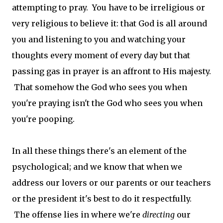
attempting to pray. You have to be irreligious or
very religious to believe it: that God is all around
you and listening to you and watching your
thoughts every moment of every day but that
passing gas in prayer is an affront to His majesty.
That somehow the God who sees you when
you're praying isn't the God who sees you when
you're pooping.
In all these things there's an element of the
psychological; and we know that when we
address our lovers or our parents or our teachers
or the president it's best to do it respectfully.
The offense lies in where we're
directing
our