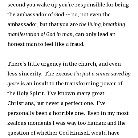
second you wake up you're responsible for being
the ambassador of God -- no, not even the
ambassador, but that you are
the living, breathing
manifestation of God in man
, can only lead an
honest man to feel like a fraud.
There's little urgency in the church, and even
less sincerity. The excuse
I'm just a sinner saved by
grace
is an insult to the transforming power of
the Holy Spirit. I've known many great
Christians, but never a perfect one. I've
personally been a horrible one. Even in my most
zealous moments I was way too human; and the
question of whether God Himself would have