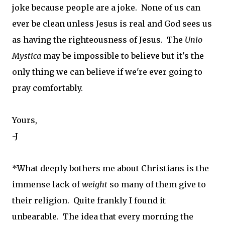
joke because people are a joke. None of us can
ever be clean unless Jesus is real and God sees us
as having the righteousness of Jesus. The
Unio
Mystica
may be impossible to believe but it's the
only thing we can believe if we're ever going to
pray comfortably.
Yours,
-J
*What deeply bothers me about Christians is the
immense lack of
weight
so many of them give to
their religion. Quite frankly I found it
unbearable. The idea that every morning the