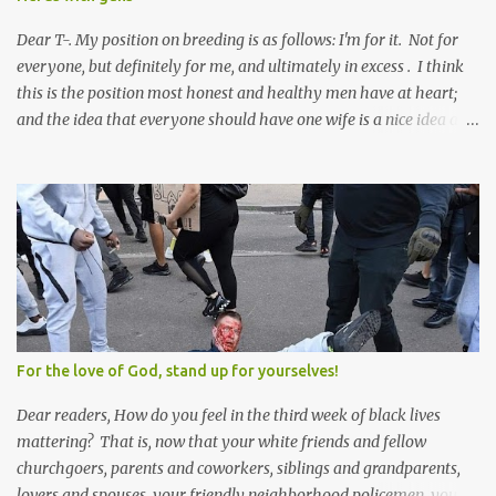
Dear T-. My position on breeding is as follows: I'm for it. Not for
everyone, but definitely for me, and ultimately in excess . I think
this is the position most honest and healthy men have at heart;
and the idea that everyone should have one wife is a nice idea and
a safe idea -- but certainly not a fun idea. The problem with
polygamy lies in what you'd do with the other men. You get one
Solomon and 999 guys are left horny and angry and jealous --
and what do you do with the majority of your women? Sure
they're all yours; but are they really? Do you really have the time
to sweet-talk and caress all of them enough to make them really
love you? And can you keep enough of an eye on them to bar
them from the other 999 horn-dogs? Too much work if you ask
me.
For the love of God, stand up for yourselves!
Dear readers, How do you feel in the third week of black lives
mattering? That is, now that your white friends and fellow
churchgoers, parents and coworkers, siblings and grandparents,
lovers and spouses, your friendly neighborhood policemen, your