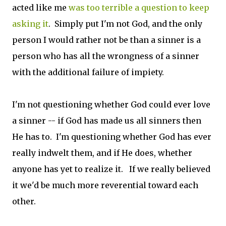
acted like me
was too terrible a question to keep
asking it
. Simply put I'm not God, and the only
person I would rather not be than a sinner is a
person who has all the wrongness of a sinner
with the additional failure of impiety.
I'm not questioning whether God could ever love
a sinner -- if God has made us all sinners then
He has to. I'm questioning whether God has ever
really indwelt them, and if He does, whether
anyone has yet to realize it. If we really believed
it we'd be much more reverential toward each
other.