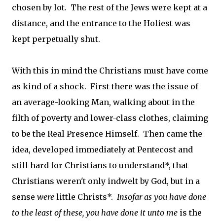
chosen by lot. The rest of the Jews were kept at a
distance, and the entrance to the Holiest was
kept perpetually shut.
With this in mind the Christians must have come
as kind of a shock. First there was the issue of
an average-looking Man, walking about in the
filth of poverty and lower-class clothes, claiming
to be the Real Presence Himself. Then came the
idea, developed immediately at Pentecost and
still hard for Christians to understand*, that
Christians weren't only indwelt by God, but in a
sense
were
little Christs*.
Insofar as you have done
to the least of these, you have done it unto me
is the