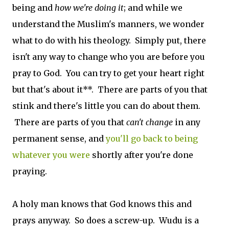
being and
how we're doing it
; and while we
understand the Muslim's manners, we wonder
what to do with his theology. Simply put, there
isn't any way to change who you are before you
pray to God. You can try to get your heart right
but that's about it**. There are parts of you that
stink and there's little you can do about them.
There are parts of you that
can't change
in any
permanent sense, and
you'll go back to being
whatever you were
shortly after you're done
praying.
A holy man knows that God knows this and
prays anyway. So does a screw-up. Wudu is a