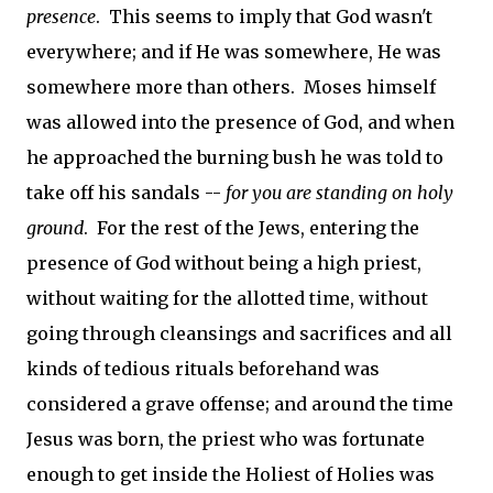
presence
. This seems to imply that God wasn't
everywhere; and if He was somewhere, He was
somewhere more than others. Moses himself
was allowed into the presence of God, and when
he approached the burning bush he was told to
take off his sandals --
for you are standing on holy
ground
. For the rest of the Jews, entering the
presence of God without being a high priest,
without waiting for the allotted time, without
going through cleansings and sacrifices and all
kinds of tedious rituals beforehand was
considered a grave offense; and around the time
Jesus was born, the priest who was fortunate
enough to get inside the Holiest of Holies was