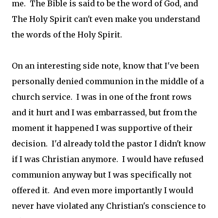
me. The Bible is said to be the word of God, and
The Holy Spirit can't even make you understand
the words of the Holy Spirit.
On an interesting side note, know that I've been
personally denied communion in the middle of a
church service. I was in one of the front rows
and it hurt and I was embarrassed, but from the
moment it happened I was supportive of their
decision. I'd already told the pastor I didn't know
if I was Christian anymore. I would have refused
communion anyway but I was specifically not
offered it. And even more importantly I would
never have violated any Christian's conscience to