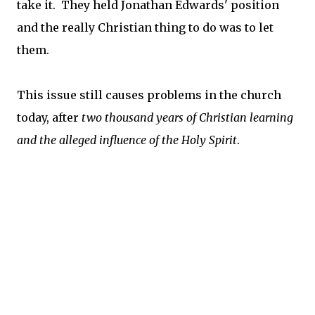
take it. They held Jonathan Edwards' position
and the really Christian thing to do was to let
them.
This issue still causes problems in the church
today, after
two thousand years of Christian learning
and the alleged influence of the Holy Spirit
.