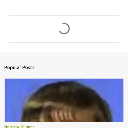
C
o
m
m
e
n
Popular Posts
t
s
Nerds with guns