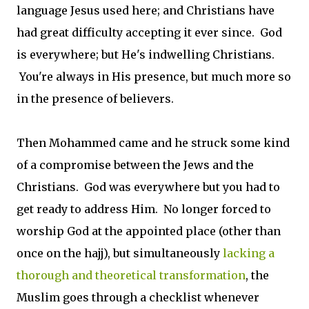
language Jesus used here; and Christians have
had great difficulty accepting it ever since. God
is everywhere; but He's indwelling Christians.
You're always in His presence, but much more so
in the presence of believers.
Then Mohammed came and he struck some kind
of a compromise between the Jews and the
Christians. God was everywhere but you had to
get ready to address Him. No longer forced to
worship God at the appointed place (other than
once on the hajj), but simultaneously
lacking a
thorough and theoretical transformation
, the
Muslim goes through a checklist whenever