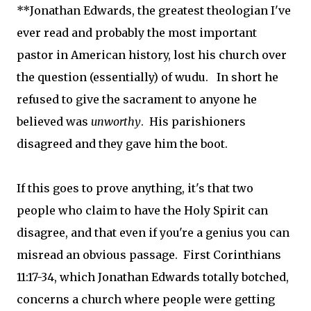
**Jonathan Edwards, the greatest theologian I've
ever read and probably the most important
pastor in American history, lost his church over
the question (essentially) of wudu. In short he
refused to give the sacrament to anyone he
believed was
unworthy
. His parishioners
disagreed and they gave him the boot.
If this goes to prove anything, it's that two
people who claim to have the Holy Spirit can
disagree, and that even if you're a genius you can
misread an obvious passage. First Corinthians
11:17-34, which Jonathan Edwards totally botched,
concerns a church where people were getting