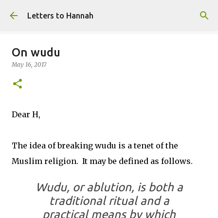
Skip to main content
Letters to Hannah
On wudu
May 16, 2017
Dear H,
The idea of breaking wudu is a tenet of the
Muslim religion. It may be defined as follows.
Wudu, or ablution, is both a
traditional ritual and a
practical means by which