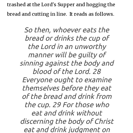
trashed at the Lord's Supper and hogging the
bread and cutting in line. It reads as follows.
So then, whoever eats the
bread or drinks the cup of
the Lord in an unworthy
manner will be guilty of
sinning against the body and
blood of the Lord. 28
Everyone ought to examine
themselves before they eat
of the bread and drink from
the cup. 29 For those who
eat and drink without
discerning the body of Christ
eat and drink judgment on