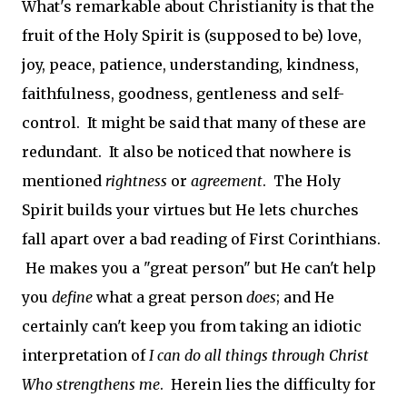
What's remarkable about Christianity is that the
fruit of the Holy Spirit is (supposed to be) love,
joy, peace, patience, understanding, kindness,
faithfulness, goodness, gentleness and self-
control. It might be said that many of these are
redundant. It also be noticed that nowhere is
mentioned
rightness
or
agreement
. The Holy
Spirit builds your virtues but He lets churches
fall apart over a bad reading of First Corinthians.
He makes you a "great person" but He can't help
you
define
what a great person
does
; and He
certainly can't keep you from taking an idiotic
interpretation of
I can do all things through Christ
Who strengthens me
. Herein lies the difficulty for