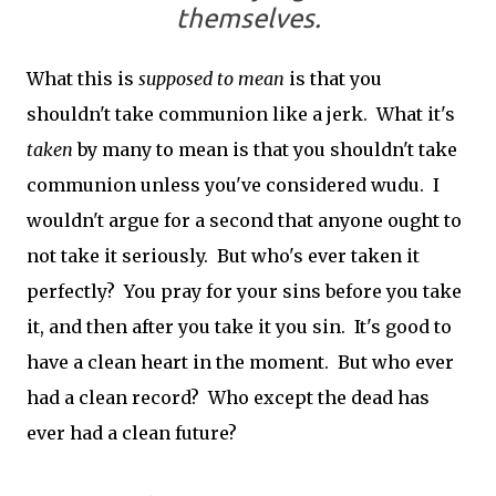
themselves.
What this is
supposed to mean
is that you
shouldn't take communion like a jerk. What it's
taken
by many to mean is that you shouldn't take
communion unless you've considered wudu. I
wouldn't argue for a second that anyone ought to
not take it seriously. But who's ever taken it
perfectly? You pray for your sins before you take
it, and then after you take it you sin. It's good to
have a clean heart in the moment. But who ever
had a clean record? Who except the dead has
ever had a clean future?