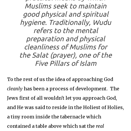
Muslims seek to maintain
good physical and spiritual
hygiene. Traditionally, Wudu
refers to the mental
preparation and physical
cleanliness of Muslims for
the Salat (prayer), one of the
Five Pillars of Islam
To the rest of us the idea of approaching God
cleanly
has been a process of development. The
Jews first of all wouldn't let you approach God,
and He was said to reside in the Holiest of Holies,
a tiny room inside the tabernacle which
contained a table above which sat the
real