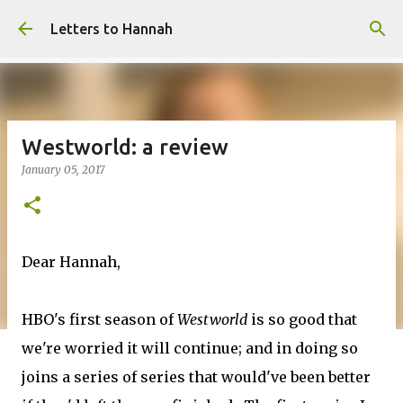
Skip to main content
Letters to Hannah
Westworld: a review
January 05, 2017
Dear Hannah,
HBO's first season of
Westworld
is so good that
we're worried it will continue; and in doing so
joins a series of series that would've been better