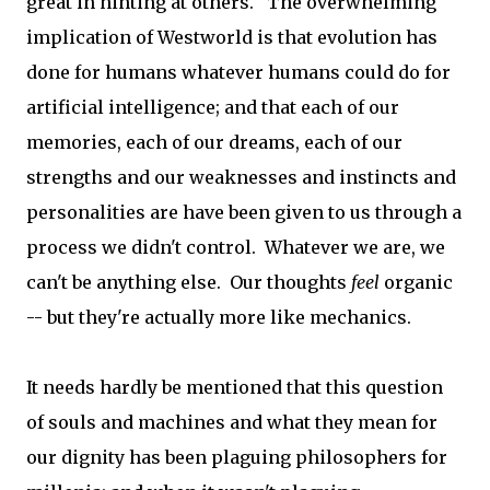
great in hinting at others. The overwhelming
implication of Westworld is that evolution has
done for humans whatever humans could do for
artificial intelligence; and that each of our
memories, each of our dreams, each of our
strengths and our weaknesses and instincts and
personalities are have been given to us through a
process we didn't control. Whatever we are, we
can't be anything else. Our thoughts
feel
organic
-- but they're actually more like mechanics.
It needs hardly be mentioned that this question
of souls and machines and what they mean for
our dignity has been plaguing philosophers for