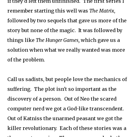
if they'd left them unfinished. The first series I
remember starting this well was
The Matrix
,
followed by two sequels that gave us more of the
story but none of the magic. It was followed by
things like
The Hunger Games,
which gave us a
solution when what we really wanted was more
of the problem.
Call us sadists, but people love the mechanics of
suffering. The plot isn't so important as the
discovery of a person. Out of Neo the scared
computer nerd we got a God-like transcendent.
Out of Katniss the unarmed peasant we got the
killer revolutionary. Each of these stories was a