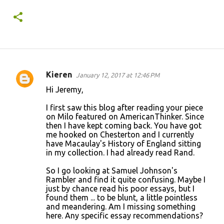
Kieren
January 12, 2017 at 12:46 PM
C
Hi Jeremy,
o
I first saw this blog after reading your piece
m
on Milo featured on AmericanThinker. Since
m
then I have kept coming back. You have got
me hooked on Chesterton and I currently
e
have Macaulay's History of England sitting
n
in my collection. I had already read Rand.
t
So I go looking at Samuel Johnson's
s
Rambler and find it quite confusing. Maybe I
just by chance read his poor essays, but I
found them ... to be blunt, a little pointless
and meandering. Am I missing something
here. Any specific essay recommendations?