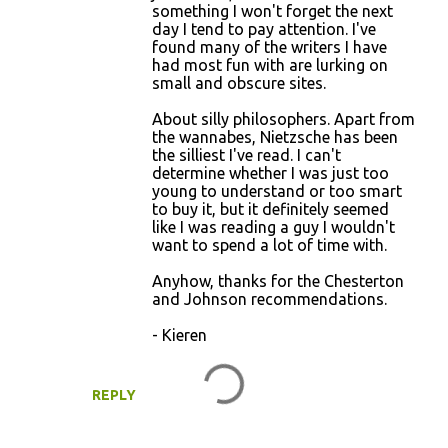
something I won't forget the next
day I tend to pay attention. I've
found many of the writers I have
had most fun with are lurking on
small and obscure sites.
About silly philosophers. Apart from
the wannabes, Nietzsche has been
the silliest I've read. I can't
determine whether I was just too
young to understand or too smart
to buy it, but it definitely seemed
like I was reading a guy I wouldn't
want to spend a lot of time with.
Anyhow, thanks for the Chesterton
and Johnson recommendations.
- Kieren
REPLY