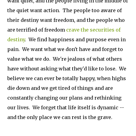
want quiet, and the people living in the middle of
the quiet want action. The people too aware of
their destiny want freedom, and the people who
are terrified of freedom
crave the securities of
destiny
. We find happiness and purpose even in
pain. We want what we don't have and forget to
value what we do. We're jealous of what others
have without asking what they'd like to lose. We
believe we can ever be totally happy, when highs
die down and we get tired of things and are
constantly changing our plans and rethinking
our lives. We forget that life itself is dynamic --
and the only place we can rest is the grave.