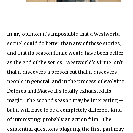
In my opinion it's impossible that a Westworld
sequel could do better than any of these stories,
and that its season finale would have been better
as the end of the series. Westworld's virtue isn't
that it discovers a person but that it discovers
people in general, and in the process of evolving
Dolores and Maeve it's totally exhausted its
magic. The second season may be interesting --
but it will have to be a completely different kind
of interesting: probably an action film. The
existential questions plaguing the first part may