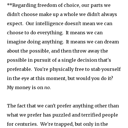
**Regarding freedom of choice, our parts we
didn't choose make up a whole we didn't always
expect. Our intelligence doesn't mean we can
choose to do everything. It means we can
imagine doing anything. It means we can dream
about the possible, and then throw away the
possible in pursuit of a single decision that's
preferable. You're physically free to stab yourself
in the eye at this moment, but would you do it?
My money is on
no
.
The fact that we can't prefer anything other than
what we prefer has puzzled and terrified people
for centuries. We're trapped, but only in the