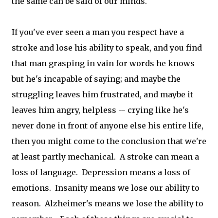
the same can be said of our minds.
If you've ever seen a man you respect have a
stroke and lose his ability to speak, and you find
that man grasping in vain for words he knows
but he's incapable of saying; and maybe the
struggling leaves him frustrated, and maybe it
leaves him angry, helpless -- crying like he's
never done in front of anyone else his entire life,
then you might come to the conclusion that we're
at least partly mechanical. A stroke can mean a
loss of language. Depression means a loss of
emotions. Insanity means we lose our ability to
reason. Alzheimer's means we lose the ability to