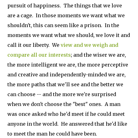
pursuit of happiness. The things that we love
are a cage. In those moments we want what we
shouldn't, this can seem like a prison. In the
moments we want what we should, we love it and
call it our liberty. We
view and we weigh and
compare all our interests
; and the wiser we are,
the more intelligent we are, the more perceptive
and creative and independently-minded we are,
the more paths that we'll see and the better we
can choose -- and the more we're surprised
when we don't choose the "best" ones. A man
was once asked who he'd meet if he could meet
anyone in the world. He answered that he'd like
to meet the man he could have been.