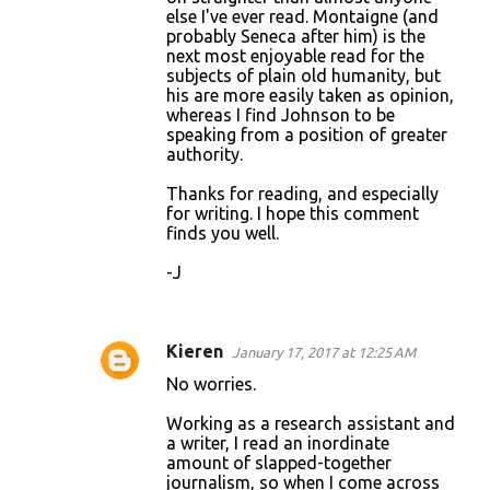
else I've ever read. Montaigne (and
probably Seneca after him) is the
next most enjoyable read for the
subjects of plain old humanity, but
his are more easily taken as opinion,
whereas I find Johnson to be
speaking from a position of greater
authority.
Thanks for reading, and especially
for writing. I hope this comment
finds you well.
-J
Kieren
January 17, 2017 at 12:25 AM
No worries.
Working as a research assistant and
a writer, I read an inordinate
amount of slapped-together
journalism, so when I come across