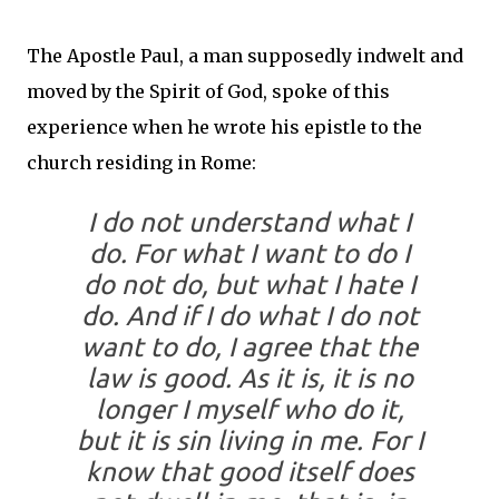
The Apostle Paul, a man supposedly indwelt and
moved by the Spirit of God, spoke of this
experience when he wrote his epistle to the
church residing in Rome:
I do not understand what I
do. For what I want to do I
do not do, but what I hate I
do.
And if I do what I do not
want to do, I agree that the
law is good.
As it is, it is no
longer I myself who do it,
but it is sin living in me.
For I
know that good itself does