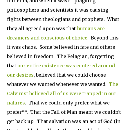
millenia; and when it wasn't plaguing
philosophers and scientists it was causing
fights between theologians and prophets. What
they all agreed upon was that
humans are
dreamers and conscious of choice
. Beyond this
it was chaos. Some believed in fate and others
believed in freedom. The Pelagian, forgetting
that
our entire existence was centered around
our desires
, believed that we could choose
whatever we wanted whenever we wanted.
The
Calvinist believed all of us were trapped in our
natures
. That we could only prefer what we
prefer**. That the Fall of Man meant we couldn't
get back up. That salvation was an act of God (in