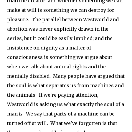
than the creator; and whether something we can
make at will is something we can destroy for
pleasure. The parallel between Westworld and
abortion was never explicitly drawn in the
series, but it could be easily implied; and the
insistence on dignity as a matter of
consciousness is something we argue about
when we talk about animal rights and the
mentally disabled. Many people have argued that
the soul is what separates us from machines and
the animals. If we're paying attention,
Westworld is asking us what exactly the soul of a
man
is
. We say that parts of a machine can be
turned off at will. What we've forgotten is that