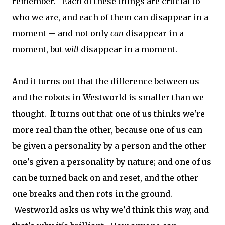
remember. Each of these things are crucial to
who we are, and each of them can disappear in a
moment -- and not only
can
disappear in a
moment, but
will
disappear in a moment.
And it turns out that the difference between us
and the robots in Westworld is smaller than we
thought. It turns out that one of us thinks we're
more real than the other, because one of us can
be given a personality by a person and the other
one's given a personality by nature; and one of us
can be turned back on and reset, and the other
one breaks and then rots in the ground.
Westworld asks us why we'd think this way, and