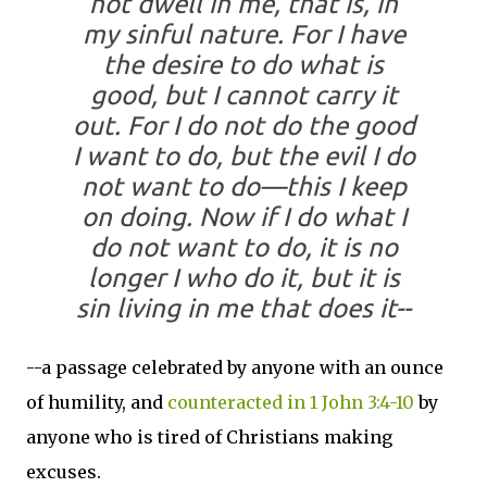
not dwell in me, that is, in
my sinful nature. For I have
the desire to do what is
good, but I cannot carry it
out.
For I do not do the good
I want to do, but the evil I do
not want to do—this I keep
on doing.
Now if I do what I
do not want to do, it is no
longer I who do it, but it is
sin living in me that does it--
--a passage celebrated by anyone with an ounce
of humility, and
counteracted in 1 John 3:4-10
by
anyone who is tired of Christians making
excuses.