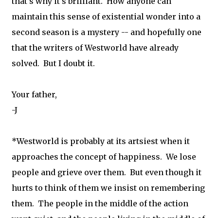
that's why it's brilliant. How anyone can
maintain this sense of existential wonder into a
second season is a mystery -- and hopefully one
that the writers of Westworld have already
solved. But I doubt it.
Your father,
-J
*Westworld is probably at its artsiest when it
approaches the concept of happiness. We lose
people and grieve over them. But even though it
hurts to think of them we insist on remembering
them. The people in the middle of the action