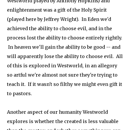
Westworld played by Anthony Hopkins) and
enlightenment was a gift of the Holy Spirit
(played here by Jeffrey Wright). In Eden we'd
achieved the ability to choose evil, and in the
process lost the ability to choose entirely rightly.
In heaven we'll gain the ability to be good -- and
will apparently lose the ability to choose evil. All
of this is explored in Westworld, in an allegory
so artful we're almost not sure they're trying to
teach it. If it wasn't so filthy we might even gift it
to pastors.
Another aspect of our humanity Westworld
explores is whether the created is less valuable