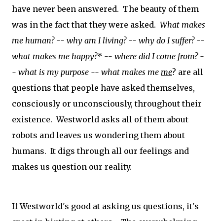
have never been answered. The beauty of them
was in the fact that they were asked.
What makes
me human? -- why am I living? -- why do I suffer? --
what makes me happy?* -- where did I come from? -
-
what is my purpose -- what makes me
me
?
are all
questions that people have asked themselves,
consciously or unconsciously, throughout their
existence. Westworld asks all of them about
robots and leaves us wondering them about
humans. It digs through all our feelings and
makes us question our reality.
If Westworld's good at asking us questions, it's