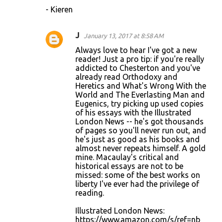
- Kieren
J
January 13, 2017 at 8:58 AM
Always love to hear I've got a new
reader! Just a pro tip: if you're really
addicted to Chesterton and you've
already read Orthodoxy and
Heretics and What's Wrong With the
World and The Everlasting Man and
Eugenics, try picking up used copies
of his essays with the Illustrated
London News -- he's got thousands
of pages so you'll never run out, and
he's just as good as his books and
almost never repeats himself. A gold
mine. Macaulay's critical and
historical essays are not to be
missed: some of the best works on
liberty I've ever had the privilege of
reading.
Illustrated London News:
https://www.amazon.com/s/ref=nb_