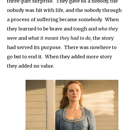
three-part surprise. They gave us a nobody, the
nobody was hit with life, and the nobody through
a process of suffering became somebody. When
they learned to be brave and tough and
who they
were
and
what it meant they had to do
, the story
had served its purpose. There was nowhere to
go but to end it. When they added more story
they added no value.