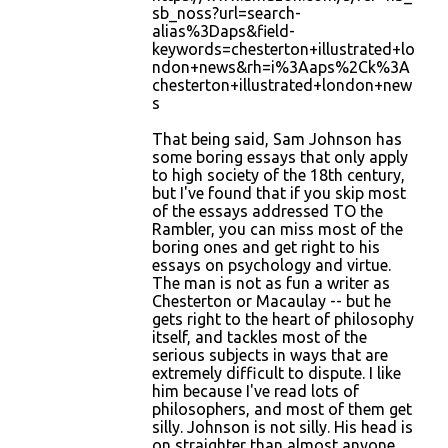
sb_noss?url=search-
alias%3Daps&field-
keywords=chesterton+illustrated+lo
ndon+news&rh=i%3Aaps%2Ck%3A
chesterton+illustrated+london+new
s
That being said, Sam Johnson has
some boring essays that only apply
to high society of the 18th century,
but I've found that if you skip most
of the essays addressed TO the
Rambler, you can miss most of the
boring ones and get right to his
essays on psychology and virtue.
The man is not as fun a writer as
Chesterton or Macaulay -- but he
gets right to the heart of philosophy
itself, and tackles most of the
serious subjects in ways that are
extremely difficult to dispute. I like
him because I've read lots of
philosophers, and most of them get
silly. Johnson is not silly. His head is
on straighter than almost anyone