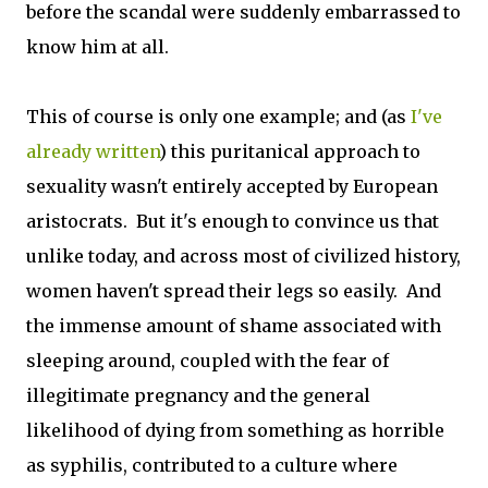
before the scandal were suddenly embarrassed to
know him at all.
This of course is only one example; and (as
I've
already written
) this puritanical approach to
sexuality wasn't entirely accepted by European
aristocrats. But it's enough to convince us that
unlike today, and across most of civilized history,
women haven't spread their legs so easily. And
the immense amount of shame associated with
sleeping around, coupled with the fear of
illegitimate pregnancy and the general
likelihood of dying from something as horrible
as syphilis, contributed to a culture where