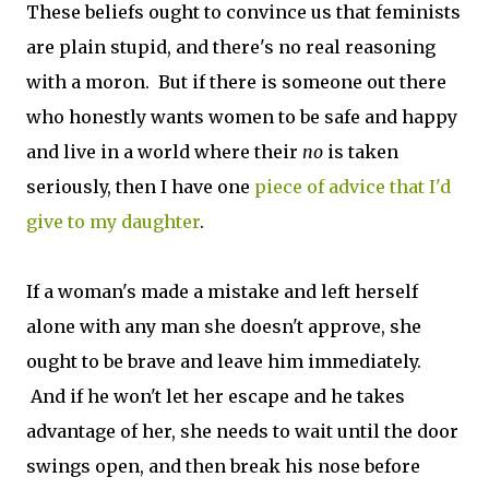
These beliefs ought to convince us that feminists
are plain stupid, and there's no real reasoning
with a moron. But if there is someone out there
who honestly wants women to be safe and happy
and live in a world where their
no
is taken
seriously, then I have one
piece of advice that I'd
give to my daughter
.
If a woman's made a mistake and left herself
alone with any man she doesn't approve, she
ought to be brave and leave him immediately.
And if he won't let her escape and he takes
advantage of her, she needs to wait until the door
swings open, and then break his nose before