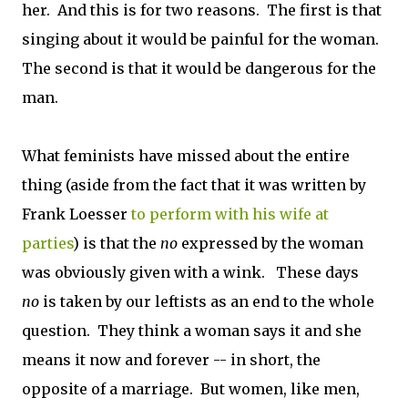
her. And this is for two reasons. The first is that
singing about it would be painful for the woman.
The second is that it would be dangerous for the
man.
What feminists have missed about the entire
thing (aside from the fact that it was written by
Frank Loesser
to perform with his wife at
parties
) is that the
no
expressed by the woman
was obviously given with a wink. These days
no
is taken by our leftists as an end to the whole
question. They think a woman says it and she
means it now and forever -- in short, the
opposite of a marriage. But women, like men,