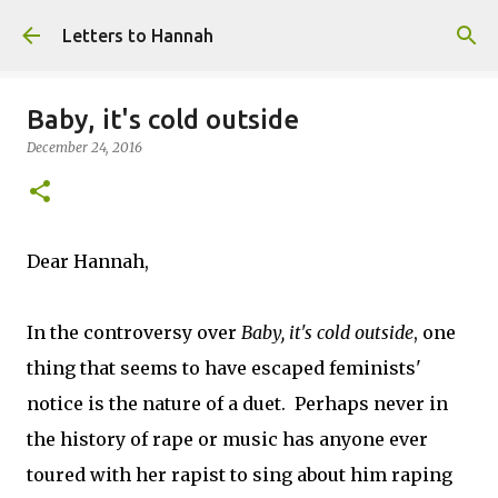
Skip to main content
Letters to Hannah
Baby, it's cold outside
December 24, 2016
Dear Hannah,
In the controversy over
Baby, it's cold outside
, one
thing that seems to have escaped feminists'
notice is the nature of a duet. Perhaps never in
the history of rape or music has anyone ever
toured with her rapist to sing about him raping