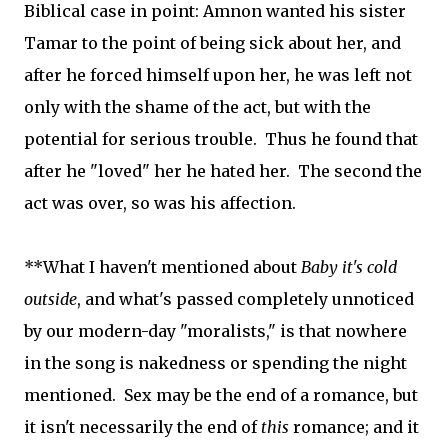
Biblical case in point: Amnon wanted his sister
Tamar to the point of being sick about her, and
after he forced himself upon her, he was left not
only with the shame of the act, but with the
potential for serious trouble. Thus he found that
after he "loved" her he hated her. The second the
act was over, so was his affection.
**What I haven't mentioned about
Baby it's cold
outside
, and what's passed completely unnoticed
by our modern-day "moralists," is that nowhere
in the song is nakedness or spending the night
mentioned. Sex may be the end of a romance, but
it isn't necessarily the end of
this
romance; and it