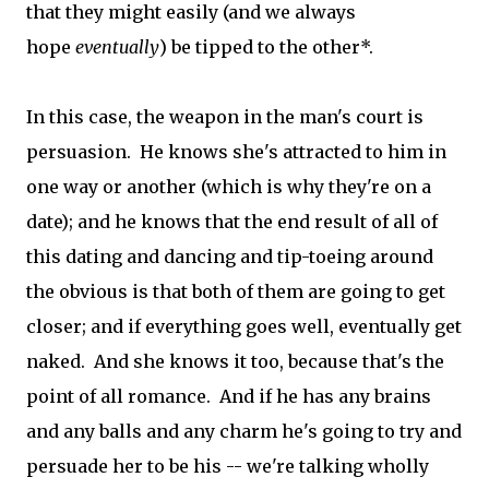
that they might easily (and we always
hope
eventually
) be tipped to the other*.
In this case, the weapon in the man's court is
persuasion. He knows she's attracted to him in
one way or another (which is why they're on a
date); and he knows that the end result of all of
this dating and dancing and tip-toeing around
the obvious is that both of them are going to get
closer; and if everything goes well, eventually get
naked. And she knows it too, because that's the
point of all romance. And if he has any brains
and any balls and any charm he's going to try and
persuade her to be his -- we're talking wholly