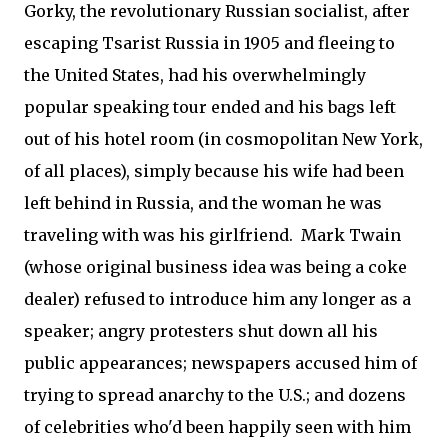
Gorky, the revolutionary Russian socialist, after
escaping Tsarist Russia in 1905 and fleeing to
the United States, had his overwhelmingly
popular speaking tour ended and his bags left
out of his hotel room (in cosmopolitan New York,
of all places), simply because his wife had been
left behind in Russia, and the woman he was
traveling with was his girlfriend. Mark Twain
(whose original business idea was being a coke
dealer) refused to introduce him any longer as a
speaker; angry protesters shut down all his
public appearances; newspapers accused him of
trying to spread anarchy to the U.S.; and dozens
of celebrities who'd been happily seen with him