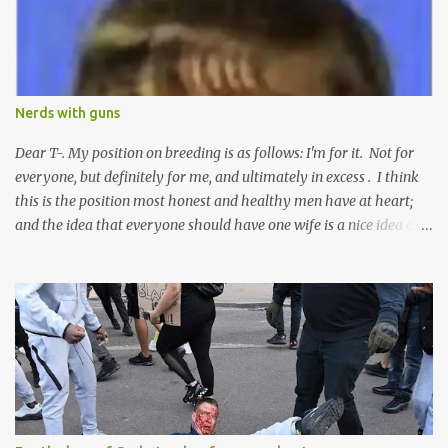
n
t
Nerds with guns
Dear T-. My position on breeding is as follows: I'm for it. Not for
everyone, but definitely for me, and ultimately in excess . I think
this is the position most honest and healthy men have at heart;
and the idea that everyone should have one wife is a nice idea and
a safe idea -- but certainly not a fun idea. The problem with
polygamy lies in what you'd do with the other men. You get one
Solomon and 999 guys are left horny and angry and jealous --
and what do you do with the majority of your women? Sure
they're all yours; but are they really? Do you really have the time
to sweet-talk and caress all of them enough to make them really
love you? And can you keep enough of an eye on them to bar
them from the other 999 horn-dogs? Too much work if you ask
me.