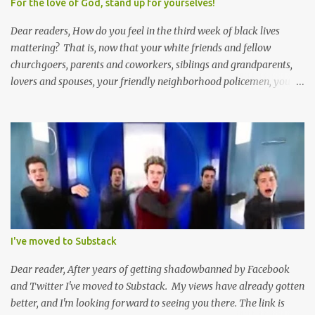
For the love of God, stand up for yourselves!
Dear readers, How do you feel in the third week of black lives
mattering? That is, now that your white friends and fellow
churchgoers, parents and coworkers, siblings and grandparents,
lovers and spouses, your friendly neighborhood policemen, your
founding fathers and saints, your ancestors and your children
have all been mercilessly kicked, slandered, threatened, in many
cases surrounded and violently beaten -- now that the police who
protect you in major cities have been defunded; now that your
businesses have been looted; now that Merriam-Webster says it's
impossible to be racist to white people ; now that you've been
called names, made fun of all over Facebook and Twitter, told
you're a problem because of your skin color; that you don't
deserve what you have; that you're a robber and an oppressor;
I've moved to Substack
that you have it easier than millionaire celebrities like Don Lemon
and Lebron James ; that the future doesn't belong to you; that no
Dear reader, After years of getting shadowbanned by Facebook
matter how many black square...
and Twitter I've moved to Substack. My views have already gotten
better, and I'm looking forward to seeing you there. The link is