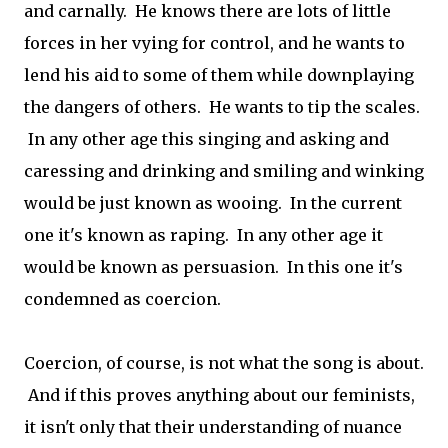
and carnally. He knows there are lots of little
forces in her vying for control, and he wants to
lend his aid to some of them while downplaying
the dangers of others. He wants to tip the scales.
In any other age this singing and asking and
caressing and drinking and smiling and winking
would be just known as wooing. In the current
one it's known as raping. In any other age it
would be known as persuasion. In this one it's
condemned as coercion.
Coercion, of course, is not what the song is about.
And if this proves anything about our feminists,
it isn't only that their understanding of nuance