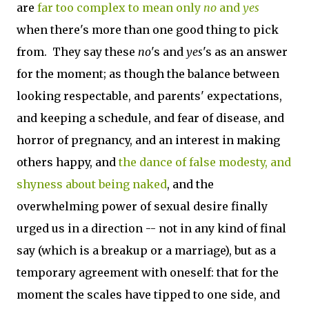
are
far too complex to mean only
no
and
yes
when there's more than one good thing to pick
from. They say these
no
's and
yes
's as an answer
for the moment; as though the balance between
looking respectable, and parents' expectations,
and keeping a schedule, and fear of disease, and
horror of pregnancy, and an interest in making
others happy, and
the dance of false modesty, and
shyness about being naked
, and the
overwhelming power of sexual desire finally
urged us in a direction -- not in any kind of final
say (which is a breakup or a marriage), but as a
temporary agreement with oneself: that for the
moment the scales have tipped to one side, and