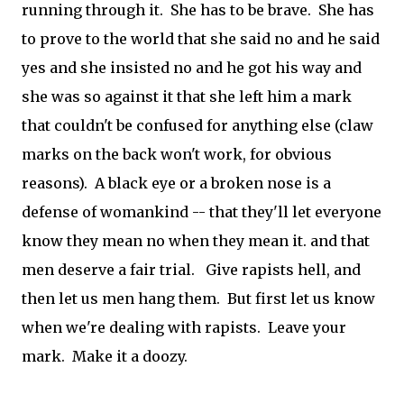
running through it. She has to be brave. She has
to prove to the world that she said no and he said
yes and she insisted no and he got his way and
she was so against it that she left him a mark
that couldn't be confused for anything else (claw
marks on the back won't work, for obvious
reasons). A black eye or a broken nose is a
defense of womankind -- that they'll let everyone
know they mean no when they mean it. and that
men deserve a fair trial. Give rapists hell, and
then let us men hang them. But first let us know
when we're dealing with rapists. Leave your
mark. Make it a doozy.