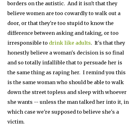
borders on the autistic. And it isn't that they
believe women are too cowardly to walk out a
door, or that they're too stupid to know the
difference between asking and taking, or too
irresponsible to
drink like adults
. It's that they
honestly believe a woman's decision is so final
and so totally infallible that to persuade her is
the same thing as raping her. I remind you this
is the same woman who should be able to walk
down the street topless and sleep with whoever
she wants -- unless the man talked her into it, in
which case we're supposed to believe she's a
victim.