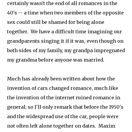
certainly wasn't the end of all romances in the
40's -- a time when two members of the opposite
sex could still be shamed for being alone
together. We have a difficult time imagining our
grandparents singing it if it was, even though on
both sides of my family, my grandpa impregnated
my grandma before anyone was married.
Much has already been written about how the
invention of cars changed romance, much like
the invention of the internet ruined romance in
general; so I'll only remark that before the 1950's
and the widespread use of the car, people were
not often left alone together on dates. Maxim