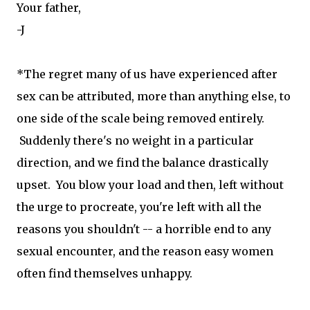
Your father,
-J
*The regret many of us have experienced after
sex can be attributed, more than anything else, to
one side of the scale being removed entirely.
Suddenly there's no weight in a particular
direction, and we find the balance drastically
upset. You blow your load and then, left without
the urge to procreate, you're left with all the
reasons you shouldn't -- a horrible end to any
sexual encounter, and the reason easy women
often find themselves unhappy.