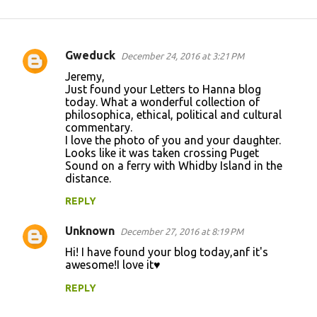
Gweduck
December 24, 2016 at 3:21 PM
C
Jeremy,
o
Just found your Letters to Hanna blog
today. What a wonderful collection of
m
philosophica, ethical, political and cultural
m
commentary.
I love the photo of you and your daughter.
e
Looks like it was taken crossing Puget
n
Sound on a ferry with Whidby Island in the
distance.
t
REPLY
s
Unknown
December 27, 2016 at 8:19 PM
Hi! I have found your blog today,anf it's
awesome!I love it♥
REPLY