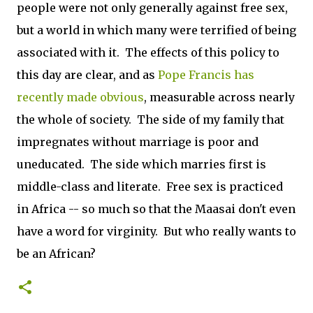
people were not only generally against free sex,
but a world in which many were terrified of being
associated with it. The effects of this policy to
this day are clear, and as
Pope Francis has
recently made obvious
, measurable across nearly
the whole of society. The side of my family that
impregnates without marriage is poor and
uneducated. The side which marries first is
middle-class and literate. Free sex is practiced
in Africa -- so much so that the Maasai don't even
have a word for virginity. But who really wants to
be an African?