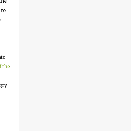
the
 to
a
ato
f the
.
gry