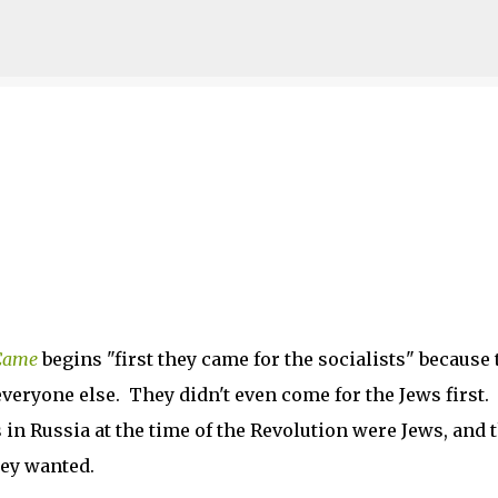
Skip to main content
 Came
begins "first they came for the socialists" because 
everyone else. They didn't even come for the Jews first.
 in Russia at the time of the Revolution were Jews, and 
hey wanted.