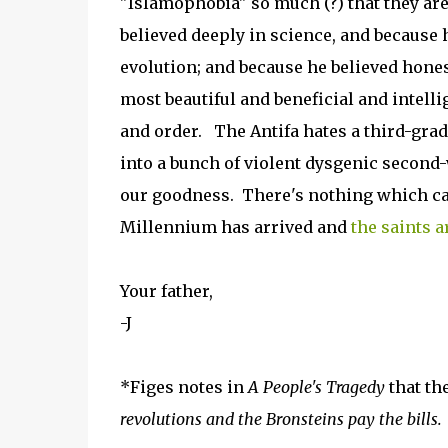
"Islamophobia" so much (?) that they are
believed deeply in science, and because 
evolution; and because he believed hones
most beautiful and beneficial and intelli
and order. The Antifa hates a third-grade
into a bunch of violent dysgenic second-
our goodness. There's nothing which can
Millennium has arrived and
the saints a
Your father,
-J
*Figes notes in
A People's Tragedy
that th
revolutions and the Bronsteins pay the bills