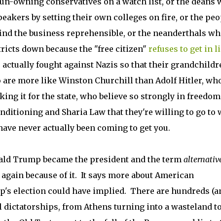
l gun-owning conservatives on a watch list, or the deans
eakers by setting their own colleges on fire, or the peo
ind the business reprehensible, or the neanderthals w
ricts down because the "free citizen"
refuses to get in l
actually fought against Nazis so that their grandchildr
are more like Winston Churchill than Adolf Hitler, who
ing it for the state, who believe so strongly in freedom
nditioning and Sharia Law that they're willing to go to 
ave never actually been coming to get you.
ald Trump became the president and the term
alternativ
again because of it. It says more about American
p's election could have implied. There are hundreds (a
 dictatorships, from Athens turning into a wasteland to