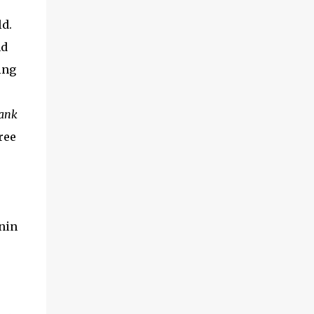
d.
nd
ing
ank
ree
nin