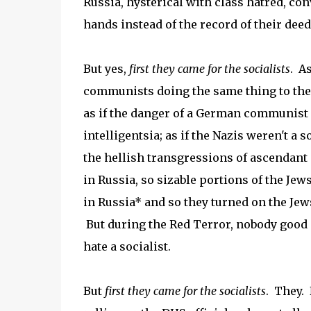
Russia, hysterical with class hatred, co
hands instead of the record of their deed
But yes,
first they came for the socialists
. A
communists doing the same thing to thei
as if the danger of a German communist 
intelligentsia; as if the Nazis weren't a 
the hellish transgressions of ascendan
in Russia, so sizable portions of the Je
in Russia* and so they turned on the Jew
But during the Red Terror, nobody good
hate a socialist.
But
first they came for the socialists
. They. 