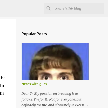
Popular Posts
the
Nerds with guns
 In
the
Dear T-. My position on breeding is as
follows: I'm for it. Not for everyone, but
definitely for me, and ultimately in excess . I