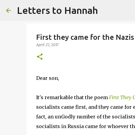
Letters to Hannah
First they came for the Nazis
April 27, 2017
Dear son,
It's remarkable that the poem
First They
socialists came first, and they came for 
fact, an unGodly number of the socialists
socialists in Russia came for whoever t