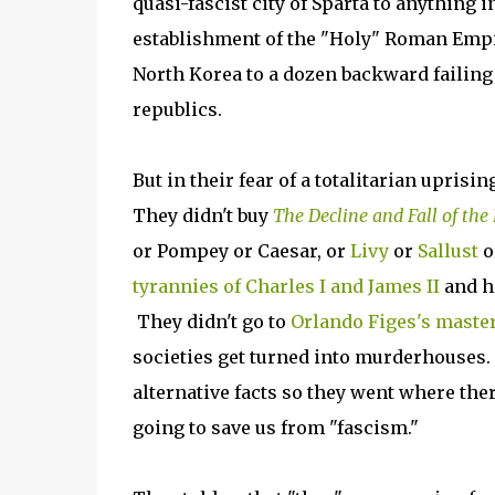
quasi-fascist city of Sparta to anything 
establishment of the "Holy" Roman Empire
North Korea to a dozen backward failin
republics.
But in their fear of a totalitarian upris
They didn't buy
The Decline and Fall of th
or Pompey or Caesar, or
Livy
or
Sallust
o
tyrannies of Charles I and James II
and h
They didn't go to
Orlando Figes's master
societies get turned into murderhouses. 
alternative facts so they went where the
going to save us from "fascism."