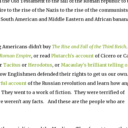
in the Old Testament to the fall of the Roman republic to 
 to the rise of the Nazis to the rise of the communists
g South American and Middle Eastern and African banan
ing Americans didn't buy
The Rise and Fall of the Third Reich
.
e Roman Empire
, or read
Plutarch's account
of Cicero or C
r
Tacitus
or
Herodotus
, or
Macaulay's brilliant telling o
ow Englishmen defended their rights to get us our own
ful account
of the Russian revolution and learn how an
They went to a work of fiction. They were terrified of
re weren't any facts. And these are the people who are