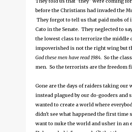
They told us that "they" were coming for
before the Christians had invaded the M
They forgot to tell us that paid mobs of
Cato in the Senate. They neglected to s
the lowest class to terrorize the middle 
impoverished is not the right wing but t
God these men have read 1984
. So the clas
men. So the terrorists are the freedom fi
Gone are the days of raiders taking ou
instead plagued by our do-gooders and s
wanted to create a world where everybo
didn't see what happened the first time 
want to nuke the world and usher in an e