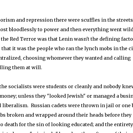
rorism and repression there were scuffles in the street
st bloodlessly to power and then everything went wild
 the Red Terror was that Lenin wasn't the defining facto
y
that it was the people who ran the lynch mobs in the ci
centralized, choosing whomever they wanted and calling
ling them at will.
s the socialists were students or cleanly and nobody kne
money; unless they "looked Jewish" or managed a busi
l liberalism. Russian cadets were thrown in jail or one 
imbs broken and wrapped around their heads before they
death for the sin of looking educated; and the entirety