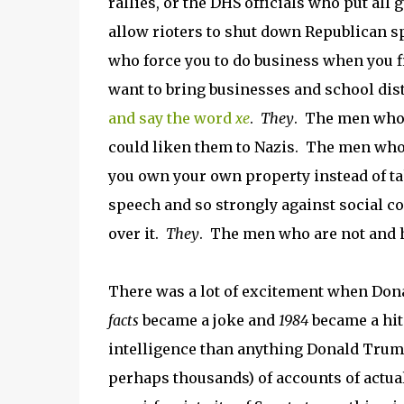
rallies, or the DHS officials who put al
allow rioters to shut down Republican sp
who force you to do business when you f
want to bring businesses and school dist
and say the word
xe
.
They
. The men who 
could liken them to Nazis. The men who 
you own your own property instead of tak
speech and so strongly against social co
over it.
They
. The men who are not and h
There was a lot of excitement when Don
facts
became a joke and
1984
became a hit 
intelligence than anything Donald Trum
perhaps thousands) of accounts of actual