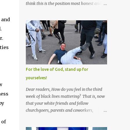
think this is the position most honest and
healthy men have at heart; and the idea
that everyone should have one wife is a nice
s and
idea and a safe idea -- but certainly not a
.
fun idea. The problem with polygamy lies
r.
in what you'd do with the other men. You
get one Solomon and 999 guys are left
ties
horny and angry and jealous -- and what
do you do with the majority of your
women? Sure they're all yours; but are they
For the love of God, stand up for
really? Do you really have the time to
yourselves!
sweet-talk and caress all of them enough to
w
make them really love you? And can you
Dear readers, How do you feel in the third
ness
keep enough of an eye on them to bar them
week of black lives mattering? That is, now
from the other 999 horn-dogs? Too much
by
that your white friends and fellow
work if you ask me.
churchgoers, parents and coworkers,
siblings and grandparents, lovers and
 of
spouses, your friendly neighborhood