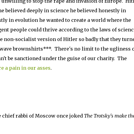
 unwilling to stop the rape and invasion of Europe. Hit
he believed deeply in science he believed honestly in
tly in evolution he wanted to create a world where the
gent people could thrive according to the laws of scienc
 non-socialist version of Hitler so badly that they turn
wave brownshirts***. There's no limit to the ugliness 
't be sanctioned under the guise of our charity. The
re a pain in our asses
.
e chief rabbi of Moscow once joked
The Trotsky's make th
.