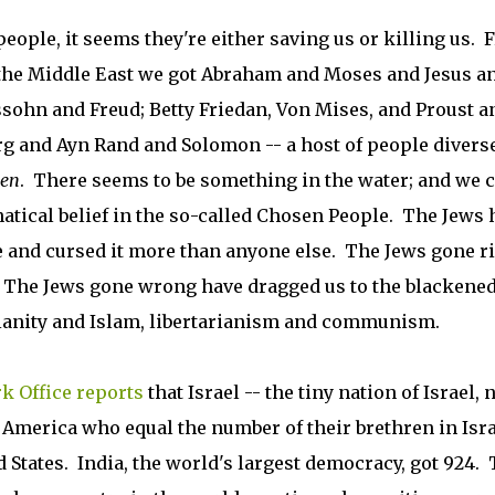
eople, it seems they're either saving us or killing us.
 the Middle East we got Abraham and Moses and Jesus a
ohn and Freud; Betty Friedan, Von Mises, and Proust a
rg and Ayn Rand and Solomon -- a host of people diverse
en
. There seems to be something in the water; and we 
natical belief in the so-called Chosen People. The Jews 
 and cursed it more than anyone else. The Jews gone r
. The Jews gone wrong have dragged us to the blackene
istianity and Islam, libertarianism and communism.
k Office reports
that Israel -- the tiny nation of Israel, 
f America who equal the number of their brethren in Isra
ed States. India, the world's largest democracy, got 924.