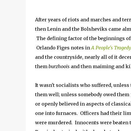
After years of riots and marches and ter
then Lenin and the Bolsheviks came almo
The defining factor of the beginnings of
Orlando Figes notes in
A People's Traged
and the countryside, nearly all of it de
them
burzhoois
and then maiming and kil
It wasn't socialists who suffered, unles
them well; unless somebody owed them 
or openly believed in aspects of classica
one into furnaces. Officers had their l
were murdered. Innocents were beaten to 