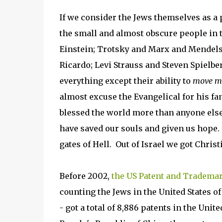
If we consider the Jews themselves as a p
the small and almost obscure people in
Einstein; Trotsky and Marx and Mendelss
Ricardo; Levi Strauss and Steven Spielbe
everything except their ability to
move m
almost excuse the Evangelical for his fa
blessed the world more than anyone else
have saved our souls and given us hope
gates of Hell. Out of Israel we got Chr
Before 2002,
the US Patent and Trademar
counting the Jews in the United States o
- got a total of 8,886 patents in the Unit