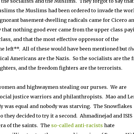
 the socialists and the Muslims. They forgot to say that
uslims the Muslims had been ordered to invade the worl
 ignorant basement-dwelling radicals came for Cicero a
ay that nothing good ever came from the upper class pay
class, and that the most effective oppressor of the
he left**. All of these would have been mentioned but
th
sical Americans are the Nazis. So the socialists are the f
ghters, and the freedom fighters are the terrorists.
r women and highwaymen stealing our purses. We are
ocial justice warriors and philanthropists. Mao and Le
dy was equal and nobody was starving. The Snowflakes
so they decided to try it a second. Ahmadinejad and ISIS
ra of the saints. The
so-called anti-racists
hate