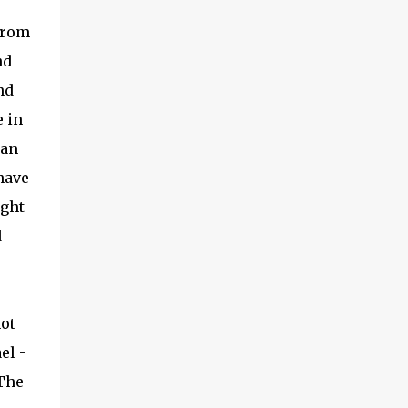
 From
nd
nd
 in
can
have
ight
d
not
el -
 The