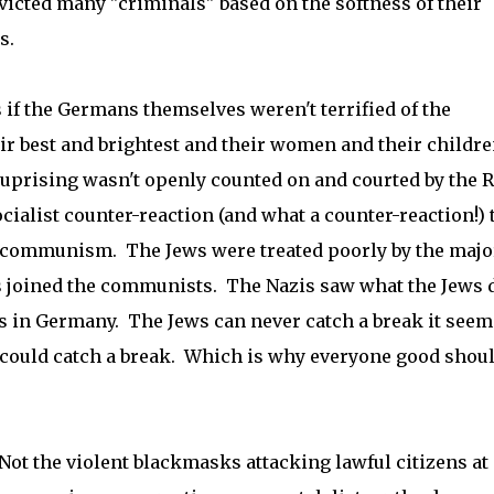
nvicted many "criminals" based on the softness of their
s.
s if the Germans themselves weren't terrified of the
r best and brightest and their women and their childre
uprising wasn't openly counted on and courted by the 
socialist counter-reaction (and what a counter-reaction!) 
t communism. The Jews were treated poorly by the majo
ws joined the communists. The Nazis saw what the Jews 
s in Germany. The Jews can never catch a break it seem
 could catch a break. Which is why everyone good shou
Not the violent blackmasks attacking lawful citizens at