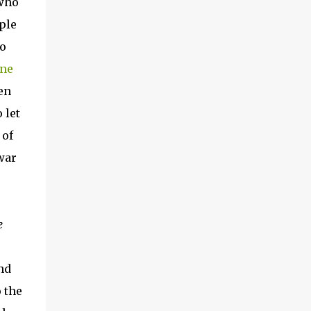
 who
ple
ho
ine
en
 let
 of
war
e
nd
 the