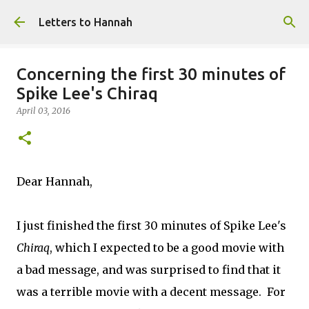
Skip to main content
Letters to Hannah
Concerning the first 30 minutes of
Spike Lee's Chiraq
April 03, 2016
Dear Hannah,
I just finished the first 30 minutes of Spike Lee's
Chiraq
, which I expected to be a good movie with
a bad message, and was surprised to find that it
was a terrible movie with a decent message. For