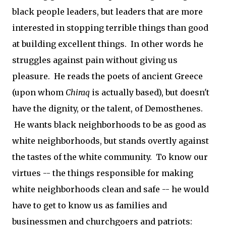
black people leaders, but leaders that are more
interested in stopping terrible things than good
at building excellent things. In other words he
struggles against pain without giving us
pleasure. He reads the poets of ancient Greece
(upon whom
Chiraq
is actually based), but doesn't
have the dignity, or the talent, of Demosthenes.
He wants black neighborhoods to be as good as
white neighborhoods, but stands overtly against
the tastes of the white community. To know our
virtues -- the things responsible for making
white neighborhoods clean and safe -- he would
have to get to know us as families and
businessmen and churchgoers and patriots: