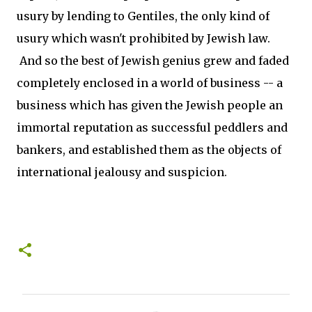
usury by lending to Gentiles, the only kind of
usury which wasn't prohibited by Jewish law.
And so the best of Jewish genius grew and faded
completely enclosed in a world of business -- a
business which has given the Jewish people an
immortal reputation as successful peddlers and
bankers, and established them as the objects of
international jealousy and suspicion.