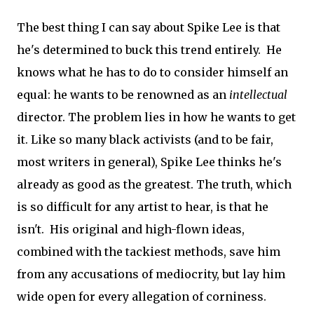
The best thing I can say about Spike Lee is that
he's determined to buck this trend entirely. He
knows what he has to do to consider himself an
equal: he wants to be renowned as an
intellectual
director. The problem lies in how he wants to get
it. Like so many black activists (and to be fair,
most writers in general), Spike Lee thinks he's
already as good as the greatest. The truth, which
is so difficult for any artist to hear, is that he
isn't. His original and high-flown ideas,
combined with the tackiest methods, save him
from any accusations of mediocrity, but lay him
wide open for every allegation of corniness.