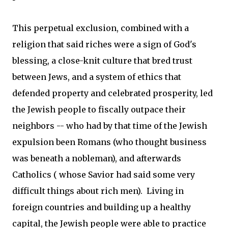
This perpetual exclusion, combined with a
religion that said riches were a sign of God's
blessing, a close-knit culture that bred trust
between Jews, and a system of ethics that
defended property and celebrated prosperity, led
the Jewish people to fiscally outpace their
neighbors -- who had by that time of the Jewish
expulsion been Romans (who thought business
was beneath a nobleman), and afterwards
Catholics ( whose Savior had said some very
difficult things about rich men). Living in
foreign countries and building up a healthy
capital, the Jewish people were able to practice