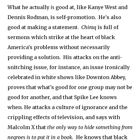
What he actually
is
good at, like Kanye West and
Dennis Rodman, is self-promotion. He's also
good at making a statement.
Chiraq
is full of
sermons which strike at the heart of black
America's problems without necessarily
providing a solution. His attacks on the anti-
snitching issue, for instance, an issue ironically
celebrated in white shows like Downton Abbey,
proves that what's good for one group may not be
good for another, and that Spike Lee knows
when. He attacks a culture of ignorance and the
crippling effects of television, and says with
Malcolm X that
the only way to hide something from
negroes is to put it in a book.
He knows that black