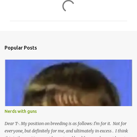
C
o
m
m
e
n
Popular Posts
t
s
Nerds with guns
Dear T-. My position on breeding is as follows: I'm for it. Not for
everyone, but definitely for me, and ultimately in excess . I think