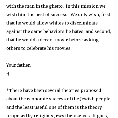
with the man in the ghetto. In this mission we
wish him the best of success. We only wish, first,
that he would allow whites to discriminate
against the same behaviors he hates, and second,
that he would a decent movie before asking
others to celebrate his movies.
Your father,
-J
*There have been several theories proposed
about the economic success of the Jewish people,
and the least useful one of them is the theory
proposed by religious Jews themselves. It goes,