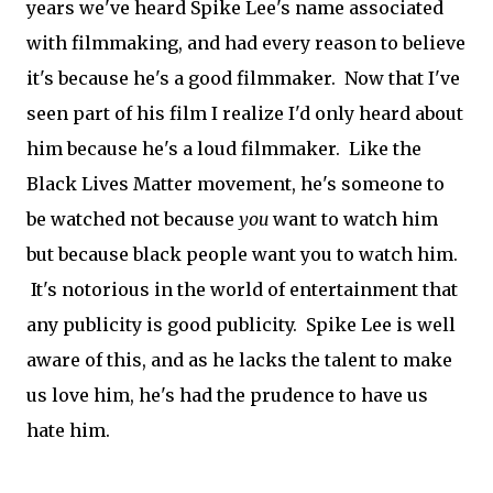
years we've heard Spike Lee's name associated
with filmmaking, and had every reason to believe
it's because he's a good filmmaker. Now that I've
seen part of his film I realize I'd only heard about
him because he's a loud filmmaker. Like the
Black Lives Matter movement, he's someone to
be watched not because
you
want to watch him
but because black people want you to watch him.
It's notorious in the world of entertainment that
any publicity is good publicity. Spike Lee is well
aware of this, and as he lacks the talent to make
us love him, he's had the prudence to have us
hate him.