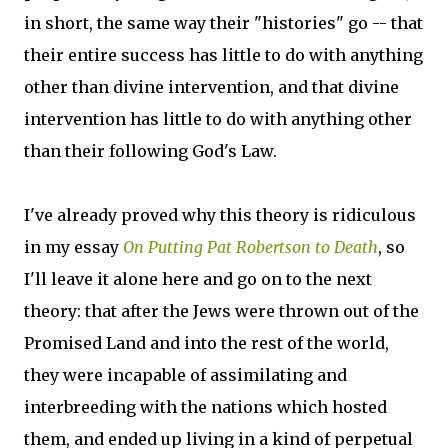
in short, the same way their "histories" go -- that
their entire success has little to do with anything
other than divine intervention, and that divine
intervention has little to do with anything other
than their following God's Law.
I've already proved why this theory is ridiculous
in my essay
On Putting Pat Robertson to Death
, so
I'll leave it alone here and go on to the next
theory: that after the Jews were thrown out of the
Promised Land and into the rest of the world,
they were incapable of assimilating and
interbreeding with the nations which hosted
them, and ended up living in a kind of perpetual