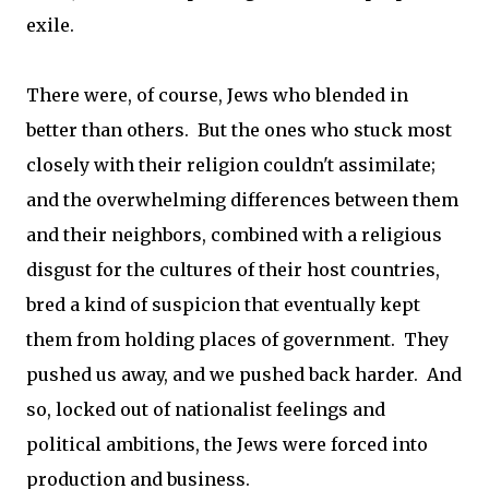
exile.
There were, of course, Jews who blended in
better than others. But the ones who stuck most
closely with their religion couldn't assimilate;
and the overwhelming differences between them
and their neighbors, combined with a religious
disgust for the cultures of their host countries,
bred a kind of suspicion that eventually kept
them from holding places of government. They
pushed us away, and we pushed back harder. And
so, locked out of nationalist feelings and
political ambitions, the Jews were forced into
production and business.