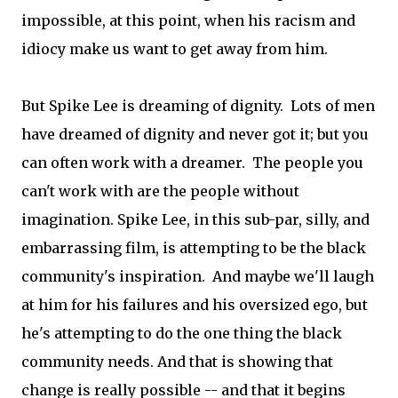
impossible, at this point, when his racism and
idiocy make us want to get away from him.
But Spike Lee is dreaming of dignity. Lots of men
have dreamed of dignity and never got it; but you
can often work with a dreamer. The people you
can't work with are the people without
imagination. Spike Lee, in this sub-par, silly, and
embarrassing film, is attempting to be the black
community's inspiration. And maybe we'll laugh
at him for his failures and his oversized ego, but
he's attempting to do the one thing the black
community needs. And that is showing that
change is really possible -- and that it begins