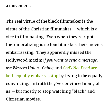
a movement.
The real virtue of the black filmmaker is the
virtue of the Christian filmmaker -- which is a
vice in filmmaking. Even when they're right,
their moralizing is so loud it makes their movies
embarrassing. They apparently missed the
Hollywood maxim
if you want to send a message,
use Western Union.
Chiraq
and
God's Not Dead
are
both equally embarrassing
by trying to be equally
convincing. In truth they've
convinced many of
us -- but mostly to stop watching "black" and
Christian movies.