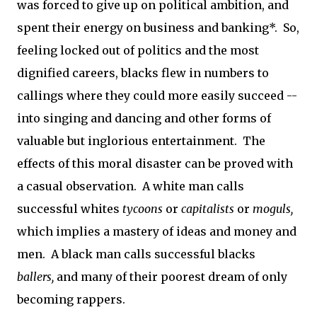
was forced to give up on political ambition, and
spent their energy on business and banking*. So,
feeling locked out of politics and the most
dignified careers, blacks flew in numbers to
callings where they could more easily succeed --
into singing and dancing and other forms of
valuable but inglorious entertainment. The
effects of this moral disaster can be proved with
a casual observation. A white man calls
successful whites
tycoons
or
capitalists
or
moguls,
which implies a mastery of ideas and money and
men. A black man calls successful blacks
ballers,
and many of their poorest dream of only
becoming rappers.