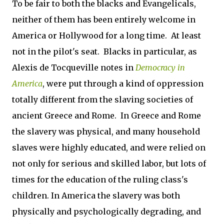
To be fair to both the blacks and Evangelicals,
neither of them has been entirely welcome in
America or Hollywood for a long time. At least
not in the pilot's seat. Blacks in particular, as
Alexis de Tocqueville notes in
Democracy in
America
, were put through a kind of oppression
totally different from the slaving societies of
ancient Greece and Rome. In Greece and Rome
the slavery was physical, and many household
slaves were highly educated, and were relied on
not only for serious and skilled labor, but lots of
times for the education of the ruling class's
children. In America the slavery was both
physically and psychologically degrading, and