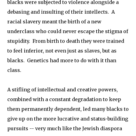
blacks were subjected to violence alongside a
debasing and insulting of their intellects. A
racial slavery meant the birth of a new
underclass who could never escape the stigma of
stupidity. From birth to death they were trained
to feel inferior, not even just as slaves, but as
blacks. Genetics had more to do with it than
class.
A stifling of intellectual and creative powers,
combined with a constant degradation to keep
them permanently dependent, led many blacks to
give up on the more lucrative and status-building
pursuits -- very much like the Jewish diaspora