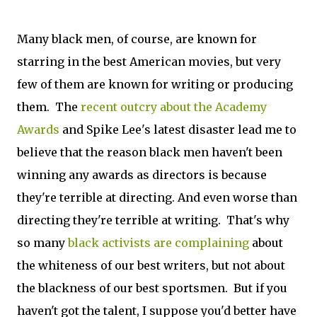
Many black men, of course, are known for
starring in the best American movies, but very
few of them are known for writing or producing
them. The
recent outcry about the Academy
Awards
and Spike Lee's latest disaster lead me to
believe that the reason black men haven't been
winning any awards as directors is because
they're terrible at directing. And even worse than
directing they're terrible at writing. That's why
so many
black activists are complaining
about
the whiteness of our best writers, but not about
the blackness of our best sportsmen. But if you
haven't got the talent, I suppose you'd better have