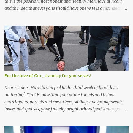
this is the position most honest and healthy men have at heart;
and the idea that everyone should have one wife is a nice idea and
a safe idea -- but certainly not a fun idea. The problem with
polygamy lies in what you'd do with the other men. You get one
Solomon and 999 guys are left horny and angry and jealous --
and what do you do with the majority of your women? Sure
they're all yours; but are they really? Do you really have the time
to sweet-talk and caress all of them enough to make them really
love you? And can you keep enough of an eye on them to bar
them from the other 999 horn-dogs? Too much work if you ask
me.
For the love of God, stand up for yourselves!
Dear readers, How do you feel in the third week of black lives
mattering? That is, now that your white friends and fellow
churchgoers, parents and coworkers, siblings and grandparents,
lovers and spouses, your friendly neighborhood policemen, your
founding fathers and saints, your ancestors and your children
have all been mercilessly kicked, slandered, threatened, in many
cases surrounded and violently beaten -- now that the police who