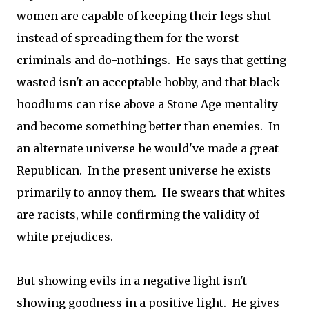
women are capable of keeping their legs shut
instead of spreading them for the worst
criminals and do-nothings. He says that getting
wasted isn't an acceptable hobby, and that black
hoodlums can rise above a Stone Age mentality
and become something better than enemies. In
an alternate universe he would've made a great
Republican. In the present universe he exists
primarily to annoy them. He swears that whites
are racists, while confirming the validity of
white prejudices.
But showing evils in a negative light isn't
showing goodness in a positive light. He gives