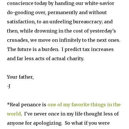
conscience today by handing our white-savior
do-gooding over, permanently and without
satisfaction, to an unfeeling bureaucracy; and
then, while drowning in the cost of yesterday's
crusades, we move on infinitely to the next ones.
The future is a burden. I predict tax increases
and far less acts of actual charity.
Your father,
-J
*Real penance is
one of my favorite things in the
world
. I've never once in my life thought less of
anyone for apologizing. So what if you were