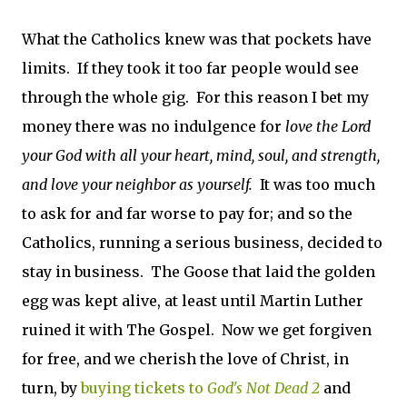
What the Catholics knew was that pockets have
limits. If they took it too far people would see
through the whole gig. For this reason I bet my
money there was no indulgence for
love the Lord
your God with all your heart, mind, soul, and strength,
and love your neighbor as yourself.
It was too much
to ask for and far worse to pay for; and so the
Catholics, running a serious business, decided to
stay in business. The Goose that laid the golden
egg was kept alive, at least until Martin Luther
ruined it with The Gospel. Now we get forgiven
for free, and we cherish the love of Christ, in
turn, by
buying tickets to
God's Not Dead 2
and