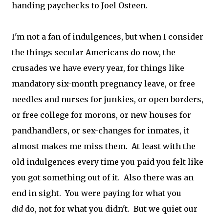
handing paychecks to Joel Osteen.
I'm not a fan of indulgences, but when I consider
the things secular Americans do now, the
crusades we have every year, for things like
mandatory six-month pregnancy leave, or free
needles and nurses for junkies, or open borders,
or free college for morons, or new houses for
pandhandlers, or sex-changes for inmates, it
almost makes me miss them. At least with the
old indulgences every time you paid you felt like
you got something out of it. Also there was an
end in sight. You were paying for what you
did
do, not for what you didn't. But we quiet our