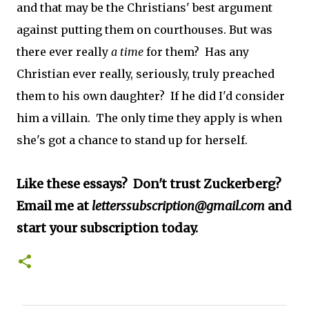
and that may be the Christians' best argument
against putting them on courthouses. But was
there ever really
a time
for
them? Has any
Christian ever really, seriously, truly preached
them to his own daughter? If he did I'd consider
him a villain. The only time they apply is when
she's got a chance to stand up for herself.
Like these essays? Don't trust Zuckerberg?
Email me at
letterssubscription@gmail.com
and
start your subscription today.