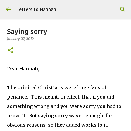
Skip to main content
Letters to Hannah
Saying sorry
January 27, 2019
Dear Hannah,
The original Christians were huge fans of
penance. This meant, in effect, that if you did
something wrong and you were sorry you had to
prove it. But saying sorry wasn't enough, for
obvious reasons, so they added works to it.