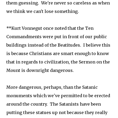
them guessing. We're never so careless as when
we think we can't lose something.
**Kurt Vonnegut once noted that the Ten
Commandments were put in front of our public
buildings instead of the Beatitudes. I believe this
is because Christians are smart enough to know
that in regards to civilization, the Sermon on the
Mount is downright dangerous.
More dangerous, perhaps, than the Satanic
monuments which we've permitted to be erected
around the country. The Satanists have been
putting these statues up not because they really