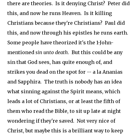
there are theories. Is it denying Christ? Peter did
this, and now he runs Heaven. Is it killing
Christians because they're Christians? Paul did
this, and now through his epistles he runs earth.
Some people have theorized it's the 1-John-
mentioned
sin unto death
. But this could be any
sin that God sees, has quite enough of, and
strikes you dead on the spot for -- a la Ananias
and Sapphira. The truth is nobody has an idea
what sinning against the Spirit means, which
leads a lot of Christians, or at least the fifth of
them who read the Bible, to sit up late at night
wondering if they're saved. Not very nice of
Christ, but maybe this is a brilliant way to keep