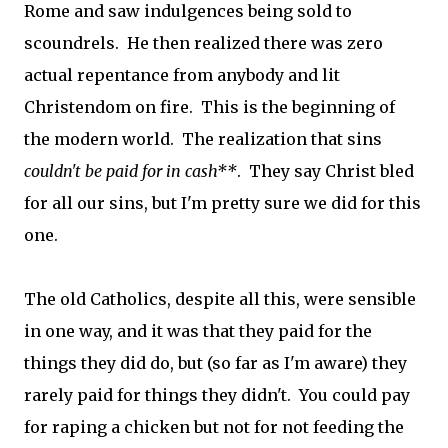
Rome and saw indulgences being sold to
scoundrels. He then realized there was zero
actual repentance from anybody and lit
Christendom on fire. This is the beginning of
the modern world. The realization that sins
couldn't be paid for in cash**
. They say Christ bled
for all our sins, but I'm pretty sure we did for this
one.
The old Catholics, despite all this, were sensible
in one way, and it was that they paid for the
things they did do, but (so far as I'm aware) they
rarely paid for things they didn't. You could pay
for raping a chicken but not for not feeding the