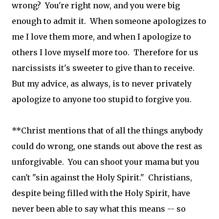
wrong? You're right now, and you were big
enough to admit it. When someone apologizes to
me I love them more, and when I apologize to
others I love myself more too. Therefore for us
narcissists it's sweeter to give than to receive.
But my advice, as always, is to never privately
apologize to anyone too stupid to forgive you.
**Christ mentions that of all the things anybody
could do wrong, one stands out above the rest as
unforgivable. You can shoot your mama but you
can't "sin against the Holy Spirit." Christians,
despite being filled with the Holy Spirit, have
never been able to say what this means -- so