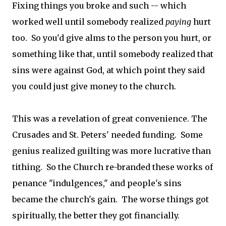
Fixing things you broke and such -- which
worked well until somebody realized
paying
hurt
too. So you'd give alms to the person you hurt, or
something like that, until somebody realized that
sins were against God, at which point they said
you could just give money to the church.
This was a revelation of great convenience. The
Crusades and St. Peters' needed funding. Some
genius realized guilting was more lucrative than
tithing. So the Church re-branded these works of
penance "indulgences," and people's sins
became the church's gain. The worse things got
spiritually, the better they got financially.