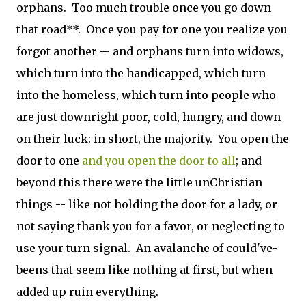
orphans. Too much trouble once you go down
that road**. Once you pay for one you realize you
forgot another -- and orphans turn into widows,
which turn into the handicapped, which turn
into the homeless, which turn into people who
are just downright poor, cold, hungry, and down
on their luck: in short, the majority. You open the
door to one
and you open the door to all
; and
beyond this there were the little unChristian
things -- like not holding the door for a lady, or
not saying thank you for a favor, or neglecting to
use your turn signal. An avalanche of could've-
beens that seem like nothing at first, but when
added up ruin everything.