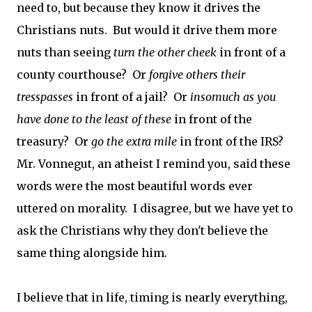
need to, but because they know it drives the
Christians nuts. But would it drive them more
nuts than seeing
turn the other cheek
in front of a
county courthouse? Or
forgive others their
tresspasses
in front of a jail? Or
insomuch as you
have done to the least of these
in front of the
treasury? Or
go the extra mile
in front of the IRS?
Mr. Vonnegut, an atheist I remind you, said these
words were the most beautiful words ever
uttered on morality. I disagree, but we have yet to
ask the Christians why they don't believe the
same thing alongside him.
I believe that in life, timing is nearly everything,