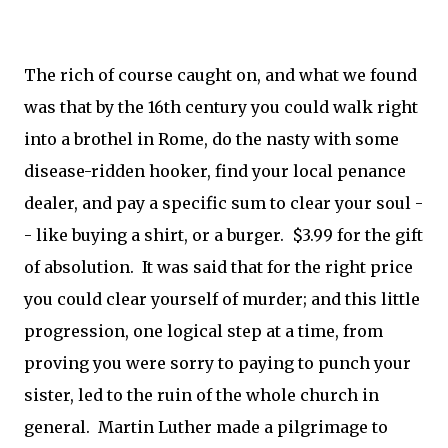
The rich of course caught on, and what we found
was that by the 16th century you could walk right
into a brothel in Rome, do the nasty with some
disease-ridden hooker, find your local penance
dealer, and pay a specific sum to clear your soul -
- like buying a shirt, or a burger. $3.99 for the gift
of absolution. It was said that for the right price
you could clear yourself of murder; and this little
progression, one logical step at a time, from
proving you were sorry to paying to punch your
sister, led to the ruin of the whole church in
general. Martin Luther made a pilgrimage to