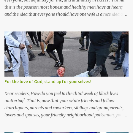
everyone, but definitely for me, and ultimately in excess . I think
this is the position most honest and healthy men have at heart;
and the idea that everyone should have one wife is a nice idea and
a safe idea -- but certainly not a fun idea. The problem with
polygamy lies in what you'd do with the other men. You get one
Solomon and 999 guys are left horny and angry and jealous --
and what do you do with the majority of your women? Sure
they're all yours; but are they really? Do you really have the time
to sweet-talk and caress all of them enough to make them really
love you? And can you keep enough of an eye on them to bar
them from the other 999 horn-dogs? Too much work if you ask
me.
For the love of God, stand up for yourselves!
Dear readers, How do you feel in the third week of black lives
mattering? That is, now that your white friends and fellow
churchgoers, parents and coworkers, siblings and grandparents,
lovers and spouses, your friendly neighborhood policemen, your
founding fathers and saints, your ancestors and your children
have all been mercilessly kicked, slandered, threatened, in many