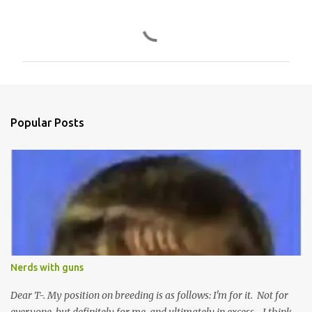
C
o
m
m
e
n
Popular Posts
t
s
Nerds with guns
Dear T-. My position on breeding is as follows: I'm for it. Not for