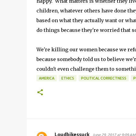
happy. What matters is whether they liv
children, whatever others have done they
based on what they actually want or what
do things because they're worried that 
We're killing our women because we refu
because somebody told us to believe we're
couldn't even challenge them to somethi
AMERICA
ETHICS
POLITICAL CORRECTNESS
P
Loudbikessuck
June 29, 2017 at 9:09 AM