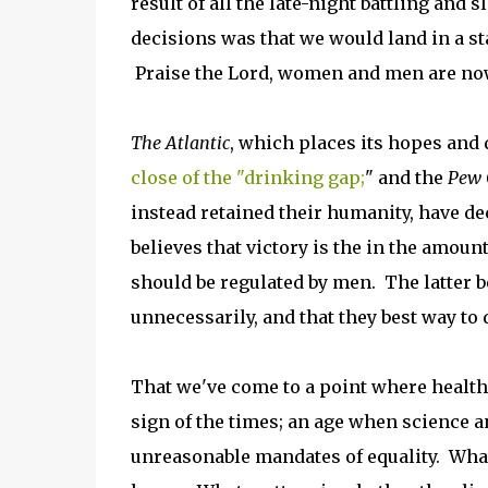
result of all the late-night battling and
decisions was that we would land in a st
Praise the Lord, women and men are now
The Atlantic
, which places its hopes and 
close of the "drinking gap;
" and the
Pew 
instead retained their humanity, have d
believes that victory is the in the am
should be regulated by men. The latter b
unnecessarily, and that they best way to d
That we've come to a point where health
sign of the times; an age when science a
unreasonable mandates of equality. What 