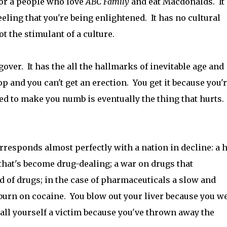
 for a people who love
ABC Family
and eat Macdonalds. It
feeling that you're being enlightened. It has no cultural
t the stimulant of a culture.
ngover. It has the all the hallmarks of inevitable age and
op and you can't get an erection. You get it because you'r
d to make you numb is eventually the thing that hurts.
rresponds almost perfectly with a nation in decline: a h
 that's become drug-dealing; a war on drugs that
of drugs; in the case of pharmaceuticals a slow and
burn on cocaine. You blow out your liver because you w
call yourself a victim because you've thrown away the