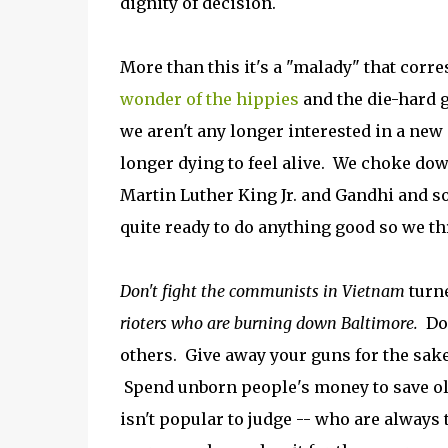
dignity of decision.
More than this it's a "malady" that corr
wonder of the hippies
and the die-hard g
we aren't any longer interested in a new 
longer dying to feel alive. We choke dow
Martin Luther King Jr. and Gandhi and 
quite ready to do anything good so we th
Don't fight the communists in Vietnam
turn
rioters who are burning down Baltimore.
Don
others. Give away your guns for the sake 
Spend unborn people's money to save old
isn't popular to judge -- who are always