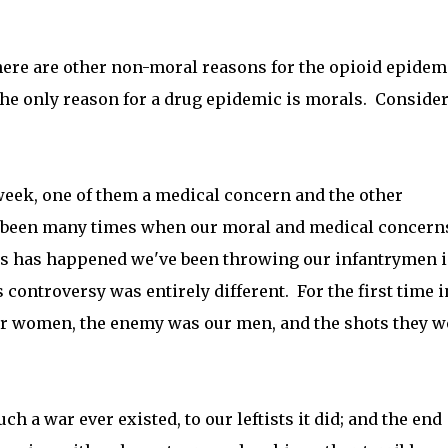
 there are other non-moral reasons for the opioid epidem
 the only reason for a drug epidemic is morals. Consider
eek, one of them a medical concern and the other
 been many times when our moral and medical concern
is has happened we've been throwing our infantrymen i
s controversy was entirely different. For the first time i
r women, the enemy was our men, and the shots they w
h a war ever existed, to our leftists it did; and the end