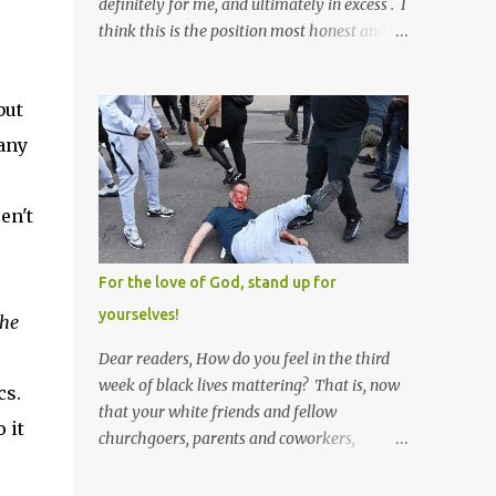
definitely for me, and ultimately in excess . I
think this is the position most honest and
healthy men have at heart; and the idea
that everyone should have one wife is a nice
but
idea and a safe idea -- but certainly not a
fun idea. The problem with polygamy lies
 any
in what you'd do with the other men. You
get one Solomon and 999 guys are left
en't
horny and angry and jealous -- and what
do you do with the majority of your
women? Sure they're all yours; but are they
For the love of God, stand up for
really? Do you really have the time to
yourselves!
the
sweet-talk and caress all of them enough to
make them really love you? And can you
Dear readers, How do you feel in the third
keep enough of an eye on them to bar them
week of black lives mattering? That is, now
cs.
from the other 999 horn-dogs? Too much
that your white friends and fellow
 it
work if you ask me.
churchgoers, parents and coworkers,
s
siblings and grandparents, lovers and
spouses, your friendly neighborhood