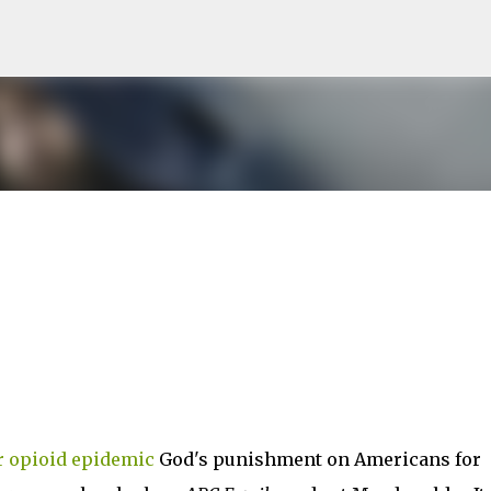
Skip to main content
r opioid epidemic
God's punishment on Americans for