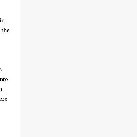
ic,
 the
s
nto
n
ere