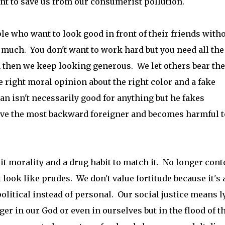
nt to save us from our consumerist pollution.
le who want to look good in front of their friends with
 much. You don't want to work hard but you need all the
n then we keep looking generous. We let others bear the
e right moral opinion about the right color and a fake
an isn't necessarily good for anything but he fakes
ove the most backward foreigner and becomes harmful t
it morality and a drug habit to match it. No longer cont
look like prudes. We don't value fortitude because it's 
olitical instead of personal. Our social justice means l
er in our God or even in ourselves but in the flood of t