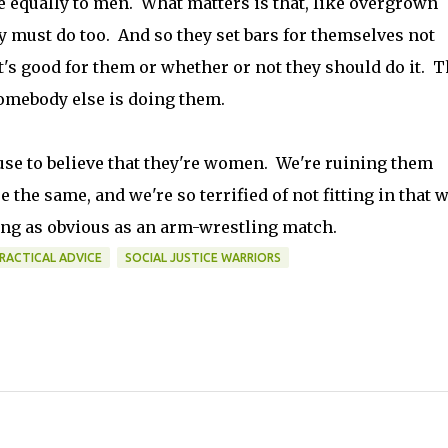
e equally to men. What matters is that, like overgrown
 must do too. And so they set bars for themselves not
's good for them or whether or not they should do it. 
somebody else is doing them.
se to believe that they're women. We're ruining them
 the same, and we're so terrified of not fitting in that 
ng as obvious as an arm-wrestling match.
RACTICAL ADVICE
SOCIAL JUSTICE WARRIORS