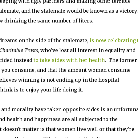
 sleeping with ugly partners and making other terrible
alemate, and the stalemate would be known as a victory.
 drinking the same number of liters.
dreams on the side of the stalemate,
is now celebrating 
Charitable Trusts,
who've lost all interest in equality and
ecided instead
to take sides with her health
. The former
ount you consume, and that the amount women consume
elieves winning is not ending up in the hospital
rink is to enjoy your life doing it.
 and morality have taken opposite sides is an unfortun
nd health and happiness are all subjected to the
doesn't matter is that women live well or that they're