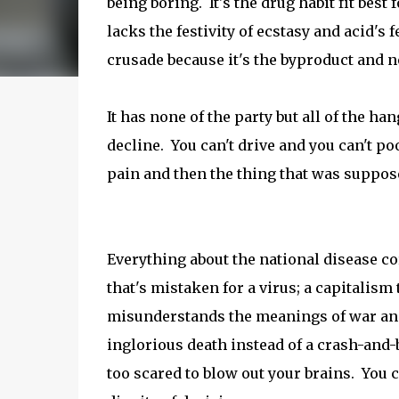
being boring. It's the drug habit fit best
lacks the festivity of ecstasy and acid's 
crusade because it's the byproduct and no
It has none of the party but all of the ha
decline. You can't drive and you can't po
pain and then the thing that was suppose
Everything about the national disease co
that's mistaken for a virus; a capitalism
misunderstands the meanings of war and 
inglorious death instead of a crash-and-
too scared to blow out your brains. You 