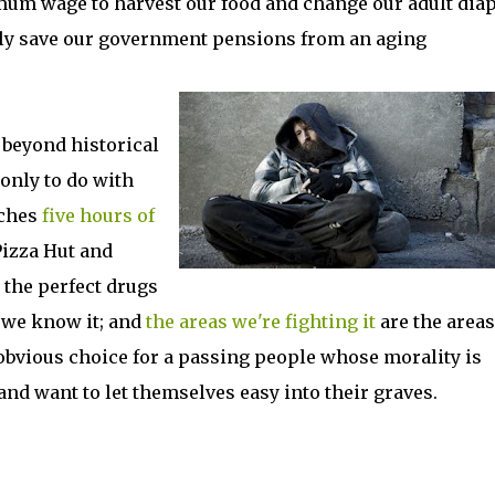
mum wage to harvest our food and change our adult dia
lly save our government pensions from an aging
 beyond historical
only to do with
tches
five hours of
Pizza Hut and
the perfect drugs
d we know it; and
the areas we're fighting it
are the area
e obvious choice for a passing people whose morality is
de, and want to let themselves easy into their graves.