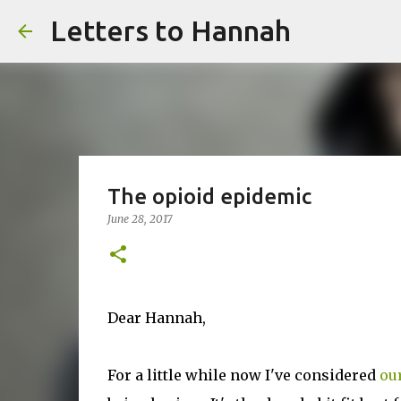
Letters to Hannah
The opioid epidemic
June 28, 2017
Dear Hannah,
For a little while now I've considered
ou