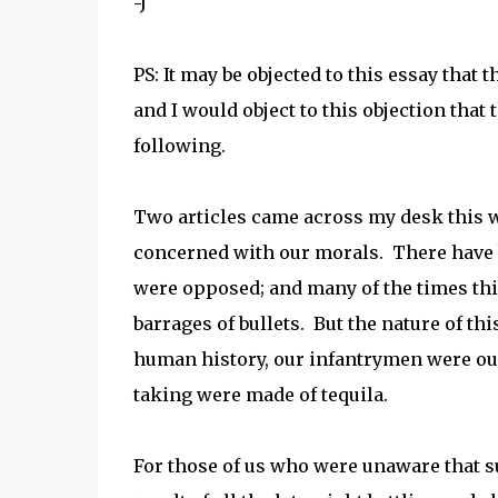
-J
PS: It may be objected to this essay that
and I would object to this objection that
following.
Two articles came across my desk this w
concerned with our morals. There have
were opposed; and many of the times th
barrages of bullets. But the nature of thi
human history, our infantrymen were ou
taking were made of tequila.
For those of us who were unaware that suc