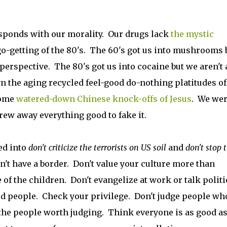
esponds with our morality. Our drugs lack
the mystic
o-getting of the 80's. The 60's got us into mushrooms 
perspective. The 80's got us into cocaine but we aren't
n the aging recycled feel-good do-nothing platitudes of
some
watered-down Chinese knock-offs of Jesus
. We wer
rew away everything good to fake it.
ed into
don't criticize the terrorists on US soil
and
don't stop 
't have a border. Don't value your culture more than
of the children. Don't evangelize at work or talk politi
 people. Check your privilege. Don't judge people who
 the people worth judging. Think everyone is as good a