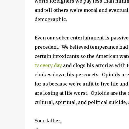
world foreigners we pay less than mini
and tell others we're moral and eventua
demographic.
Even our sober entertainment is passive
precedent. We believed temperance had 
certain intoxicants so the American wa
tv every day
and clogs his arteries with 
chokes down his percocets. Opioids are 
for us because we're unfit to live life an
are losing at life worst. Opioids are th
cultural, spiritual, and political suici
Your father,