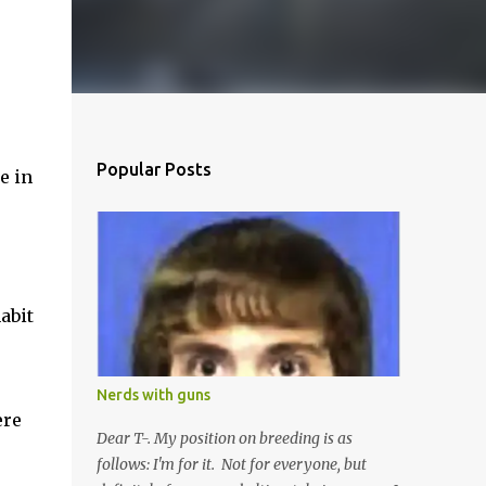
Popular Posts
e in
abit
Nerds with guns
ere
Dear T-. My position on breeding is as
follows: I'm for it. Not for everyone, but