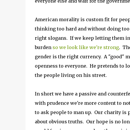
everyone else and wait for the governme
American morality is custom fit for peop
thinking too hard and without doing too
right slogans. If we keep letting them i
burden
so we look like we're strong
. Th
gender is the right currency. A "good" m
openness to everyone. He pretends to l
the people living on his street.
In short we have a passive and counterfe
with prudence we're more content to not 
to ask people to man up. Our charity is p
about obvious truths. Our hope is no long