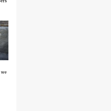
pers
s we