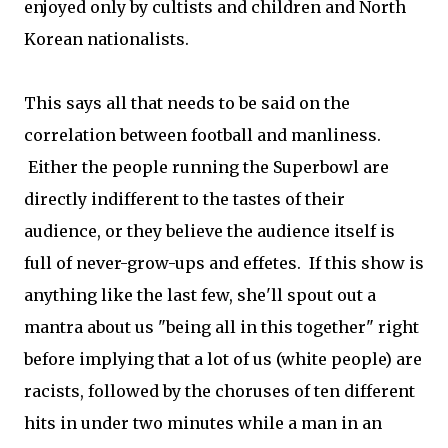
enjoyed only by cultists and children and North
Korean nationalists.
This says all that needs to be said on the
correlation between football and manliness.
Either the people running the Superbowl are
directly indifferent to the tastes of their
audience, or they believe the audience itself is
full of never-grow-ups and effetes. If this show is
anything like the last few, she'll spout out a
mantra about us "being all in this together" right
before implying that a lot of us (white people) are
racists, followed by the choruses of ten different
hits in under two minutes while a man in an