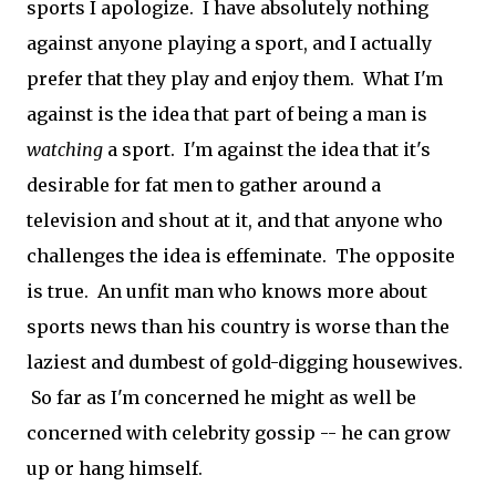
sports I apologize. I have absolutely nothing
against anyone playing a sport, and I actually
prefer that they play and enjoy them. What I'm
against is the idea that part of being a man is
watching
a sport. I'm against the idea that it's
desirable for fat men to gather around a
television and shout at it, and that anyone who
challenges the idea is effeminate. The opposite
is true. An unfit man who knows more about
sports news than his country is worse than the
laziest and dumbest of gold-digging housewives.
So far as I'm concerned he might as well be
concerned with celebrity gossip -- he can grow
up or hang himself.