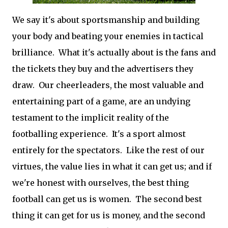
We say it's about sportsmanship and building
your body and beating your enemies in tactical
brilliance. What it's actually about is the fans and
the tickets they buy and the advertisers they
draw. Our cheerleaders, the most valuable and
entertaining part of a game, are an undying
testament to the implicit reality of the
footballing experience. It's a sport almost
entirely for the spectators. Like the rest of our
virtues, the value lies in what it can get us; and if
we're honest with ourselves, the best thing
football can get us is women. The second best
thing it can get for us is money, and the second