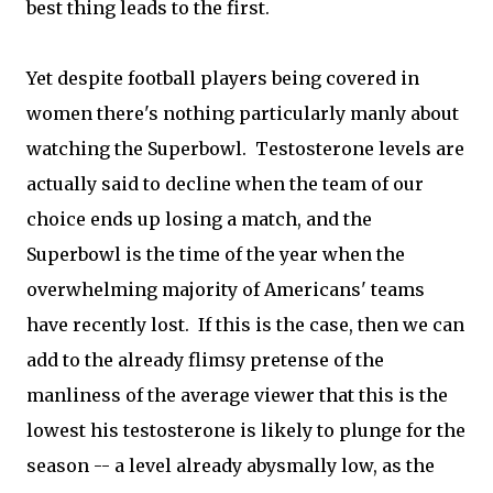
best thing leads to the first.
Yet despite football players being covered in
women there's nothing particularly manly about
watching the Superbowl. Testosterone levels are
actually said to decline when the team of our
choice ends up losing a match, and the
Superbowl is the time of the year when the
overwhelming majority of Americans' teams
have recently lost. If this is the case, then we can
add to the already flimsy pretense of the
manliness of the average viewer that this is the
lowest his testosterone is likely to plunge for the
season -- a level already abysmally low, as the