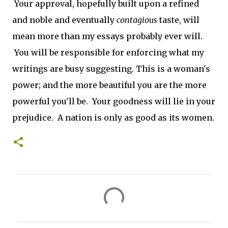
Your approval, hopefully built upon a refined
and noble and eventually
contagious
taste, will
mean more than my essays probably ever will.
You will be responsible for enforcing what my
writings are busy suggesting. This is a woman's
power; and the more beautiful you are the more
powerful you'll be. Your goodness will lie in your
prejudice. A nation is only as good as its women.
C
o
m