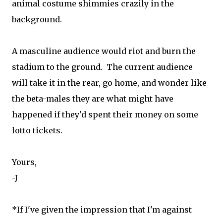
animal costume shimmies crazily in the
background.
A masculine audience would riot and burn the
stadium to the ground. The current audience
will take it in the rear, go home, and wonder like
the beta-males they are what might have
happened if they'd spent their money on some
lotto tickets.
Yours,
-J
*If I've given the impression that I'm against