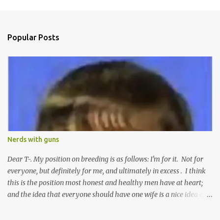
m
e
n
Popular Posts
t
s
Nerds with guns
Dear T-. My position on breeding is as follows: I'm for it. Not for
everyone, but definitely for me, and ultimately in excess . I think
this is the position most honest and healthy men have at heart;
and the idea that everyone should have one wife is a nice idea and
a safe idea -- but certainly not a fun idea. The problem with
polygamy lies in what you'd do with the other men. You get one