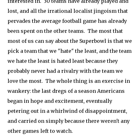
interested in. 30 teams have already played and
lost, and all the irrational localist jingoism that
pervades the average football game has already
been spent on the other teams. The most that
most of us can say about the Superbowl is that we
pick a team that we "hate" the least, and the team
we hate the least is hated least because they
probably never had a rivalry with the team we
love the most. The whole thing is an exercise in
wankery: the last dregs of a season Americans
began in hope and excitement, eventually
petering out in a whirlwind of disappointment,
and carried on simply because there weren't any
other games left to watch.