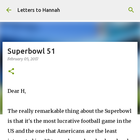
Skip to main content
Letters to Hannah
Superbowl 51
February 05, 2017
Dear H,
The really remarkable thing about the Superbowl
is that it's the most lucrative football game in the
US and the one that Americans are the least