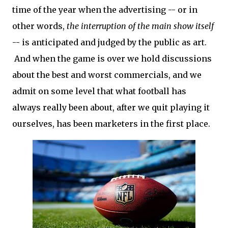
time of the year when the advertising -- or in
other words,
the interruption of the main show itself
-- is anticipated and judged by the public as art.
And when the game is over we hold discussions
about the best and worst commercials, and we
admit on some level that what football has
always really been about, after we quit playing it
ourselves, has been marketers in the first place.