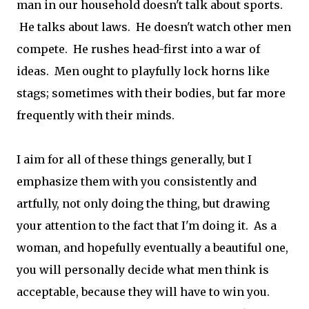
man in our household doesn't talk about sports.
He talks about laws. He doesn't watch other men
compete. He rushes head-first into a war of
ideas. Men ought to playfully lock horns like
stags; sometimes with their bodies, but far more
frequently with their minds.
I aim for all of these things generally, but I
emphasize them with you consistently and
artfully, not only doing the thing, but drawing
your attention to the fact that I'm doing it. As a
woman, and hopefully eventually a beautiful one,
you will personally decide what men think is
acceptable, because they will have to win you.