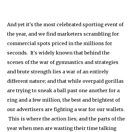
And yet it's the most celebrated sporting event of
the year, and we find marketers scrambling for
commercial spots priced in the millions for
seconds. It's widely known that behind the
scenes of the war of gymnastics and strategies
and brute strength lies a war of an entirely
different nature; and that while overpaid gorillas
are trying to sneak a ball past one another for a
ring and a few million, the best and brightest of
our advertisers are fighting a war for our wallets.
This is where the action lies; and the parts of the
year when men are wasting their time talking