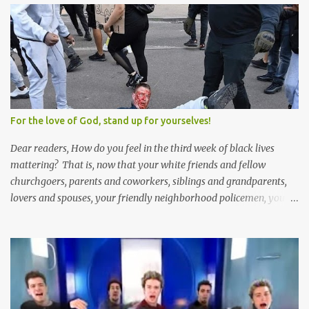
Solomon and 999 guys are left horny and angry and jealous --
and what do you do with the majority of your women? Sure
they're all yours; but are they really? Do you really have the time
to sweet-talk and caress all of them enough to make them really
love you? And can you keep enough of an eye on them to bar
them from the other 999 horn-dogs? Too much work if you ask
me.
For the love of God, stand up for yourselves!
Dear readers, How do you feel in the third week of black lives
mattering? That is, now that your white friends and fellow
churchgoers, parents and coworkers, siblings and grandparents,
lovers and spouses, your friendly neighborhood policemen, your
founding fathers and saints, your ancestors and your children
have all been mercilessly kicked, slandered, threatened, in many
cases surrounded and violently beaten -- now that the police who
protect you in major cities have been defunded; now that your
businesses have been looted; now that Merriam-Webster says it's
impossible to be racist to white people ; now that you've been