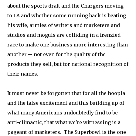
about the sports draft and the Chargers moving
to LA and whether some running back is beating
his wife, armies of writers and marketers and
studios and moguls are colliding in a frenzied
race to make one business more interesting than
another -- not even for the quality of the
products they sell, but for national recognition of
their names.
It must never be forgotten that for all the hoopla
and the false excitement and this building up of
what many Americans undoubtedly find to be
anti-climactic, that what we're witnessing is a
pageant of marketers. The Superbowl is the one