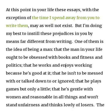
At this point in your life these essays, with the
exception of
the time I spend away from you to
write them
, may as well not exist. But I'm doing
my best to instill these prejudices in you by
means far different from writing. One of them is
the idea of being a man: that the man in your life
ought to be obsessed with books and fitness and
politics; that he works and enjoys working
because he's good at it; that he isn't to be messed
with or talked down to or ignored; that he plays
games but only a little; that he's gentle with
women and reasonable in all things and won't
stand unfairness and thinks lowly of losers. The