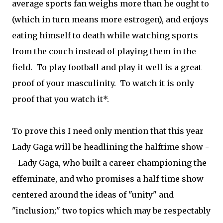
average sports fan weighs more than he ought to
(which in turn means more estrogen), and enjoys
eating himself to death while watching sports
from the couch instead of playing them in the
field. To play football and play it well is a great
proof of your masculinity. To watch it is only
proof that you watch it*.
To prove this I need only mention that this year
Lady Gaga will be headlining the halftime show -
- Lady Gaga, who built a career championing the
effeminate, and who promises a half-time show
centered around the ideas of "unity" and
"inclusion;" two topics which may be respectably