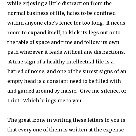
while enjoying a little distraction from the
normal business of life, hates to be confined
within anyone else's fence for too long. It needs
room to expand itself, to kick its legs out onto
the table of space and time and follow its own
path wherever it leads without any distractions.
A true sign of a healthy intellectual life is a
hatred of noise; and one of the surest signs of an
empty head is a constant need to be filled with
and guided around by music. Give me silence, or
I riot. Which brings me to you.
The great irony in writing these letters to you is
that every one of them is written at the expense