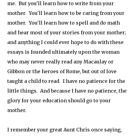
me. But you'll learn how to write from your
mother. You'll learn how to be caring from your
mother. You'll learn how to spell and do math
and hear most of your stories from your mother;
and anything I could ever hope to do with these
essays is founded ultimately upon the woman
who may never really read any Macaulay or
Gibbon or the heroes of Rome, but out of love
taught a child to read. I have no patience for the
little things. And because I have no patience, the
glory for your education should go to your
mother.
I remember your great Aunt Chris once saying,