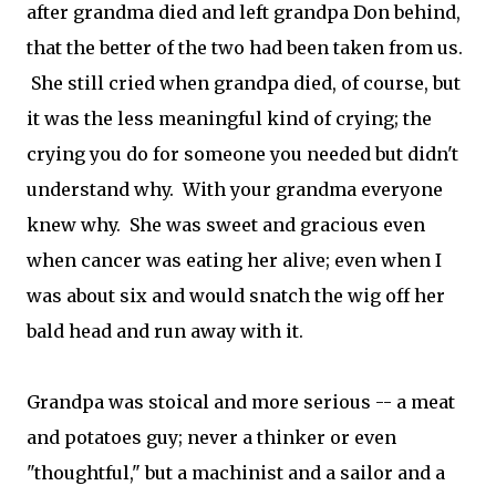
after grandma died and left grandpa Don behind,
that the better of the two had been taken from us.
She still cried when grandpa died, of course, but
it was the less meaningful kind of crying; the
crying you do for someone you needed but didn't
understand why. With your grandma everyone
knew why. She was sweet and gracious even
when cancer was eating her alive; even when I
was about six and would snatch the wig off her
bald head and run away with it.
Grandpa was stoical and more serious -- a meat
and potatoes guy; never a thinker or even
"thoughtful," but a machinist and a sailor and a