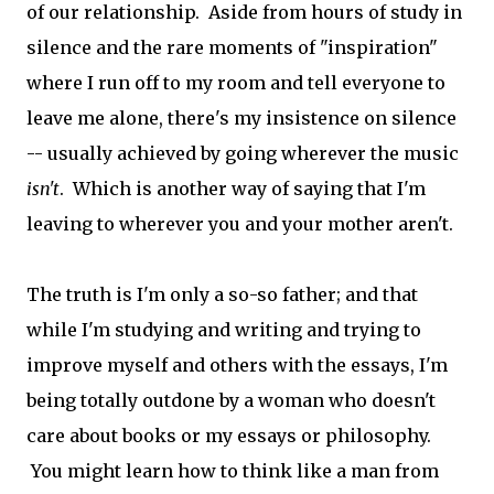
of our relationship. Aside from hours of study in
silence and the rare moments of "inspiration"
where I run off to my room and tell everyone to
leave me alone, there's my insistence on silence
-- usually achieved by going wherever the music
isn't
. Which is another way of saying that I'm
leaving to wherever you and your mother aren't.
The truth is I'm only a so-so father; and that
while I'm studying and writing and trying to
improve myself and others with the essays, I'm
being totally outdone by a woman who doesn't
care about books or my essays or philosophy.
You might learn how to think like a man from