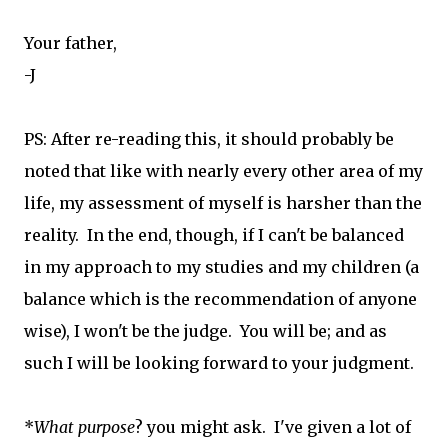
Your father,
-J
PS: After re-reading this, it should probably be
noted that like with nearly every other area of my
life, my assessment of myself is harsher than the
reality. In the end, though, if I can't be balanced
in my approach to my studies and my children (a
balance which is the recommendation of anyone
wise), I won't be the judge. You will be; and as
such I will be looking forward to your judgment.
*
What purpose
? you might ask. I've given a lot of