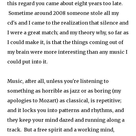
this regard you came about eight years too late.
Sometime around 2008 someone stole all my
cd's and I came to the realization that silence and
I were a great match; and my theory why, so far as
I could make it, is that the things coming out of
my brain were more interesting than any music I
could put into it.
Music, after all, unless you're listening to
something as horrible as jazz or as boring (my
apologies to Mozart) as classical, is repetitive;
and it locks you into patterns and rhythms, and
they keep your mind dazed and running along a
track. But a free spirit and a working mind,