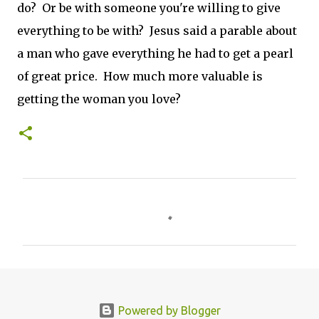
do? Or be with someone you're willing to give
everything to be with? Jesus said a parable about
a man who gave everything he had to get a pearl
of great price. How much more valuable is
getting the woman you love?
C
o
m
m
e
n
Powered by Blogger