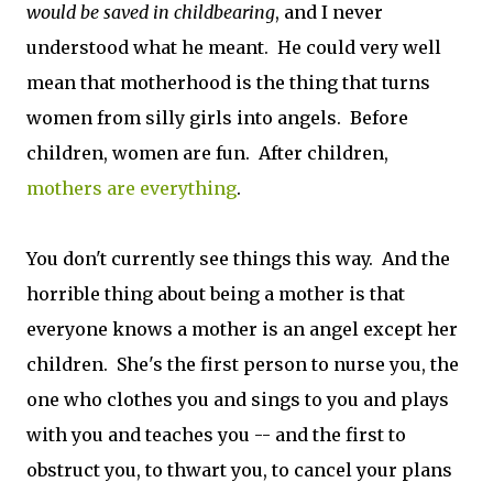
would be saved in childbearing
, and I never
understood what he meant. He could very well
mean that motherhood is the thing that turns
women from silly girls into angels. Before
children, women are fun. After children,
mothers are everything
.
You don't currently see things this way. And the
horrible thing about being a mother is that
everyone knows a mother is an angel except her
children. She's the first person to nurse you, the
one who clothes you and sings to you and plays
with you and teaches you -- and the first to
obstruct you, to thwart you, to cancel your plans