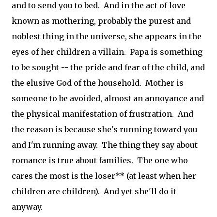
and to send you to bed. And in the act of love
known as mothering, probably the purest and
noblest thing in the universe, she appears in the
eyes of her children a villain. Papa is something
to be sought -- the pride and fear of the child, and
the elusive God of the household. Mother is
someone to be avoided, almost an annoyance and
the physical manifestation of frustration. And
the reason is because she's running toward you
and I'm running away. The thing they say about
romance is true about families. The one who
cares the most is the loser** (at least when her
children are children). And yet she'll do it
anyway.