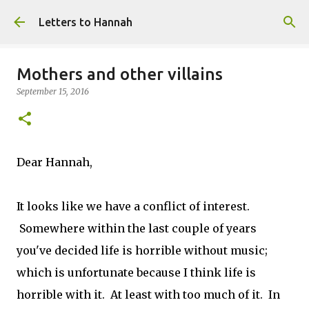
Skip to main content
Letters to Hannah
Mothers and other villains
September 15, 2016
Dear Hannah,
It looks like we have a conflict of interest.
Somewhere within the last couple of years
you've decided life is horrible without music;
which is unfortunate because I think life is
horrible with it. At least with too much of it. In