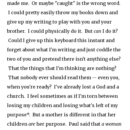
made me. Or maybe "caught" is the wrong word.
I could pretty easily throw my books down and
give up my writing to play with you and your
brother. I could physically do it. But
can
I do it?
Could I give up this keyboard this instant and
forget about what I'm writing and just coddle the
two of you and pretend there isn't anything else?
That the things that I'm thinking are nothing?
That nobody ever should read them -- even you,
when you're ready? I've already lost a God and a
church. I feel sometimes as if I'm torn between
losing my children and losing what's left of my
purpose*. But a mother is different in that her
children
are
her purpose. Paul said that
a woman