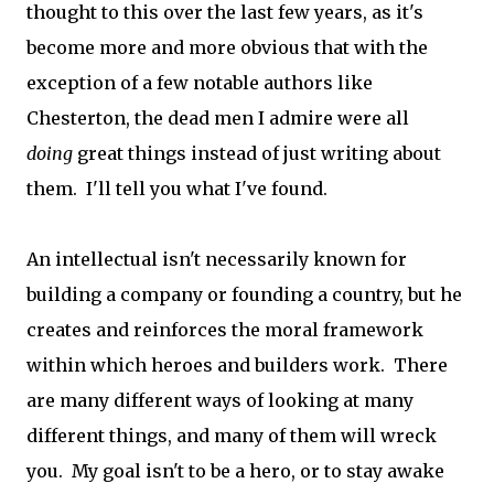
thought to this over the last few years, as it's
become more and more obvious that with the
exception of a few notable authors like
Chesterton, the dead men I admire were all
doing
great things instead of just writing about
them. I'll tell you what I've found.
An intellectual isn't necessarily known for
building a company or founding a country, but he
creates and reinforces the moral framework
within which heroes and builders work. There
are many different ways of looking at many
different things, and many of them will wreck
you. My goal isn't to be a hero, or to stay awake