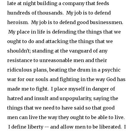
late at night building a company that feeds
hundreds of thousands. My job is to defend
heroism. My job is to defend good businessmen.
My place in life is defending the things that we
ought to do and attacking the things that we
shouldn't; standing at the vanguard of any
resistance to unreasonable men and their
ridiculous plans, beating the drum in a psychic
war for our souls and fighting in the way God has
made me to fight. I place myself in danger of
hatred and insult and unpopularity, saying the
things that we need to have said so that good
men can live the way they ought to be able to live.
I define liberty -- and allow men to be liberated. I