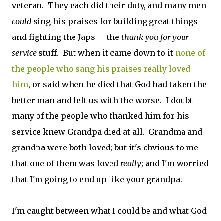
veteran. They each did their duty, and many men
could
sing his praises for building great things
and fighting the Japs -- the
thank you for your
service
stuff. But when it came down to it
none of
the people who sang his praises really loved
him
, or said when he died that God had taken the
better man and left us with the worse. I doubt
many of the people who thanked him for his
service knew Grandpa died at all. Grandma and
grandpa were both loved; but it's obvious to me
that one of them was loved
really
; and I'm worried
that I'm going to end up like your grandpa.
I'm caught between what I could be and what God