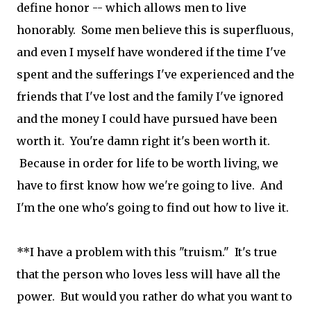
define honor -- which allows men to live
honorably. Some men believe this is superfluous,
and even I myself have wondered if the time I've
spent and the sufferings I've experienced and the
friends that I've lost and the family I've ignored
and the money I could have pursued have been
worth it. You're damn right it's been worth it.
Because in order for life to be worth living, we
have to first know how we're going to live. And
I'm the one who's going to find out how to live it.
**I have a problem with this "truism." It's true
that the person who loves less will have all the
power. But would you rather do what you want to