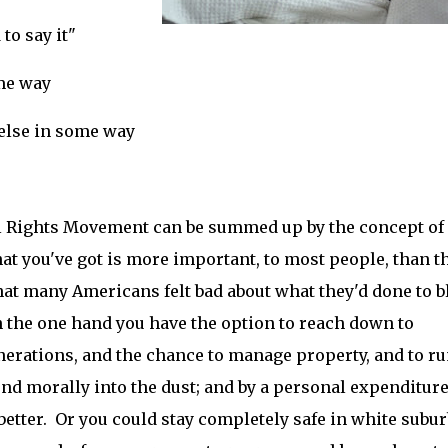
to say it"
ome way
 else in some way
ivil Rights Movement can be summed up by the concept of
hat you've got is more important, to most people, than t
hat many Americans felt bad about what they'd done to b
 the one hand you have the option to reach down to
erations, and the chance to manage property, and to ru
nd morally into the dust; and by a personal expenditure
better. Or you could stay completely safe in white subur