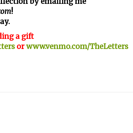
llection by emailing me
.com
!
ay.
ing a gift
ters
or
www.venmo.com/TheLetters