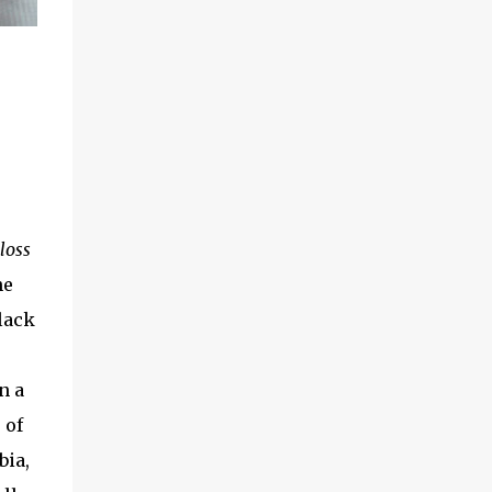
loss
he
lack
n a
 of
bia,