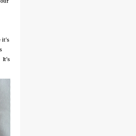
your
it's
s
 It's