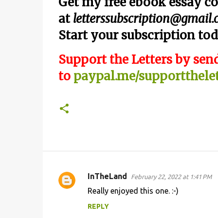
Get my free ebook essay co
at
letterssubscription@gmail
Start your subscription tod
Support the Letters by send
to
paypal.me/supportthelet
InTheLand
February 22, 2022 at 1:41 PM
C
Really enjoyed this one. :-)
o
REPLY
m