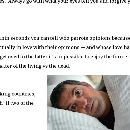
ies. Always go with what your eyes tell you and forgive 
.
ithin seconds you can tell who parrots opinions because 
tually in love with their opinions -- and whose love ha
t used to the latter it's impossible to enjoy the former.
matter of the living vs the dead.
king countries,
h" if two of the