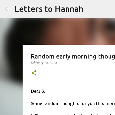
Letters to Hannah
Random early morning thoug
February 22, 2022
Dear S,
Some random thoughts for you this morni