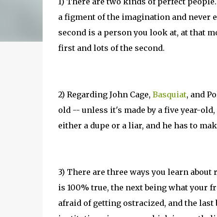
1) There are two kinds of perfect people.
a figment of the imagination and never e
second is a person you look at, at that 
first and lots of the second.
2) Regarding John Cage,
Basquiat
, and Po
old -- unless it's made by a five year-old
either a dupe or a liar, and he has to mak
3) There are three ways you learn about 
is 100% true, the next being what your fri
afraid of getting ostracized, and the last