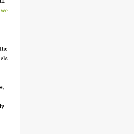
ll
 we
 the
pels
e,
ly