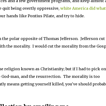
vices and a few government programs, and keep almost a
e quit being overtly oppressive,
white America did what
ur hands like Pontius Pilate, and try to hide.
'm the polar opposite of Thomas Jefferson. Jefferson cut
with the morality. I would cut the morality from the Gos
he religion known as Christianity; but if I had to pick on
he God-man, and the resurrection. The morality is too
aintly means getting yourself killed, you've should probab