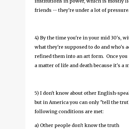
institutions in power, which is mostly l
friends -- they're under a lot of pressure
4) By the time you're in your mid 30's, w
what they're supposed to do and who's ac
refined them into an art form. Once you ge
a matter of life and death because it's a 
5) I don't know about other English-spea
but in America you can only "tell the trut
following conditions are met:
a) Other people don't know the truth