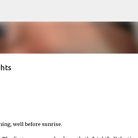
Skip to main content
hts
ng, well before sunrise.