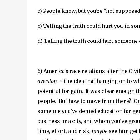
b) People know, but you're "not supposed 
c) Telling the truth could hurt you in s
d) Telling the truth could hurt someone
6) America's race relations after the C
aversion
-- the idea that hanging on to w
potential for gain.
It was clear enough t
people. But how to move from there? On
someone you've denied education for gen
business or a city, and whom you've grou
time, effort, and risk,
maybe
see him get 