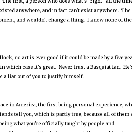
 The first, a person who does what's "right" all the time
xisted anywhere, and in fact can't exist anywhere. The
moment, and wouldn't change a thing. I know none of the
llock, no art is ever good if it could be made by a five ye
, in which case it's great. Never trust a Basquiat fan. He'
e a liar out of you to justify himself.
race in America, the first being personal experience, w
ends tell you, which is partly true, because all of them 
 being what you're officially taught by people and