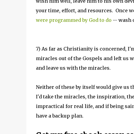
wish him well, leave him to his own de
your time, effort, and resources. Once w
were programmed by God to do
-- wash o
7) As far as Christianity is concerned, I
miracles out of the Gospels and left us 
and leave us with the miracles.
Neither of these by itself would give us t
I'd take the miracles, the inspiration, t
impractical for real life, and if being s
have a backup plan.