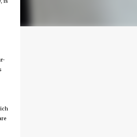
, is
ar-
s
hich
are