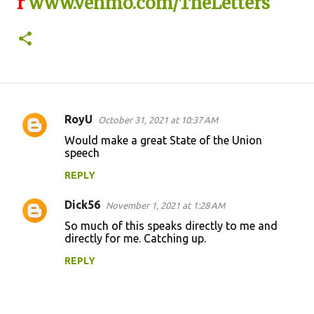
r
www.venmo.com/TheLetters
RoyU
October 31, 2021 at 10:37 AM
C
Would make a great State of the Union
o
speech
m
REPLY
m
Dick56
e
November 1, 2021 at 1:28 AM
n
So much of this speaks directly to me and
directly for me. Catching up.
t
REPLY
s