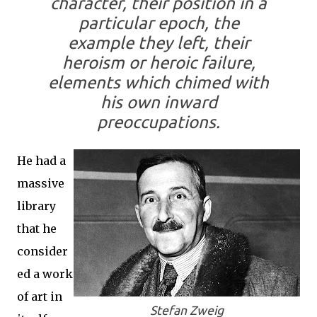
character, their position in a
particular epoch, the
example they left, their
heroism or heroic failure,
elements which chimed with
his own inward
preoccupations.
He had a
massive
library
that he
consider
ed a work
of art in
Stefan Zweig