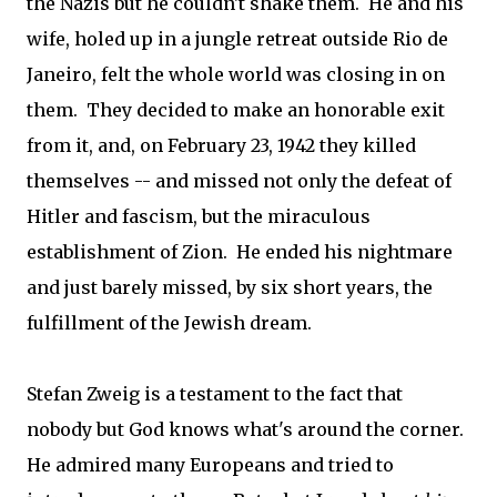
the Nazis but he couldn't shake them. He and his
wife, holed up in a jungle retreat outside Rio de
Janeiro, felt the whole world was closing in on
them. They decided to make an honorable exit
from it, and, on February 23, 1942 they killed
themselves -- and missed not only the defeat of
Hitler and fascism, but the miraculous
establishment of Zion. He ended his nightmare
and just barely missed, by six short years, the
fulfillment of the Jewish dream.
Stefan Zweig is a testament to the fact that
nobody but God knows what's around the corner.
He admired many Europeans and tried to