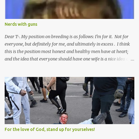
Nerds with guns
Dear T-. My position on breeding is as follows: I'm for it. Not for
everyone, but definitely for me, and ultimately in excess . I think
this is the position most honest and healthy men have at heart;
and the idea that everyone should have one wife is a nice idea and
a safe idea -- but certainly not a fun idea. The problem with
polygamy lies in what you'd do with the other men. You get one
Solomon and 999 guys are left horny and angry and jealous --
and what do you do with the majority of your women? Sure
they're all yours; but are they really? Do you really have the time
to sweet-talk and caress all of them enough to make them really
love you? And can you keep enough of an eye on them to bar
them from the other 999 horn-dogs? Too much work if you ask
me.
For the love of God, stand up for yourselves!