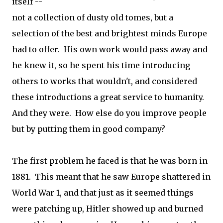
itself --
not a collection of dusty old tomes, but a
selection of the best and brightest minds Europe
had to offer. His own work would pass away and
he knew it, so he spent his time introducing
others to works that wouldn't, and considered
these introductions a great service to humanity.
And they were. How else do you improve people
but by putting them in good company?
The first problem he faced is that he was born in
1881. This meant that he saw Europe shattered in
World War 1, and that just as it seemed things
were patching up, Hitler showed up and burned