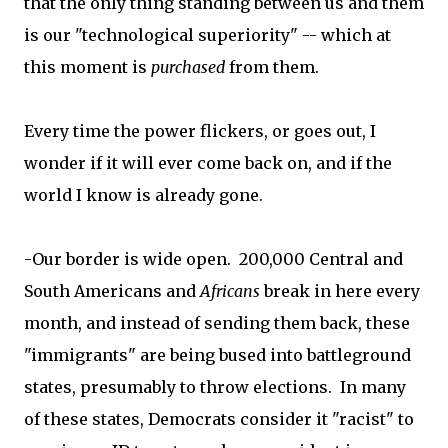
that the only thing standing between us and them
is our "technological superiority" -- which at
this moment is
purchased
from them.
Every time the power flickers, or goes out, I
wonder if it will ever come back on, and if the
world I know is already gone.
-Our border is wide open. 200,000 Central and
South Americans and
Africans
break in here every
month, and instead of sending them back, these
"immigrants" are being bused into battleground
states, presumably to throw elections. In many
of these states, Democrats consider it "racist" to