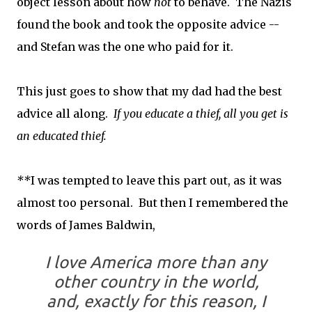
object lesson about how
not
to behave. The Nazis
found the book and took the opposite advice --
and Stefan was the one who paid for it.
This just goes to show that my dad had the best
advice all along.
If you educate a thief, all you get is
an educated thief.
**
I was tempted to leave this part out, as it was
almost too personal. But then I remembered the
words of James Baldwin,
I love America more than any
other country in the world,
and, exactly for this reason, I