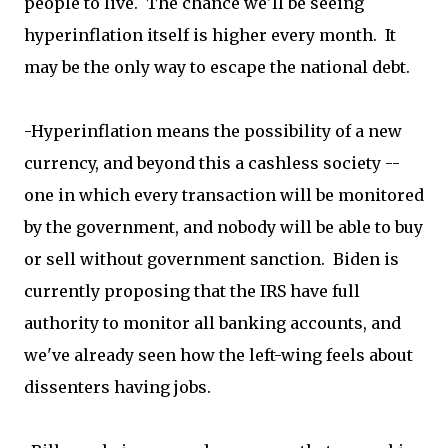
people to live. The chance we'll be seeing
hyperinflation itself is higher every month. It
may be the only way to escape the national debt.
-Hyperinflation means the possibility of a new
currency, and beyond this a cashless society --
one in which every transaction will be monitored
by the government, and nobody will be able to buy
or sell without government sanction. Biden is
currently proposing that the IRS have full
authority to monitor all banking accounts, and
we've already seen how the left-wing feels about
dissenters having jobs.