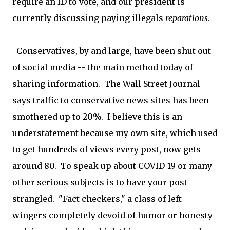
require an ID to vote, and our president is
currently discussing paying illegals
reparations
.
-Conservatives, by and large, have been shut out
of social media -- the main method today of
sharing information. The Wall Street Journal
says traffic to conservative news sites has been
smothered up to 20%. I believe this is an
understatement because my own site, which used
to get hundreds of views every post, now gets
around 80. To speak up about COVID-19 or many
other serious subjects is to have your post
strangled. "Fact checkers," a class of left-
wingers completely devoid of humor or honesty