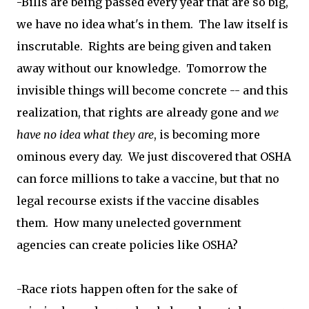
-Bills are being passed every year that are so big,
we have no idea what's in them. The law itself is
inscrutable. Rights are being given and taken
away without our knowledge. Tomorrow the
invisible things will become concrete -- and this
realization, that rights are already gone and
we
have no idea what they are
, is becoming more
ominous every day. We just discovered that OSHA
can force millions to take a vaccine, but that no
legal recourse exists if the vaccine disables
them. How many unelected government
agencies can create policies like OSHA?
-Race riots happen often for the sake of