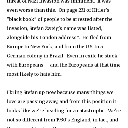
threat of Nazi invasion was imminent. It was
even worse than this. On page 231 of Hitler's
"black book" of people to be arrested after the
invasion, Stefan Zweig's name was listed,
alongside his London address*. He fled from
Europe to New York, and from the U.S. to a
German colony in Brazil. Even in exile he stuck
with Europeans -- and the Europeans at that time
most likely to hate him.
I bring Stefan up now because many things we
love are passing away, and from this position it
looks like we're heading for a catastrophe. We're
not so different from 1930's England, in fact, and