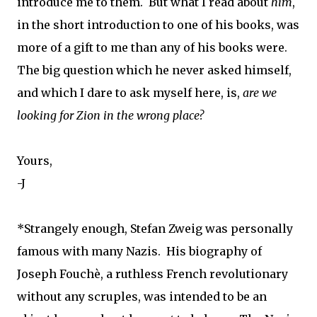
introduce me to them. But what I read about
him
,
in the short introduction to one of his books, was
more of a gift to me than any of his books were.
The big question which he never asked himself,
and which I dare to ask myself here, is,
are we
looking for Zion in the wrong place?
Yours,
-J
*Strangely enough, Stefan Zweig was personally
famous with many Nazis. His biography of
Joseph Fouchè, a ruthless French revolutionary
without any scruples, was intended to be an