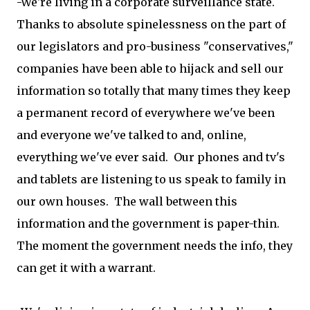
-We're living in a corporate surveillance state.
Thanks to absolute spinelessness on the part of
our legislators and pro-business "conservatives,"
companies have been able to hijack and sell our
information so totally that many times they keep
a permanent record of everywhere we've been
and everyone we've talked to and, online,
everything we've ever said. Our phones and tv's
and tablets are listening to us speak to family in
our own houses. The wall between this
information and the government is paper-thin.
The moment the government needs the info, they
can get it with a warrant.