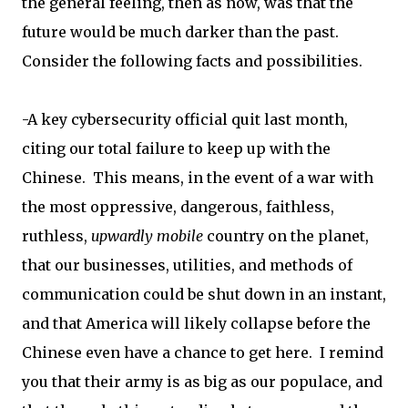
the general feeling, then as now, was that the
future would be much darker than the past.
Consider the following facts and possibilities.
-A key cybersecurity official quit last month,
citing our total failure to keep up with the
Chinese. This means, in the event of a war with
the most oppressive, dangerous, faithless,
ruthless,
upwardly mobile
country on the planet,
that our businesses, utilities, and methods of
communication could be shut down in an instant,
and that America will likely collapse before the
Chinese even have a chance to get here. I remind
you that their army is as big as our populace, and