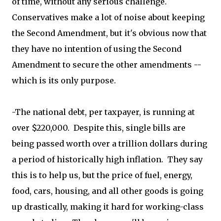
of time, without any serious challenge.
Conservatives make a lot of noise about keeping
the Second Amendment, but it's obvious now that
they have no intention of using the Second
Amendment to secure the other amendments --
which is its only purpose.
-The national debt, per taxpayer, is running at
over $220,000. Despite this, single bills are
being passed worth over a trillion dollars during
a period of historically high inflation. They say
this is to help us, but the price of fuel, energy,
food, cars, housing, and all other goods is going
up drastically, making it hard for working-class