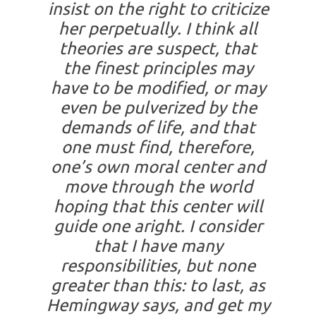
insist on the right to criticize
her perpetually. I think all
theories are suspect, that
the finest principles may
have to be modified, or may
even be pulverized by the
demands of life, and that
one must find, therefore,
one’s own moral center and
move through the world
hoping that this center will
guide one aright. I consider
that I have many
responsibilities, but none
greater than this: to last, as
Hemingway says, and get my