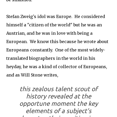
Stefan Zweig's idol was Europe. He considered
himself a "citizen of the world" but he was an
Austrian, and he was in love with being a
European. We know this because he wrote about
Europeans constantly. One of the most widely-
translated biographers in the world in his
heyday, he was a kind of collector of Europeans,
and as Will Stone writes,
this zealous talent scout of
history revealed at the
opportune moment the key
elements of a subject’s