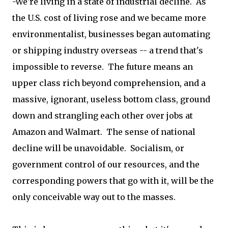
-We're living in a state of industrial decline. As
the U.S. cost of living rose and we became more
environmentalist, businesses began automating
or shipping industry overseas -- a trend that's
impossible to reverse. The future means an
upper class rich beyond comprehension, and a
massive, ignorant, useless bottom class, ground
down and strangling each other over jobs at
Amazon and Walmart. The sense of national
decline will be unavoidable. Socialism, or
government control of our resources, and the
corresponding powers that go with it, will be the
only conceivable way out to the masses.