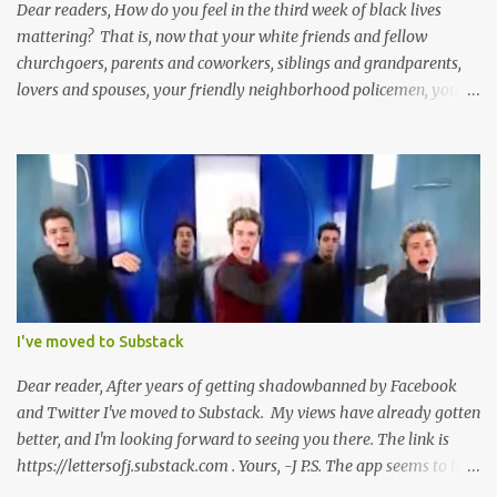
Dear readers, How do you feel in the third week of black lives
mattering? That is, now that your white friends and fellow
churchgoers, parents and coworkers, siblings and grandparents,
lovers and spouses, your friendly neighborhood policemen, your
founding fathers and saints, your ancestors and your children
have all been mercilessly kicked, slandered, threatened, in many
cases surrounded and violently beaten -- now that the police who
protect you in major cities have been defunded; now that your
businesses have been looted; now that Merriam-Webster says it's
impossible to be racist to white people ; now that you've been
called names, made fun of all over Facebook and Twitter, told
you're a problem because of your skin color; that you don't
deserve what you have; that you're a robber and an oppressor;
I've moved to Substack
that you have it easier than millionaire celebrities like Don Lemon
and Lebron James ; that the future doesn't belong to you; that no
Dear reader, After years of getting shadowbanned by Facebook
matter how many black square...
and Twitter I've moved to Substack. My views have already gotten
better, and I'm looking forward to seeing you there. The link is
https://lettersofj.substack.com . Yours, -J P.S. The app seems to be
pretty good too, and allows you to follow lots of great writers