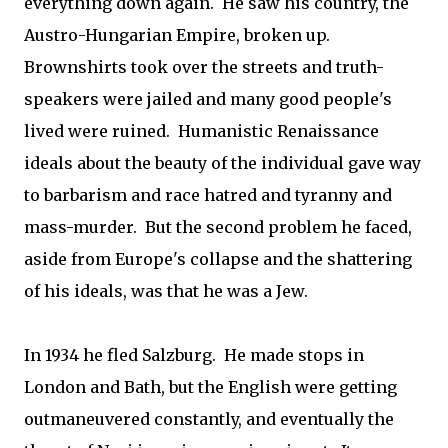
everything down again. He saw his country, the
Austro-Hungarian Empire, broken up.
Brownshirts took over the streets and truth-
speakers were jailed and many good people's
lived were ruined. Humanistic Renaissance
ideals about the beauty of the individual gave way
to barbarism and race hatred and tyranny and
mass-murder. But the second problem he faced,
aside from Europe's collapse and the shattering
of his ideals, was that he was a Jew.
In 1934 he fled Salzburg. He made stops in
London and Bath, but the English were getting
outmaneuvered constantly, and eventually the