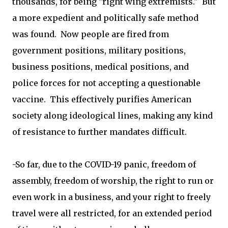
thousands, for being "right wing extremists." But
a more expedient and politically safe method
was found. Now people are fired from
government positions, military positions,
business positions, medical positions, and
police forces for not accepting a questionable
vaccine. This effectively purifies American
society along ideological lines, making any kind
of resistance to further mandates difficult.
-So far, due to the COVID-19 panic, freedom of
assembly, freedom of worship, the right to run or
even work in a business, and your right to freely
travel were all restricted, for an extended period