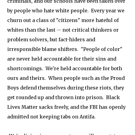
criminals, and our schools have been taken over
by people who hate white people. Every year we
churn out a class of "citizens" more hateful of
whites than the last -- not critical thinkers or
problem solvers, but fact-hiders and
irresponsible blame shifters. "People of color"
are never held accountable for their sins and
shortcomings. We're held accountable for both
ours and theirs. When people such as the Proud
Boys defend themselves during these riots, they
get rounded up and thrown into prison. Black
Lives Matter sacks freely, and the FBI has openly
admitted not keeping tabs on Antifa.