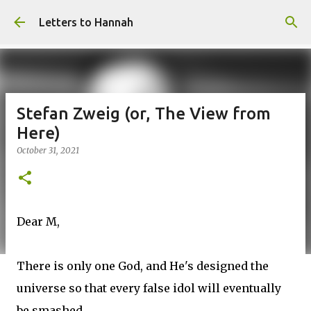
Skip to main content
Letters to Hannah
Stefan Zweig (or, The View from
Here)
October 31, 2021
Dear M,
There is only one God, and He's designed the
universe so that every false idol will eventually
be smashed.