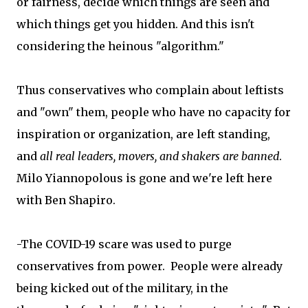
or fairness, decide which things are seen and
which things get you hidden. And this isn't
considering the heinous "algorithm."
Thus conservatives who complain about leftists
and "own" them, people who have no capacity for
inspiration or organization, are left standing,
and
all real leaders, movers, and shakers are banned
.
Milo Yiannopolous is gone and we're left here
with Ben Shapiro.
-The COVID-19 scare was used to purge
conservatives from power. People were already
being kicked out of the military, in the