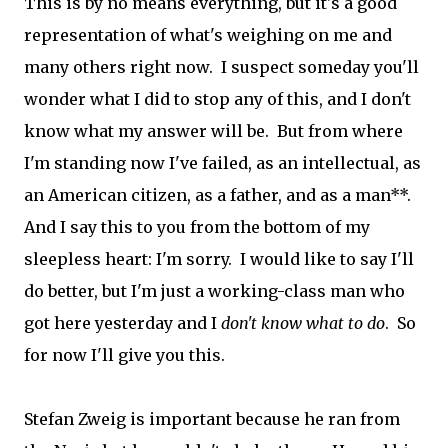
This is by no means everything, but it's a good
representation of what's weighing on me and
many others right now. I suspect someday you'll
wonder what I did to stop any of this, and I don't
know what my answer will be. But from where
I'm standing now I've failed, as an intellectual, as
an American citizen, as a father, and as a man**.
And I say this to you from the bottom of my
sleepless heart: I'm sorry. I would like to say I'll
do better, but I'm just a working-class man who
got here yesterday and I
don't know what to do
. So
for now I'll give you this.
Stefan Zweig is important because he ran from