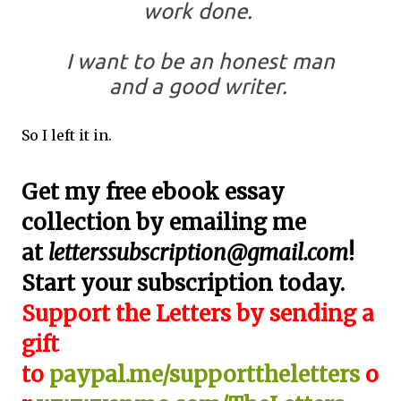
work done.
I want to be an honest man
and a good writer.
So I left it in.
Get my free ebook essay
collection by emailing me
at
letterssubscription@gmail.com
!
Start your subscription today.
Support the Letters by sending a
gift
to
paypal.me/supporttheletters
o