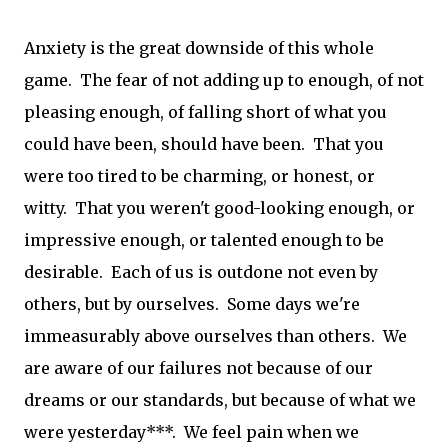
Anxiety is the great downside of this whole
game. The fear of not adding up to enough, of not
pleasing enough, of falling short of what you
could have been, should have been. That you
were too tired to be charming, or honest, or
witty. That you weren't good-looking enough, or
impressive enough, or talented enough to be
desirable. Each of us is outdone not even by
others, but by ourselves. Some days we're
immeasurably above ourselves than others. We
are aware of our failures not because of our
dreams or our standards, but because of what we
were yesterday***. We feel pain when we