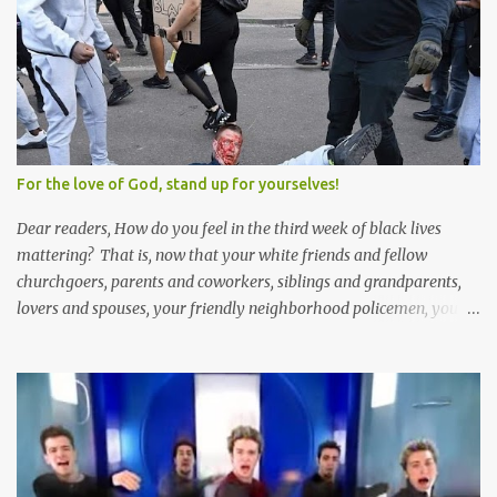
Solomon and 999 guys are left horny and angry and jealous --
and what do you do with the majority of your women? Sure
they're all yours; but are they really? Do you really have the time
to sweet-talk and caress all of them enough to make them really
love you? And can you keep enough of an eye on them to bar
them from the other 999 horn-dogs? Too much work if you ask
me.
For the love of God, stand up for yourselves!
Dear readers, How do you feel in the third week of black lives
mattering? That is, now that your white friends and fellow
churchgoers, parents and coworkers, siblings and grandparents,
lovers and spouses, your friendly neighborhood policemen, your
founding fathers and saints, your ancestors and your children
have all been mercilessly kicked, slandered, threatened, in many
cases surrounded and violently beaten -- now that the police who
protect you in major cities have been defunded; now that your
businesses have been looted; now that Merriam-Webster says it's
impossible to be racist to white people ; now that you've been
called names, made fun of all over Facebook and Twitter, told