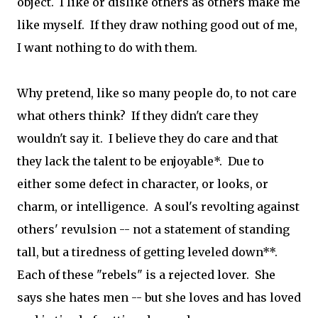
object. I like or dislike others as others make me
like myself. If they draw nothing good out of me,
I want nothing to do with them.
Why pretend, like so many people do, to not care
what others think? If they didn't care they
wouldn't say it. I believe they do care and that
they lack the talent to be enjoyable*. Due to
either some defect in character, or looks, or
charm, or intelligence. A soul's revolting against
others' revulsion -- not a statement of standing
tall, but a tiredness of getting leveled down**.
Each of these "rebels" is a rejected lover. She
says she hates men -- but she loves and has loved