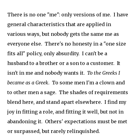
There is no one "me": only versions of me. I have
general characteristics that are applied in
various ways, but nobody gets the same me as
everyone else. There's no honesty in a "one size
fits all" policy, only absurdity. I can't be a
husband to a brother or a son to a customer. It
isn't in me and nobody wants it.
To the Greeks I
became as a Greek
. To some men I'm a clown and
to other men a sage. The shades of requirements
blend here, and stand apart elsewhere. I find my
joy in fitting a role, and fitting it well, but not in
abandoning it. Others' expectations must be met
or surpassed, but rarely relinquished.