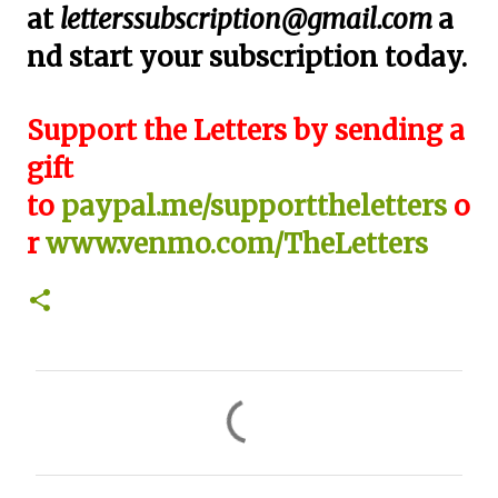
at
letterssubscription@gmail.com
a
nd start your subscription today.
Support the Letters by sending a
gift
to
paypal.me/supporttheletters
o
r
www.venmo.com/TheLetters
C
o
m