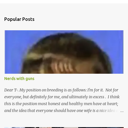
m
e
n
Popular Posts
t
s
Nerds with guns
Dear T-. My position on breeding is as follows: I'm for it. Not for
everyone, but definitely for me, and ultimately in excess . I think
this is the position most honest and healthy men have at heart;
and the idea that everyone should have one wife is a nice idea and
a safe idea -- but certainly not a fun idea. The problem with
polygamy lies in what you'd do with the other men. You get one