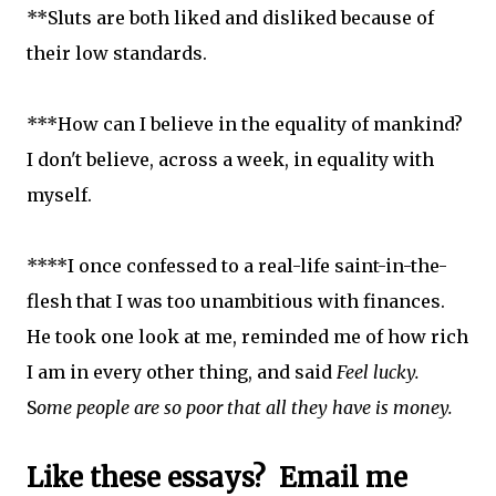
**Sluts are both liked and disliked because of
their low standards.
***How can I believe in the equality of mankind?
I don't believe, across a week, in equality with
myself.
****I once confessed to a real-life saint-in-the-
flesh that I was too unambitious with finances.
He took one look at me, reminded me of how rich
I am in every other thing, and said
Feel lucky.
S
ome people are so poor that all they have is money.
Like these es
says? Email me