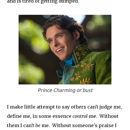
and is tired of getting dumped.
Prince Charming or bust
I make little attempt to say others can't judge me,
define me, in some essence
con
trol
me. Without
them I can't
be
me. Without someone's praise I