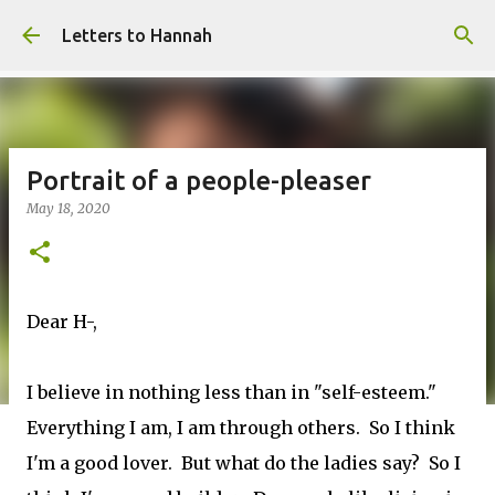
Skip to main content
Letters to Hannah
Portrait of a people-pleaser
May 18, 2020
Dear H-,
I believe in nothing less than in "self-esteem."
Everything I am, I am through others. So I think
I'm a good lover. But what do the ladies say? So I