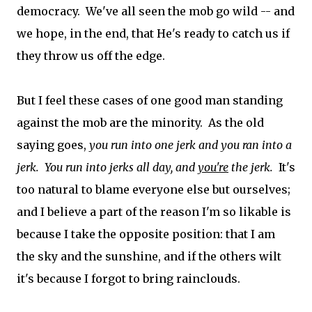
democracy. We've all seen the mob go wild -- and
we hope, in the end, that He's ready to catch us if
they throw us off the edge.
But I feel these cases of one good man standing
against the mob are the minority. As the old
saying goes,
you run into one jerk and you ran into a
jerk. You run into jerks all day, and
you're
the jerk.
It's
too natural to blame everyone else but ourselves;
and I believe a part of the reason I'm so likable is
because I take the opposite position: that I am
the sky and the sunshine, and if the others wilt
it's because I forgot to bring rainclouds.