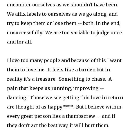
encounter ourselves as we shouldn't have been.
We affix labels to ourselves as we go along, and
try to keep them or lose them -- both, in the end,
unsuccessfully. We are too variable to judge once
and for all.
I love too many people and because of this I want
them to love me. It feels like a burden but in
reality it's a treasure. Something to chase. A
pain that keeps us running, improving --
dancing. Those we see getting this love in return
are thought of as happy****. But I believe within
every great person lies a thumbscrew -- and if
they don't act the best way, it will hurt them.