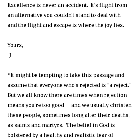
Excellence is never an accident. It's flight from
an alternative you couldn't stand to deal with --
and the flight and escape is where the joy lies.
Yours,
-J
*It might be tempting to take this passage and
assume that everyone who's rejected is "a reject."
But we all know there are times when rejection
means you're too good -- and we usually christen
these people, sometimes long after their deaths,
as saints and martyrs. The belief in God is
bolstered by a healthy and realistic fear of