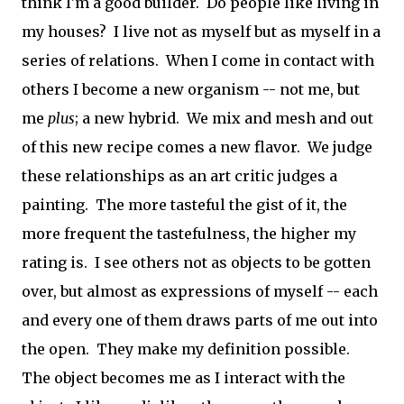
think I'm a good builder. Do people like living in
my houses? I live not as myself but as myself in a
series of relations. When I come in contact with
others I become a new organism -- not me, but
me
plus
; a new hybrid. We mix and mesh and out
of this new recipe comes a new flavor. We judge
these relationships as an art critic judges a
painting. The more tasteful the gist of it, the
more frequent the tastefulness, the higher my
rating is. I see others not as objects to be gotten
over, but almost as expressions of myself -- each
and every one of them draws parts of me out into
the open. They make my definition possible.
The object becomes me as I interact with the