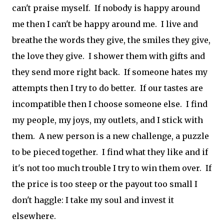
can't praise myself. If nobody is happy around
me then I can't be happy around me. I live and
breathe the words they give, the smiles they give,
the love they give. I shower them with gifts and
they send more right back. If someone hates my
attempts then I try to do better. If our tastes are
incompatible then I choose someone else. I find
my people, my joys, my outlets, and I stick with
them. A new person is a new challenge, a puzzle
to be pieced together. I find what they like and if
it's not too much trouble I try to win them over. If
the price is too steep or the payout too small I
don't haggle: I take my soul and invest it
elsewhere.