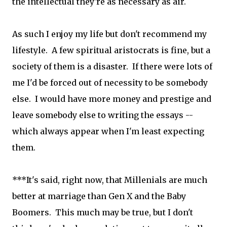
the intellectual they're as necessary as air.
As such I enjoy my life but don't recommend my
lifestyle. A few spiritual aristocrats is fine, but a
society of them is a disaster. If there were lots of
me I'd be forced out of necessity to be somebody
else. I would have more money and prestige and
leave somebody else to writing the essays --
which always appear when I'm least expecting
them.
***It's said, right now, that Millenials are much
better at marriage than Gen X and the Baby
Boomers. This much may be true, but I don't