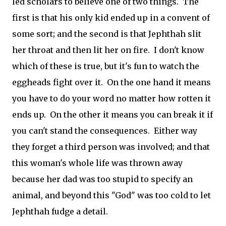
led scholars to believe one of two things. The
first is that his only kid ended up in a convent of
some sort; and the second is that Jephthah slit
her throat and then lit her on fire. I don't know
which of these is true, but it's fun to watch the
eggheads fight over it. On the one hand it means
you have to do your word no matter how rotten it
ends up. On the other it means you can break it if
you can't stand the consequences. Either way
they forget a third person was involved; and that
this woman's whole life was thrown away
because her dad was too stupid to specify an
animal, and beyond this "God" was too cold to let
Jephthah fudge a detail.