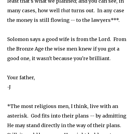
least that's what we planned; and you can see, in
many cases, how well
that
turns out. In any case
the money is still flowing -- to the lawyers***.
Solomon says a good wife is from the Lord. From
the Bronze Age the wise men knew if you got a
good one, it wasn't because you're brilliant.
Your father,
-J
*The most religious men, I think, live with an
asterisk. God fits into their plans -- by admitting
He may stand directly in the way of their plans.