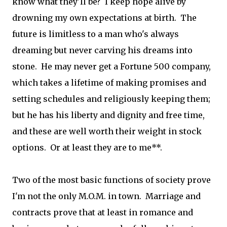
know what they'll be? I keep hope alive by
drowning my own expectations at birth. The
future is limitless to a man who's always
dreaming but never carving his dreams into
stone. He may never get a Fortune 500 company,
which takes a lifetime of making promises and
setting schedules and religiously keeping them;
but he has his liberty and dignity and free time,
and these are well worth their weight in stock
options. Or at least they are to me**.
Two of the most basic functions of society prove
I'm not the only M.O.M. in town. Marriage and
contracts prove that at least in romance and