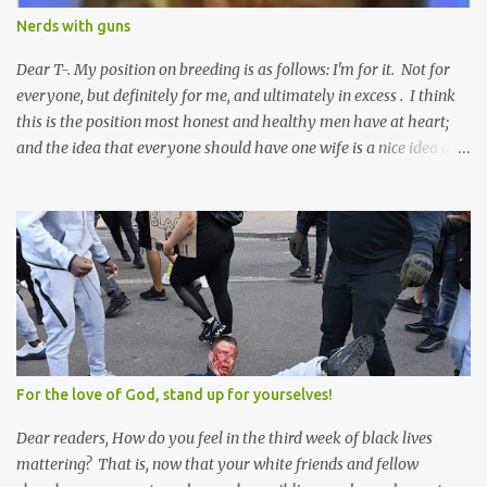
Nerds with guns
Dear T-. My position on breeding is as follows: I'm for it. Not for
everyone, but definitely for me, and ultimately in excess . I think
this is the position most honest and healthy men have at heart;
and the idea that everyone should have one wife is a nice idea and
a safe idea -- but certainly not a fun idea. The problem with
polygamy lies in what you'd do with the other men. You get one
Solomon and 999 guys are left horny and angry and jealous --
and what do you do with the majority of your women? Sure
they're all yours; but are they really? Do you really have the time
to sweet-talk and caress all of them enough to make them really
love you? And can you keep enough of an eye on them to bar
them from the other 999 horn-dogs? Too much work if you ask
me.
For the love of God, stand up for yourselves!
Dear readers, How do you feel in the third week of black lives
mattering? That is, now that your white friends and fellow