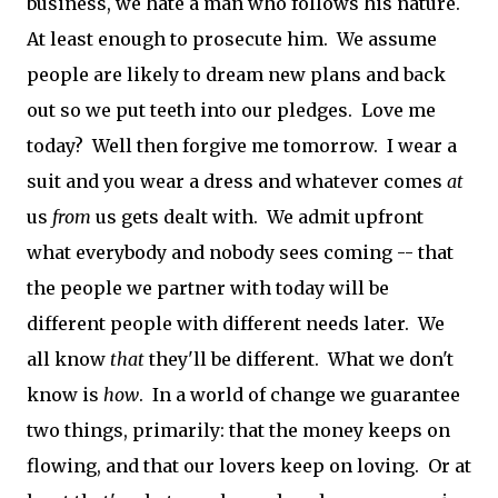
business, we hate a man who follows his nature.
At least enough to prosecute him. We assume
people are likely to dream new plans and back
out so we put teeth into our pledges. Love me
today? Well then forgive me tomorrow. I wear a
suit and you wear a dress and whatever comes
at
us
from
us gets dealt with. We admit upfront
what everybody and nobody sees coming -- that
the people we partner with today will be
different people with different needs later. We
all know
that
they'll be different. What we don't
know is
how
. In a world of change we guarantee
two things, primarily: that the money keeps on
flowing, and that our lovers keep on loving. Or at