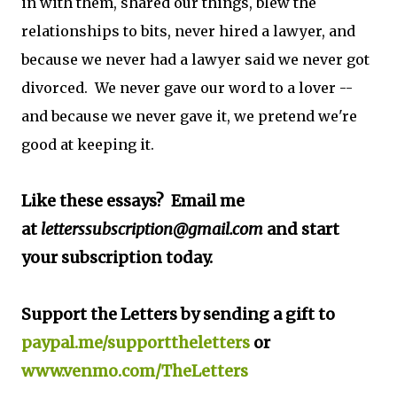
in with them, shared our things, blew the
relationships to bits, never hired a lawyer, and
because we never had a lawyer said we never got
divorced. We never gave our word to a lover --
and because we never gave it, we pretend we're
good at keeping it.
Like these essays? Email me
at
letterssubscription@gmail.com
and start
your subscription today.
Support the Letters by sending a gift to
paypal.me/supporttheletters
or
www.venmo.com/TheLetters