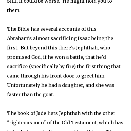
Still, it could be worse. He might hold you to
them.
The Bible has several accounts of this --
Abraham's almost sacrificing Isaac being the
first. But beyond this there's Jephthah, who
promised God, if he won a battle, that he'd
sacrifice (specifically by fire) the first thing that
came through his front door to greet him.
Unfortunately he had a daughter, and she was
faster than the goat.
The book of Jude lists Jephthah with the other
"righteous men" of the Old Testament, which has