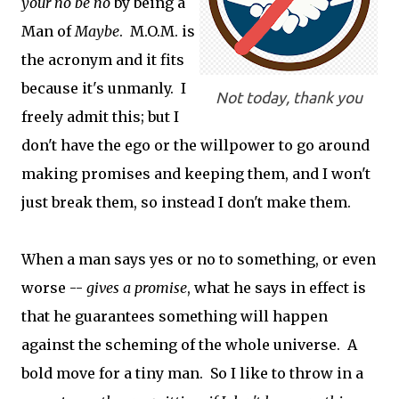
your no be no
by being a
Man of
Maybe
. M.O.M. is
the acronym and it fits
because it's unmanly. I
Not today, thank you
freely admit this; but I
don't have the ego or the willpower to go around
making promises and keeping them, and I won't
just break them, so instead I don't make them.
When a man says yes or no to something, or even
worse --
gives a promise
, what he says in effect is
that he guarantees something will happen
against the scheming of the whole universe. A
bold move for a tiny man. So I like to throw in a