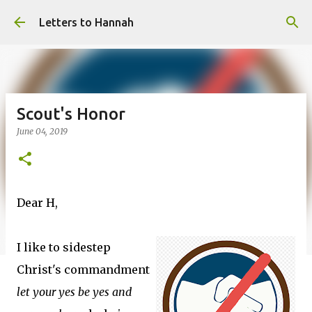
Skip to main content
Letters to Hannah
Scout's Honor
June 04, 2019
Dear H,
I like to sidestep
Christ's commandment
let your yes be yes and