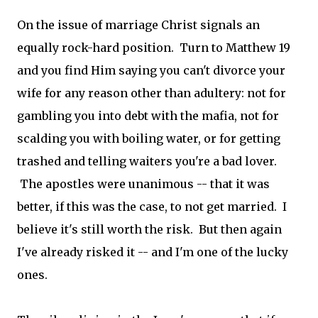
On the issue of marriage Christ signals an
equally rock-hard position. Turn to Matthew 19
and you find Him saying you can't divorce your
wife for any reason other than adultery: not for
gambling you into debt with the mafia, not for
scalding you with boiling water, or for getting
trashed and telling waiters you're a bad lover.
The apostles were unanimous -- that it was
better, if this was the case, to not get married. I
believe it's still worth the risk. But then again
I've already risked it -- and I'm one of the lucky
ones.