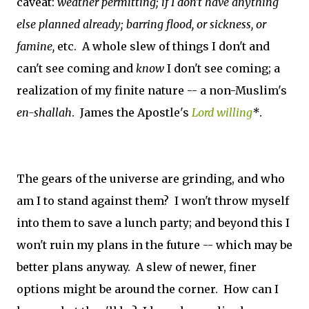
caveat:
weather permitting;
if I don't have anything
else planned already;
barring flood, or sickness, or
famine,
etc. A whole slew of things I don't and
can't see coming and
know
I don't see coming; a
realization of my finite nature -- a non-Muslim's
en-shallah
. James the Apostle's
Lord willing
*
.
The gears of the universe are grinding, and who
am I to stand against them? I won't throw myself
into them to save a lunch party; and beyond this I
won't ruin my plans in the future -- which may be
better plans anyway. A slew of newer, finer
options might be around the corner. How can I