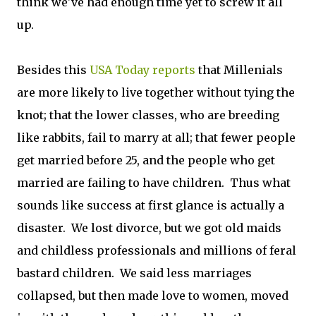
think we've had enough time yet to screw it all
up.
Besides this
USA Today reports
that Millenials
are more likely to live together without tying the
knot; that the lower classes, who are breeding
like rabbits, fail to marry at all; that fewer people
get married before 25, and the people who get
married are failing to have children. Thus what
sounds like success at first glance is actually a
disaster. We lost divorce, but we got old maids
and childless professionals and millions of feral
bastard children. We said less marriages
collapsed, but then made love to women, moved