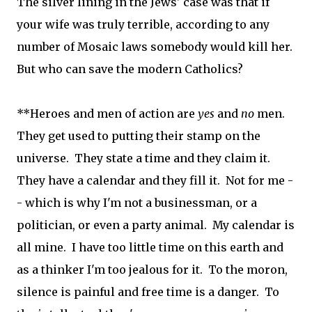
The silver lining in the Jews' case was that if
your wife was truly terrible, according to any
number of Mosaic laws somebody would kill her.
But who can save the modern Catholics?
**Heroes and men of action are
yes
and
no
men.
They get used to putting their stamp on the
universe. They state a time and they claim it.
They have a calendar and they fill it. Not for me -
- which is why I'm not a businessman, or a
politician, or even a party animal. My calendar is
all mine. I have too little time on this earth and
as a thinker I'm too jealous for it. To the moron,
silence is painful and free time is a danger. To