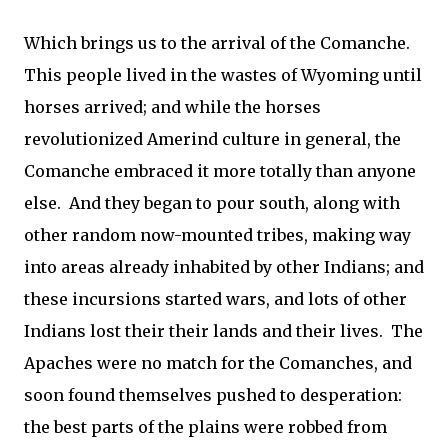
Which brings us to the arrival of the Comanche.
This people lived in the wastes of Wyoming until
horses arrived; and while the horses
revolutionized Amerind culture in general, the
Comanche embraced it more totally than anyone
else. And they began to pour south, along with
other random now-mounted tribes, making way
into areas already inhabited by other Indians; and
these incursions started wars, and lots of other
Indians lost their their lands and their lives. The
Apaches were no match for the Comanches, and
soon found themselves pushed to desperation:
the best parts of the plains were robbed from