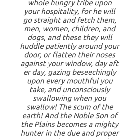
whole hungry tribe upon
your hospitality, for he will
go straight and fetch them,
men, women, children, and
dogs, and these they will
huddle patiently around your
door, or flatten their noses
against your window, day aft
er day, gazing beseechingly
upon every mouthful you
take, and unconsciously
swallowing when you
swallow! The scum of the
earth! And the Noble Son of
the Plains becomes a mighty
hunter in the due and proper