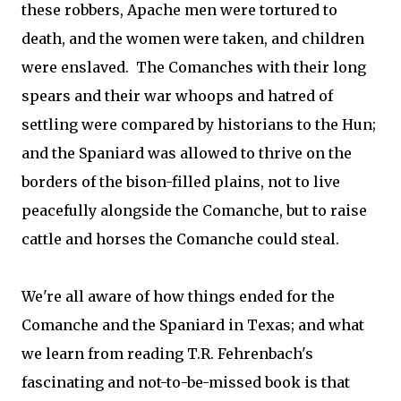
these robbers, Apache men were tortured to
death, and the women were taken, and children
were enslaved. The Comanches with their long
spears and their war whoops and hatred of
settling were compared by historians to the Hun;
and the Spaniard was allowed to thrive on the
borders of the bison-filled plains, not to live
peacefully alongside the Comanche, but to raise
cattle and horses the Comanche could steal.
We're all aware of how things ended for the
Comanche and the Spaniard in Texas; and what
we learn from reading T.R. Fehrenbach's
fascinating and not-to-be-missed book is that