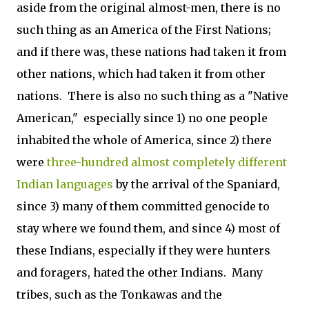
aside from the original almost-men, there is no
such thing as an America of the First Nations;
and if there was, these nations had taken it from
other nations, which had taken it from other
nations. There is also no such thing as a "Native
American," especially since 1) no one people
inhabited the whole of America, since 2) there
were
three-hundred almost completely different
Indian languages
by the arrival of the Spaniard,
since 3) many of them committed genocide to
stay where we found them, and since 4) most of
these Indians, especially if they were hunters
and foragers, hated the other Indians. Many
tribes, such as the Tonkawas and the