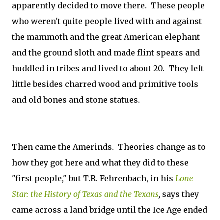
apparently decided to move there. These people
who weren't quite people lived with and against
the mammoth and the great American elephant
and the ground sloth and made flint spears and
huddled in tribes and lived to about 20. They left
little besides charred wood and primitive tools
and old bones and stone statues.
Then came the Amerinds. Theories change as to
how they got here and what they did to these
"first people," but T.R. Fehrenbach, in his
Lone
Star: the History of Texas and the Texans
,
says they
came across a land bridge until the Ice Age ended