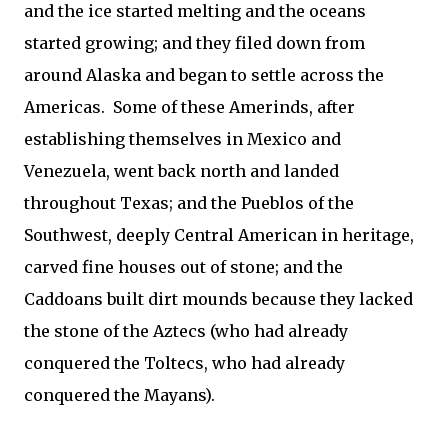
and the ice started melting and the oceans
started growing; and they filed down from
around Alaska and began to settle across the
Americas. Some of these Amerinds, after
establishing themselves in Mexico and
Venezuela, went back north and landed
throughout Texas; and the Pueblos of the
Southwest, deeply Central American in heritage,
carved fine houses out of stone; and the
Caddoans built dirt mounds because they lacked
the stone of the Aztecs (who had already
conquered the Toltecs, who had already
conquered the Mayans).