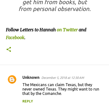
get him from books, but
from personal observation.
Follow Letters to Hannah
on Twitter
and
Facebook
.
Unknown
December 5, 2018 at 12:30 AM
C
The Mexicans can claim Texas, but they
o
never owned Texas. They might want to run
that by the Comanche.
m
m
REPLY
e