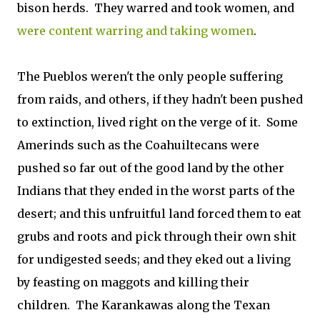
bison herds. They warred and took women, and
were content warring and taking women
.
The Pueblos weren't the only people suffering
from raids, and others, if they hadn't been pushed
to extinction, lived right on the verge of it. Some
Amerinds such as the Coahuiltecans were
pushed so far out of the good land by the other
Indians that they ended in the worst parts of the
desert; and this unfruitful land forced them to eat
grubs and roots and pick through their own shit
for undigested seeds; and they eked out a living
by feasting on maggots and killing their
children. The Karankawas along the Texan