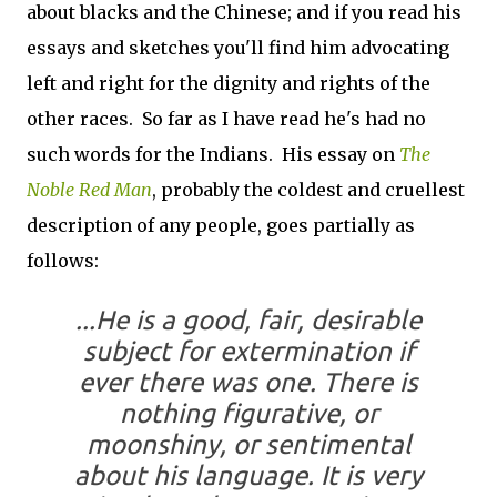
about blacks and the Chinese; and if you read his
essays and sketches you'll find him advocating
left and right for the dignity and rights of the
other races. So far as I have read he's had no
such words for the Indians. His essay on
The
Noble Red Man
, probably the coldest and cruellest
description of any people, goes partially as
follows:
...He is a good, fair, desirable
subject for extermination if
ever there was one. There is
nothing figurative, or
moonshiny, or sentimental
about his language. It is very