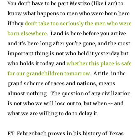
You don't have to be part Mestizo (like I am) to
know what happens to men who were born here
if they
don't take too seriously the men who were
born elsewhere
. Land is here before you arrive
and it's here long after you're gone, and the most
important thing is not who held it yesterday but
who holds it today, and
whether this place is safe
for our grandchildren tomorrow
. A title, in the
grand scheme of races and nations, means
almost nothing. The question of any civilization
is not who we will lose out to, but when -- and
what we are willing to do to delay it.
F.T. Fehrenbach proves in his history of Texas