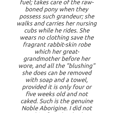
fuel; takes care of the raw-
boned pony when they
possess such grandeur; she
walks and carries her nursing
cubs while he rides. She
wears no clothing save the
fragrant rabbit-skin robe
which her great-
grandmother before her
wore, and all the "blushing"
she does can be removed
with soap and a towel,
provided it is only four or
five weeks old and not
caked. Such is the genuine
Noble Aborigine. I did not