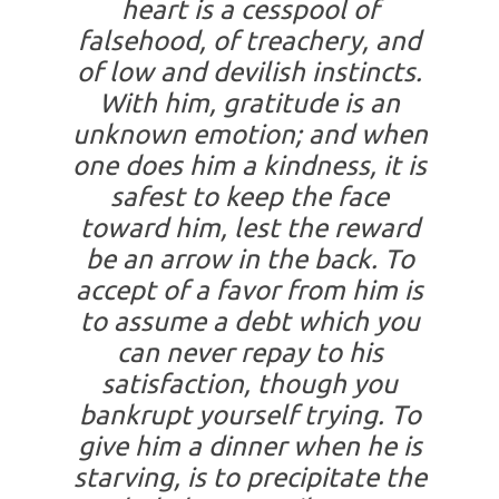
heart is a cesspool of
falsehood, of treachery, and
of low and devilish instincts.
With him, gratitude is an
unknown emotion; and when
one does him a kindness, it is
safest to keep the face
toward him, lest the reward
be an arrow in the back. To
accept of a favor from him is
to assume a debt which you
can never repay to his
satisfaction, though you
bankrupt yourself trying. To
give him a dinner when he is
starving, is to precipitate the