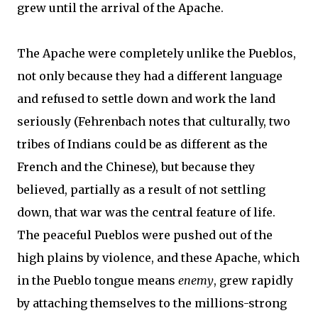
grew until the arrival of the Apache.
The Apache were completely unlike the Pueblos,
not only because they had a different language
and refused to settle down and work the land
seriously (Fehrenbach notes that culturally, two
tribes of Indians could be as different as the
French and the Chinese), but because they
believed, partially as a result of not settling
down, that war was the central feature of life.
The peaceful Pueblos were pushed out of the
high plains by violence, and these Apache, which
in the Pueblo tongue means
enemy
, grew rapidly
by attaching themselves to the millions-strong