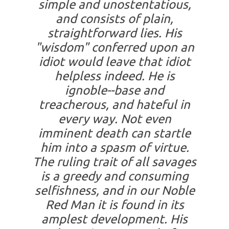
simple and unostentatious,
and consists of plain,
straightforward lies. His
"wisdom" conferred upon an
idiot would leave that idiot
helpless indeed. He is
ignoble--base and
treacherous, and hateful in
every way. Not even
imminent death can startle
him into a spasm of virtue.
The ruling trait of all savages
is a greedy and consuming
selfishness, and in our Noble
Red Man it is found in its
amplest development. His