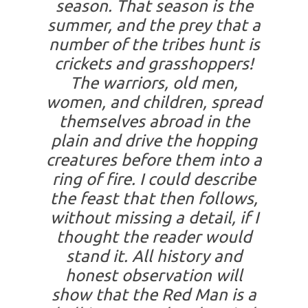
season. That season is the
summer, and the prey that a
number of the tribes hunt is
crickets and grasshoppers!
The warriors, old men,
women, and children, spread
themselves abroad in the
plain and drive the hopping
creatures before them into a
ring of fire. I could describe
the feast that then follows,
without missing a detail, if I
thought the reader would
stand it. All history and
honest observation will
show that the Red Man is a