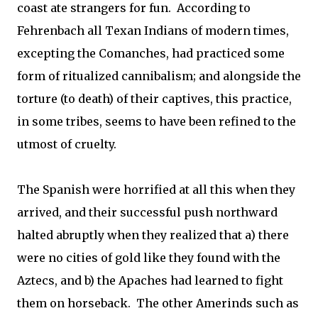
coast ate strangers for fun. According to
Fehrenbach all Texan Indians of modern times,
excepting the Comanches, had practiced some
form of ritualized cannibalism; and alongside the
torture (to death) of their captives, this practice,
in some tribes, seems to have been refined to the
utmost of cruelty.
The Spanish were horrified at all this when they
arrived, and their successful push northward
halted abruptly when they realized that a) there
were no cities of gold like they found with the
Aztecs, and b) the Apaches had learned to fight
them on horseback. The other Amerinds such as