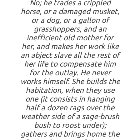
No; he trades a crippled
horse, or a damaged musket,
or a dog, or a gallon of
grasshoppers, and an
inefficient old mother for
her, and makes her work like
an abject slave all the rest of
her life to compensate him
for the outlay. He never
works himself. She builds the
habitation, when they use
one (it consists in hanging
half a dozen rags over the
weather side of a sage-brush
bush to roost under);
gathers and brings home the