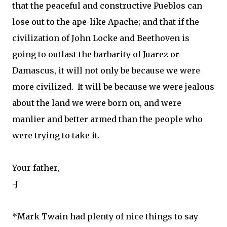
that the peaceful and constructive Pueblos can
lose out to the ape-like Apache; and that if the
civilization of John Locke and Beethoven is
going to outlast the barbarity of Juarez or
Damascus, it will not only be because we were
more civilized. It will be because we were jealous
about the land we were born on, and were
manlier and better armed than the people who
were trying to take it.
Your father,
-J
*Mark Twain had plenty of nice things to say