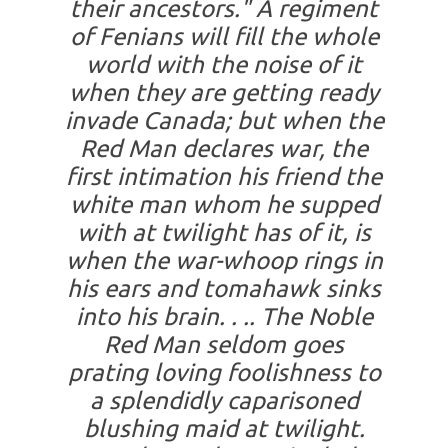
their ancestors." A regiment
of Fenians will fill the whole
world with the noise of it
when they are getting ready
invade Canada; but when the
Red Man declares war, the
first intimation his friend the
white man whom he supped
with at twilight has of it, is
when the war-whoop rings in
his ears and tomahawk sinks
into his brain. . .. The Noble
Red Man seldom goes
prating loving foolishness to
a splendidly caparisoned
blushing maid at twilight.