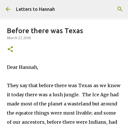
Skip to main content
Letters to Hannah
Before there was Texas
March 27, 2018
Dear Hannah,
They say that before there was Texas as we know
it today there was a lush jungle. The Ice Age had
made most of the planet a wasteland but around
the equator things were most livable; and some
of our ancestors, before there were Indians, had