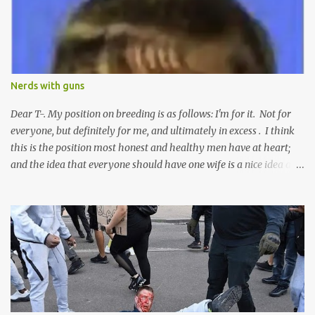
e
n
t
Nerds with guns
Dear T-. My position on breeding is as follows: I'm for it. Not for
everyone, but definitely for me, and ultimately in excess . I think
this is the position most honest and healthy men have at heart;
and the idea that everyone should have one wife is a nice idea and
a safe idea -- but certainly not a fun idea. The problem with
polygamy lies in what you'd do with the other men. You get one
Solomon and 999 guys are left horny and angry and jealous --
and what do you do with the majority of your women? Sure
they're all yours; but are they really? Do you really have the time
to sweet-talk and caress all of them enough to make them really
love you? And can you keep enough of an eye on them to bar
them from the other 999 horn-dogs? Too much work if you ask