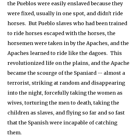
the Pueblos were easily enslaved because they
were fixed, usually in one spot, and didn't ride
horses. But Pueblo slaves who had been trained
to ride horses escaped with the horses, the
horsemen were taken in by the Apaches, and the
Apaches learned to ride like the dagoes. This
revolutionized life on the plains, and the Apache
became the scourge of the Spaniard -- almost a
terrorist, striking at random and disappearing
into the night, forcefully taking the women as
wives, torturing the men to death, taking the
children as slaves, and flying so far and so fast
that the Spanish were incapable of catching
them.