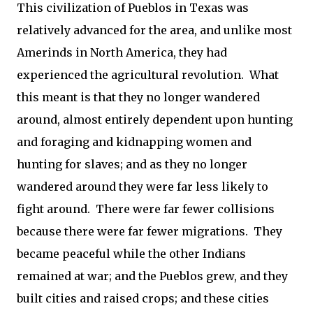
This civilization of Pueblos in Texas was
relatively advanced for the area, and unlike most
Amerinds in North America, they had
experienced the agricultural revolution. What
this meant is that they no longer wandered
around, almost entirely dependent upon hunting
and foraging and kidnapping women and
hunting for slaves; and as they no longer
wandered around they were far less likely to
fight around. There were far fewer collisions
because there were far fewer migrations. They
became peaceful while the other Indians
remained at war; and the Pueblos grew, and they
built cities and raised crops; and these cities