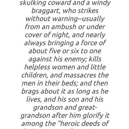
skulking coward and a windy
braggart, who strikes
without warning--usually
from an ambush or under
cover of night, and nearly
always bringing a force of
about five or six to one
against his enemy; kills
helpless women and little
children, and massacres the
men in their beds; and then
brags about it as long as he
lives, and his son and his
grandson and great-
grandson after him glorify it
among the "heroic deeds of