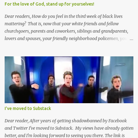
me.
For the love of God, stand up for yourselves!
Dear readers, How do you feel in the third week of black lives
mattering? That is, now that your white friends and fellow
churchgoers, parents and coworkers, siblings and grandparents,
lovers and spouses, your friendly neighborhood policemen, your
founding fathers and saints, your ancestors and your children
have all been mercilessly kicked, slandered, threatened, in many
cases surrounded and violently beaten -- now that the police who
protect you in major cities have been defunded; now that your
businesses have been looted; now that Merriam-Webster says it's
impossible to be racist to white people ; now that you've been
called names, made fun of all over Facebook and Twitter, told
you're a problem because of your skin color; that you don't
deserve what you have; that you're a robber and an oppressor;
I've moved to Substack
that you have it easier than millionaire celebrities like Don Lemon
and Lebron James ; that the future doesn't belong to you; that no
Dear reader, After years of getting shadowbanned by Facebook
matter how many black square...
and Twitter I've moved to Substack. My views have already gotten
better, and I'm looking forward to seeing you there. The link is