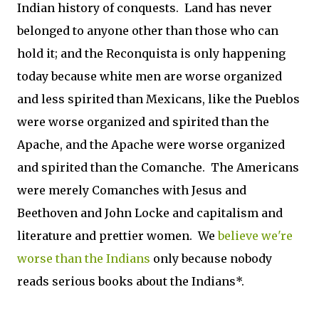
Indian history of conquests. Land has never
belonged to anyone other than those who can
hold it; and the Reconquista is only happening
today because white men are worse organized
and less spirited than Mexicans, like the Pueblos
were worse organized and spirited than the
Apache, and the Apache were worse organized
and spirited than the Comanche. The Americans
were merely Comanches with Jesus and
Beethoven and John Locke and capitalism and
literature and prettier women. We
believe we're
worse than the Indians
only because nobody
reads serious books about the Indians*.