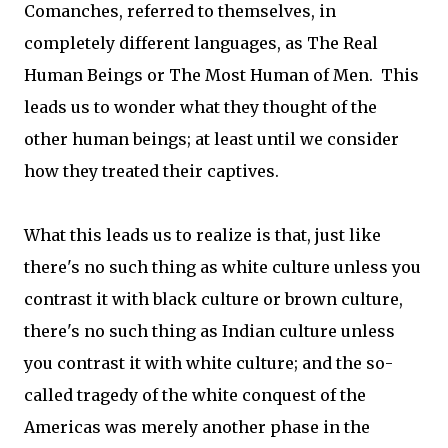
Comanches, referred to themselves, in
completely different languages, as The Real
Human Beings or The Most Human of Men. This
leads us to wonder what they thought of the
other human beings; at least until we consider
how they treated their captives.
What this leads us to realize is that, just like
there's no such thing as white culture unless you
contrast it with black culture or brown culture,
there's no such thing as Indian culture unless
you contrast it with white culture; and the so-
called tragedy of the white conquest of the
Americas was merely another phase in the