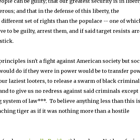
eople can be guilty; that our greatest security is in libert
rous; and that in the defense of this liberty, the
different set of rights than the populace -- one of whic
 to be guilty, arrest them, and if said target resists arr
stick.
rinciples isn't a fight against American society but soc
would do if they were in power would be to transfer po
r laziest looters, to release a swarm of black criminal
and to give us no redress against said criminals except
g system of law***. To believe anything less than this is
ching tiger as if it was nothing more than a hostile