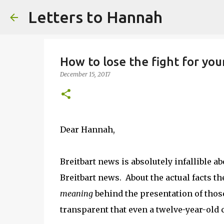
Letters to Hannah
How to lose the fight for you
December 15, 2017
Dear Hannah,
Breitbart news is absolutely infallible ab
Breitbart news. About the actual facts t
meaning
behind the presentation of those f
transparent that even a twelve-year-old 