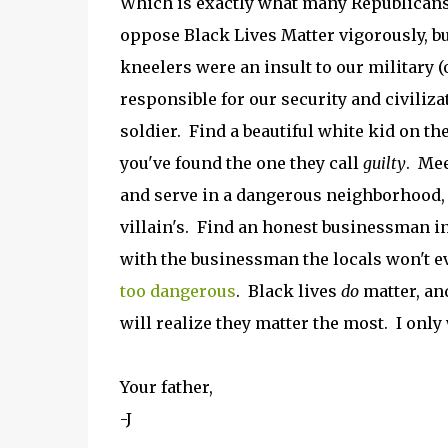
Which is exactly what many Republican
oppose Black Lives Matter vigorously, bu
kneelers were an insult to our military (
responsible for our security and civiliza
soldier. Find a beautiful white kid on t
you've found the one they call
guilty
. Mee
and serve in a dangerous neighborhood, a
villain's. Find an honest businessman in
with the businessman the locals won't ev
too dangerous
. Black lives
do
matter, an
will realize they matter the most. I onl
Your father,
-J