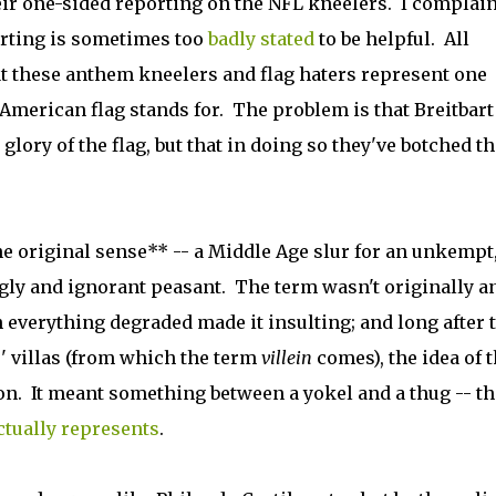
heir one-sided reporting on the NFL kneelers. I complai
orting is sometimes too
badly stated
to be helpful. All
t these anthem kneelers and flag haters represent one
American flag stands for. The problem is that Breitbart
ory of the flag, but that in doing so they've botched th
the original sense** -- a Middle Age slur for an unkempt
ly and ignorant peasant. The term wasn't originally a
h everything degraded made it insulting; and long after 
' villas (from which the term
villein
comes), the idea of 
ion. It meant something between a yokel and a thug -- th
ctually represents
.