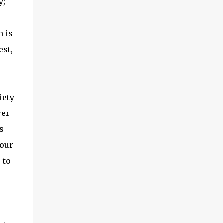
y;
h is
est,
iety
wer
s
 our
 to