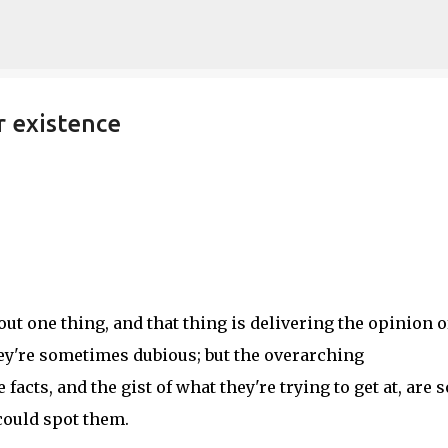
Skip to main content
r existence
out one thing, and that thing is delivering the opinion o
hey're sometimes dubious; but the overarching
acts, and the gist of what they're trying to get at, are s
could spot them.