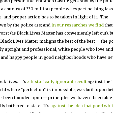
y good person like Philando Castile gets shot by the poli
n a country of 330 million people we expect nothing less
, and proper action has to be taken in light of it. The
own by the police are; and
in our researches we find
that
worst (as Black Lives Matter has conveniently left out), b
 Black Lives Matter maligns the best of the best -- the p
ally upright and professional, white people who love and
, and happy people in good neighborhoods who have ne
ck lives. It's
a historically ignorant revolt
against the 
rld where "perfection" is impossible, was built upon be
r been founded upon -- principles we haven't been able 
lly bothered to state. It's
against the idea that good whi