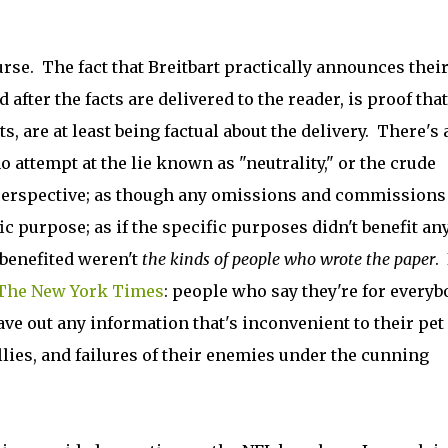
urse. The fact that Breitbart practically announces thei
 after the facts are delivered to the reader, is proof that
s, are at least being factual about the delivery. There's 
 attempt at the lie known as "neutrality," or the crude
erspective; as though any omissions and commissions
c purpose; as if the specific purposes didn't benefit an
 benefited weren't
the kinds of people who wrote the paper
.
 The New York Times
: people who say they're for everyb
ave out any information that's inconvenient to their pet
llies, and failures of their enemies under the cunning