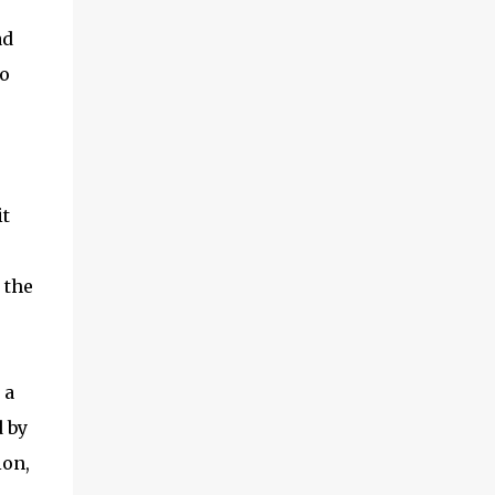
ad
to
it
 the
 a
 by
ion,