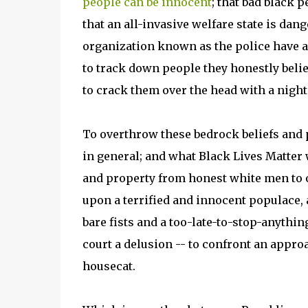
people can be innocent
; that bad black p
that an all-invasive welfare state is dange
organization known as the police have a 
to track down people they honestly believe
to crack them over the head with a night
To overthrow these bedrock beliefs and p
in general; and what Black Lives Matter 
and property from honest white men to ou
upon a terrified and innocent populace, 
bare fists and a too-late-to-stop-anythin
court a delusion -- to confront an approa
housecat.