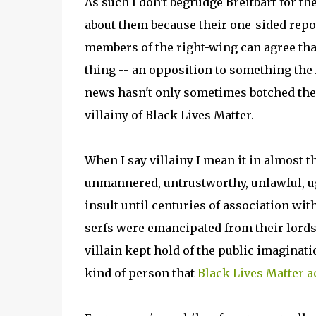
As such I don't begrudge Breitbart for t
about them because their one-sided rep
members of the right-wing can agree tha
thing -- an opposition to something the 
news hasn't only sometimes botched the gl
villainy of Black Lives Matter.
When I say villainy I mean it in almost 
unmannered, untrustworthy, unlawful, ug
insult until centuries of association wit
serfs were emancipated from their lords
villain kept hold of the public imaginat
kind of person that
Black Lives Matter a