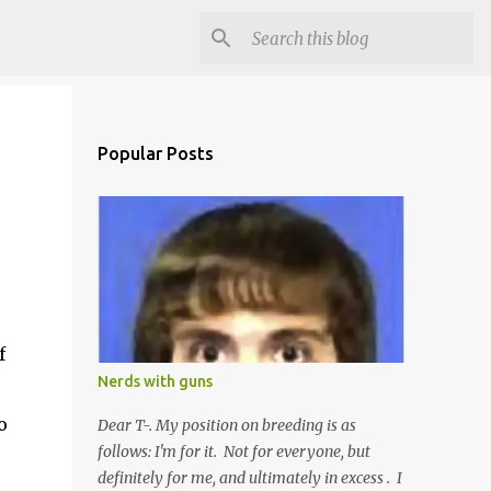
Popular Posts
f
Nerds with guns
o
Dear T-. My position on breeding is as
follows: I'm for it. Not for everyone, but
definitely for me, and ultimately in excess . I