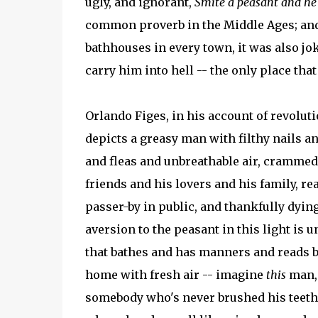
ugly, and ignorant,
Smite a peasant and he 
common proverb in the Middle Ages; and
bathhouses in every town, it was also jok
carry him into hell -- the only place that
Orlando Figes, in his account of revoluti
depicts a greasy man with filthy nails an
and fleas and unbreathable air, crammed 
friends and his lovers and his family, re
passer-by in public, and thankfully dyin
aversion to the peasant in this light is 
that bathes and has manners and reads 
home with fresh air -- imagine
this
man, 
somebody who's never brushed his teeth 