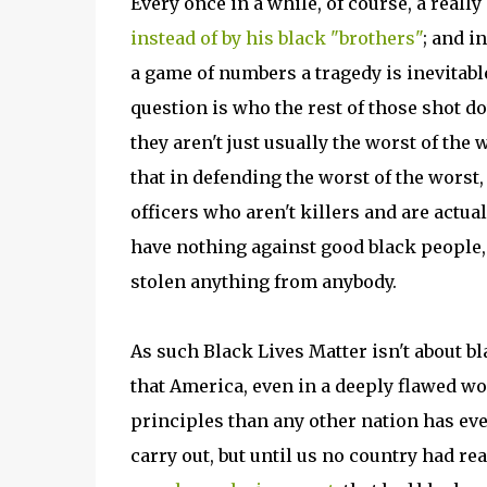
Every once in a while, of course, a reall
instead of by his black "brothers"
; and i
a game of numbers a tragedy is inevitable
question is who the rest of those shot d
they aren't just usually the worst of the 
that in defending the worst of the worst,
officers who aren't killers and are actu
have nothing against good black people
stolen anything from anybody.
As such Black Lives Matter isn't about bla
that America, even in a deeply flawed wo
principles than any other nation has eve
carry out, but until us no country had rea