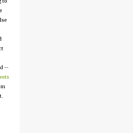
 to
e
lse
d
ct
d --
eets
hem
t.