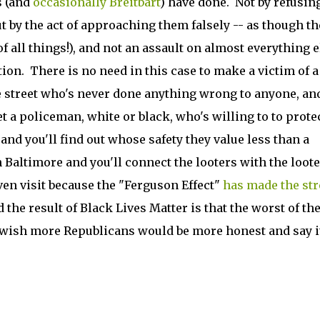
s (and
occasionally Breitbart
) have done. Not by refusing
t by the act of approaching them falsely -- as though th
of all things!), and not an assault on almost everything e
tion. There is no need in this case to make a victim of a
he street who's never done anything wrong to anyone, an
t a policeman, white or black, who's willing to to prote
nd you'll find out whose safety they value less than a
 Baltimore and you'll connect the looters with the loote
en visit because the "Ferguson Effect"
has made the str
d the result of Black Lives Matter is that the worst of t
y wish more Republicans would be more honest and say i