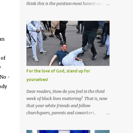
think this is the position most honest and
healthy men have at heart; and the idea
that everyone should have one wife is a nice
r
idea and a safe idea -- but certainly not a
fun idea. The problem with polygamy lies
an
in what you'd do with the other men. You
get one Solomon and 999 guys are left
horny and angry and jealous -- and what
 of
do you do with the majority of your
y
women? Sure they're all yours; but are they
For the love of God, stand up for
really? Do you really have the time to
 No -
yourselves!
sweet-talk and caress all of them enough to
ody
make them really love you? And can you
Dear readers, How do you feel in the third
keep enough of an eye on them to bar them
week of black lives mattering? That is, now
from the other 999 horn-dogs? Too much
that your white friends and fellow
work if you ask me.
churchgoers, parents and coworkers,
siblings and grandparents, lovers and
spouses, your friendly neighborhood