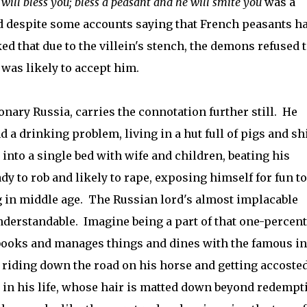
will bless you; bless a peasant and he will smite you
was a
 despite some accounts saying that French peasants h
ed that due to the villein's stench, the demons refused 
 was likely to accept him.
onary Russia, carries the connotation further still. He
d a drinking problem, living in a hut full of pigs and sh
into a single bed with wife and children, beating his
ady to rob and likely to rape, exposing himself for fun to
g in middle age. The Russian lord's almost implacable
understandable. Imagine being a part of that one-percent
books and manages things and dines with the famous in
riding down the road on his horse and getting accosted
in his life, whose hair is matted down beyond redempt