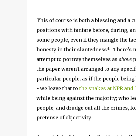
This of course is both a blessing and a c
positions with fanfare before, during, and
some people, even if they mangle the fact
honesty in their slantedness*. There's no
attempt to portray themselves as
above
p
the paper weren't arranged to any specifi
particular people; as if the people being
- we leave that to
the snakes at NPR and
while being against the majority; who le
people, and drudge out all the crimes, fo
pretense of objectivity.