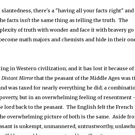
 slantedness, there's a "having all your facts right" and 
he facts isn't the same thing as telling the truth. The
exity of truth with wonder and face it with bravery go 
 become math majors and chemists and hide in their on
ting in Western civilization; and it has lost it because of
 Distant Mirror
that the peasant of the Middle Ages was t
 and was taxed for nearly everything he did; a combinati
 poverty, but in an overwhelming feeling of resentment -
e lord back to the peasant. The English felt the French
 the overwhelming picture of both is the same. Aside fr
peasant is unkempt, unmannered, untrustworthy, unlawfu