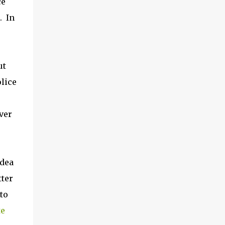
ce
. In
ut
olice
ver
idea
tter
to
te