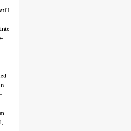
still
into
e-
ied
on
-
om
l,