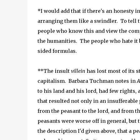
*I would add that if there's an honesty in
arranging them like a swindler. To tell t
people who know this and view the compl
the humanities. The people who hate it
sided formulas.
**The insult
villein
has lost most of its s
capitalism. Barbara Tuchman notes in
A
to his land and his lord, had few rights,
that resulted not only in an insufferable
from the peasant to the lord, and from th
peasants were worse off in general, but
the description I'd given above, that a 