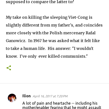
supposed to compare the latter to?
My take on killing the sleeping Viet-Cong is
slightly different from my father's, and coincides
more closely with the Polish mercenary Rafal
Ganowicz. In 1967 he was asked what it felt like
to take a human life. His answer: "I wouldn't
know. I've only ever killed communists."
Ilíon
April 16, 2017 at 7:20 PM
C
A lot of pain and heartache -- including his
o
mother/enabler fearing that he might assault