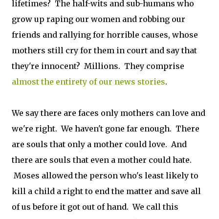
lifetimes? The half-wits and sub-humans who
grow up raping our women and robbing our
friends and rallying for horrible causes, whose
mothers still cry for them in court and say that
they're innocent? Millions. They comprise
almost the entirety of our news stories
.
We say there are faces only mothers can love and
we're right. We haven't gone far enough. There
are souls that only a mother could love. And
there are souls that even a mother could hate.
Moses allowed the person who's least likely to
kill a child a right to end the matter and save all
of us before it got out of hand. We call this