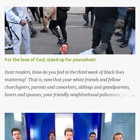
polygamy lies in what you'd do with the other men. You get one
Solomon and 999 guys are left horny and angry and jealous --
and what do you do with the majority of your women? Sure
they're all yours; but are they really? Do you really have the time
to sweet-talk and caress all of them enough to make them really
love you? And can you keep enough of an eye on them to bar
them from the other 999 horn-dogs? Too much work if you ask
me.
For the love of God, stand up for yourselves!
Dear readers, How do you feel in the third week of black lives
mattering? That is, now that your white friends and fellow
churchgoers, parents and coworkers, siblings and grandparents,
lovers and spouses, your friendly neighborhood policemen, your
founding fathers and saints, your ancestors and your children
have all been mercilessly kicked, slandered, threatened, in many
cases surrounded and violently beaten -- now that the police who
protect you in major cities have been defunded; now that your
businesses have been looted; now that Merriam-Webster says it's
impossible to be racist to white people ; now that you've been