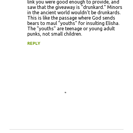
link you were good enough to provide, and
saw that the giveaway is "drunkard." Minors
in the ancient world wouldn't be drunkards.
This is like the passage where God sends
bears to maul "youths" for insulting Elisha.
The "youths" are teenage or young adult
punks, not small children.
REPLY