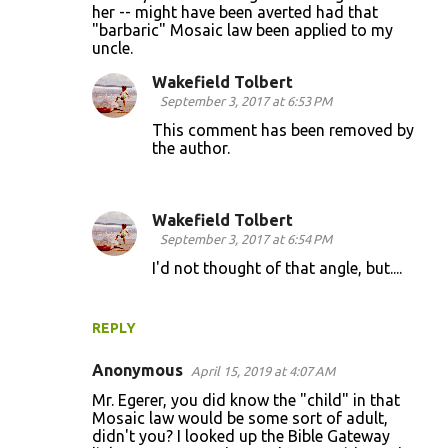
her -- might have been averted had that
m
"barbaric" Mosaic law been applied to my
m
uncle.
e
Wakefield Tolbert
n
September 3, 2017 at 6:53 PM
t
This comment has been removed by
the author.
s
Wakefield Tolbert
September 3, 2017 at 6:54 PM
I'd not thought of that angle, but....
REPLY
Anonymous
April 15, 2019 at 4:07 AM
Mr. Egerer, you did know the "child" in that
Mosaic law would be some sort of adult,
didn't you? I looked up the Bible Gateway