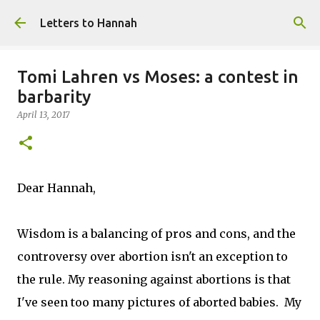
Skip to main content
Letters to Hannah
Tomi Lahren vs Moses: a contest in
barbarity
April 13, 2017
Dear Hannah,
Wisdom is a balancing of pros and cons, and the
controversy over abortion isn't an exception to
the rule. My reasoning against abortions is that
I've seen too many pictures of aborted babies. My