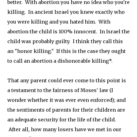
better. With abortion you have no idea who you're
killing. In ancient Israel you knew exactly who
you were killing and you hated him. With
abortion the child is 100% innocent. In Israel the
child was probably guilty. I think they call this
an "honor killing." If this is the case they ought
to call an abortion a dishonorable killing*.
That any parent could ever come to this point is
a testament to the fairness of Moses' law (I
wonder whether it was ever even enforced); and
the sentiments of parents for their children are
an adequate security for the life of the child.
After all, how many losers have we met in our