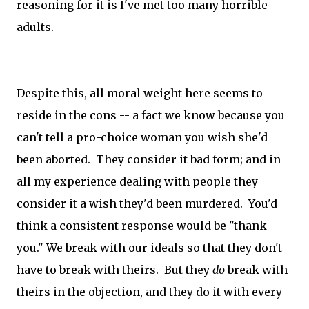
reasoning for it is I've met too many horrible
adults.
Despite this, all moral weight here seems to
reside in the cons -- a fact we know because you
can't tell a pro-choice woman you wish she'd
been aborted. They consider it bad form; and in
all my experience dealing with people they
consider it a wish they'd been murdered. You'd
think a consistent response would be "thank
you." We break with our ideals so that they don't
have to break with theirs. But they
do
break with
theirs in the objection, and they do it with every