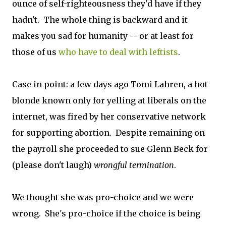
ounce of self-righteousness they'd have if they
hadn't. The whole thing is backward and it
makes you sad for humanity -- or at least for
those of us
who have to deal with leftists
.
Case in point: a few days ago Tomi Lahren, a hot
blonde known only for yelling at liberals on the
internet, was fired by her conservative network
for supporting abortion. Despite remaining on
the payroll she proceeded to sue Glenn Beck for
(please don't laugh)
wrongful termination
.
We thought she was pro-choice and we were
wrong. She's pro-choice if the choice is being