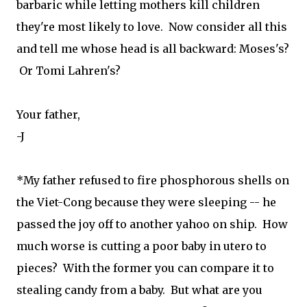
barbaric while letting mothers kill children
they're most likely to love. Now consider all this
and tell me whose head is all backward: Moses's?
Or Tomi Lahren's?
Your father,
-J
*My father refused to fire phosphorous shells on
the Viet-Cong because they were sleeping -- he
passed the joy off to another yahoo on ship. How
much worse is cutting a poor baby in utero to
pieces? With the former you can compare it to
stealing candy from a baby. But what are you