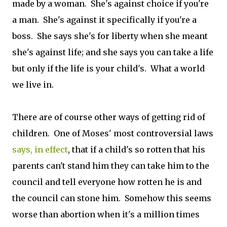
made by a woman. She's against choice if you're
a man. She's against it specifically if you're a
boss. She says she's for liberty when she meant
she's against life; and she says you can take a life
but only if the life is your child's. What a world
we live in.
There are of course other ways of getting rid of
children. One of Moses' most controversial laws
says, in effect
, that if a child's so rotten that his
parents can't stand him they can take him to the
council and tell everyone how rotten he is and
the council can stone him. Somehow this seems
worse than abortion when it's a million times