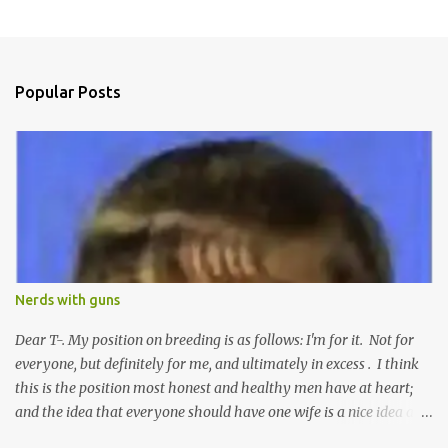
P
o
s
t
a
Popular Posts
C
o
m
m
e
n
t
Nerds with guns
Dear T-. My position on breeding is as follows: I'm for it. Not for
everyone, but definitely for me, and ultimately in excess . I think
this is the position most honest and healthy men have at heart;
and the idea that everyone should have one wife is a nice idea and
a safe idea -- but certainly not a fun idea. The problem with