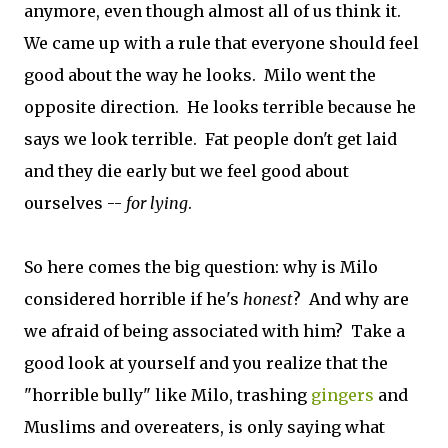
anymore, even though almost all of us think it.
We came up with a rule that everyone should feel
good about the way he looks. Milo went the
opposite direction. He looks terrible because he
says we look terrible. Fat people don't get laid
and they die early but we feel good about
ourselves --
for lying
.
So here comes the big question: why is Milo
considered horrible if he's
honest
? And why are
we afraid of being associated with him? Take a
good look at yourself and you realize that the
"horrible bully" like Milo, trashing
gingers
and
Muslims and overeaters, is only saying what