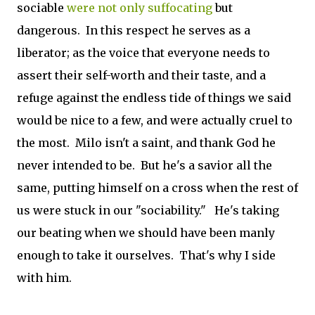
sociable
were not only suffocating
but
dangerous. In this respect he serves as a
liberator; as the voice that everyone needs to
assert their self-worth and their taste, and a
refuge against the endless tide of things we said
would be nice to a few, and were actually cruel to
the most. Milo isn't a saint, and thank God he
never intended to be. But he's a savior all the
same, putting himself on a cross when the rest of
us were stuck in our "sociability." He's taking
our beating when we should have been manly
enough to take it ourselves. That's why I side
with him.