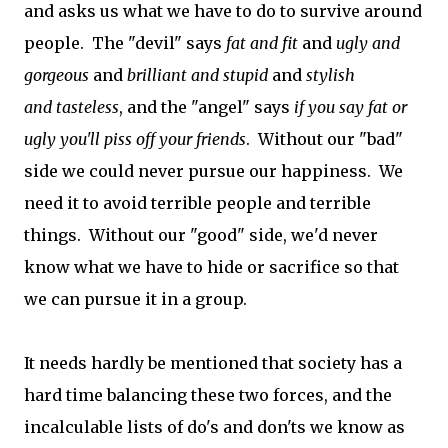
and asks us what we have to do to survive around
people. The "devil" says
fat
and fit
and
ugly
and
gorgeous
and
brilliant and
stupid
and
stylish
and
tasteless
, and the "angel" says
if you say fat or
ugly you'll piss off your friends
. Without our "bad"
side we could never pursue our happiness. We
need it to avoid terrible people and terrible
things. Without our "good" side, we'd never
know what we have to hide or sacrifice so that
we can pursue it in a group.
It needs hardly be mentioned that society has a
hard time balancing these two forces, and the
incalculable lists of do's and don'ts we know as