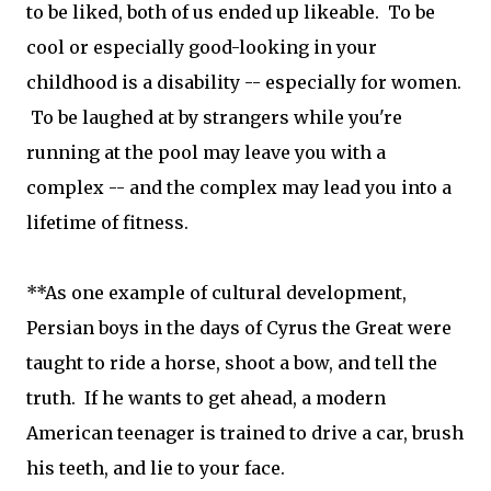
to be liked, both of us ended up likeable. To be
cool or especially good-looking in your
childhood is a disability -- especially for women.
To be laughed at by strangers while you're
running at the pool may leave you with a
complex -- and the complex may lead you into a
lifetime of fitness.
**As one example of cultural development,
Persian boys in the days of Cyrus the Great were
taught to ride a horse, shoot a bow, and tell the
truth. If he wants to get ahead, a modern
American teenager is trained to drive a car, brush
his teeth, and lie to your face.