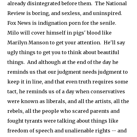
already disintegrated before them. The National
Review is boring, and sexless, and uninspired.
Fox News is indignation porn for the senile.
Milo will cover himself in pigs' blood like
Marilyn Manson to get your attention. He'll say
ugly things to get you to think about beautiful
things. And although at the end of the day he
reminds us that our judgment needs judgment to
keep it in line, and that even truth requires some
tact, he reminds us of a day when conservatives
were known as liberals, and all the artists, all the
rebels, all the people who scared parents and
fought tyrants were talking about things like
freedom of speech and unalienable rights -- and