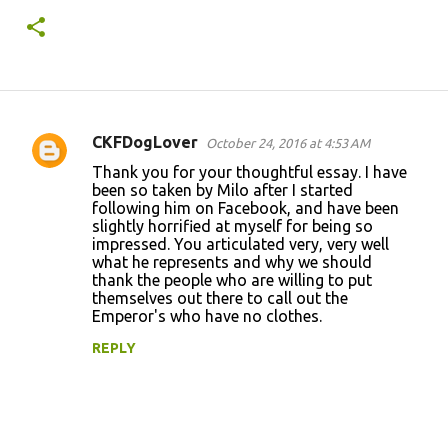
CKFDogLover
October 24, 2016 at 4:53 AM
C
Thank you for your thoughtful essay. I have
o
been so taken by Milo after I started
following him on Facebook, and have been
m
slightly horrified at myself for being so
m
impressed. You articulated very, very well
what he represents and why we should
e
thank the people who are willing to put
n
themselves out there to call out the
Emperor's who have no clothes.
t
REPLY
s