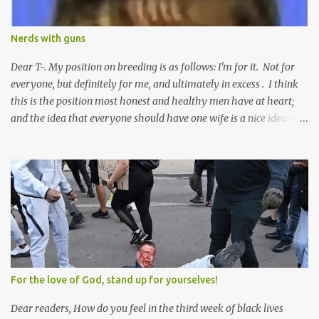
Nerds with guns
Dear T-. My position on breeding is as follows: I'm for it. Not for
everyone, but definitely for me, and ultimately in excess . I think
this is the position most honest and healthy men have at heart;
and the idea that everyone should have one wife is a nice idea and
a safe idea -- but certainly not a fun idea. The problem with
polygamy lies in what you'd do with the other men. You get one
Solomon and 999 guys are left horny and angry and jealous --
and what do you do with the majority of your women? Sure
they're all yours; but are they really? Do you really have the time
to sweet-talk and caress all of them enough to make them really
love you? And can you keep enough of an eye on them to bar
them from the other 999 horn-dogs? Too much work if you ask
me.
For the love of God, stand up for yourselves!
Dear readers, How do you feel in the third week of black lives