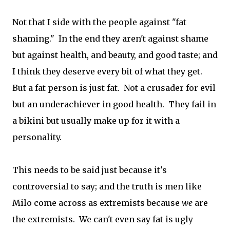
Not that I side with the people against "fat
shaming." In the end they aren't against shame
but against health, and beauty, and good taste; and
I think they deserve every bit of what they get.
But a fat person is just fat. Not a crusader for evil
but an underachiever in good health. They fail in
a bikini but usually make up for it with a
personality.
This needs to be said just because it's
controversial to say; and the truth is men like
Milo come across as extremists because
we
are
the extremists. We can't even say fat is ugly