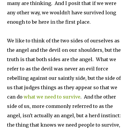
many are thinking. And I posit that if we were
any other way, we wouldn't have survived long
enough to be here in the first place.
We like to think of the two sides of ourselves as
the angel and the devil on our shoulders, but the
truth is that both sides are the angel. What we
refer to as the devil was never an evil force
rebelling against our saintly side, but the side of
us that judges things as they appear so that we
can do
what we need to survive
. And the other
side of us, more commonly referred to as the
angel, isn't actually an angel, but a herd instinct:
the thing that knows we need people to survive,