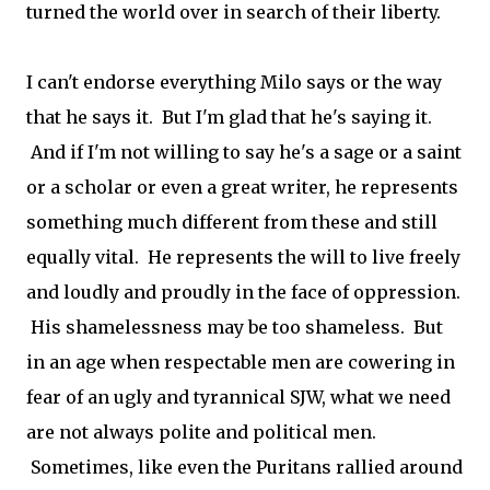
turned the world over in search of their liberty.
I can't endorse everything Milo says or the way
that he says it. But I'm glad that he's saying it.
And if I'm not willing to say he's a sage or a saint
or a scholar or even a great writer, he represents
something much different from these and still
equally vital. He represents the will to live freely
and loudly and proudly in the face of oppression.
His shamelessness may be too shameless. But
in an age when respectable men are cowering in
fear of an ugly and tyrannical SJW, what we need
are not always polite and political men.
Sometimes, like even the Puritans rallied around