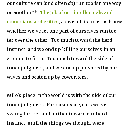
our culture can (and often
do
) run too far one way
or another**.
The job of our intellectuals and
comedians and critics
, above all, is to let us know
whether we've let one part of ourselves run too
far over the other. Too much toward the herd
instinct, and we end up killing ourselves in an
attempt to fit in. Too much toward the side of
inner judgment, and we end up poisoned by our
wives and beaten up by coworkers.
Milo's place in the world is with the side of our
inner judgment. For dozens of years we've
swung further and further toward our herd
instinct, until the things we thought were