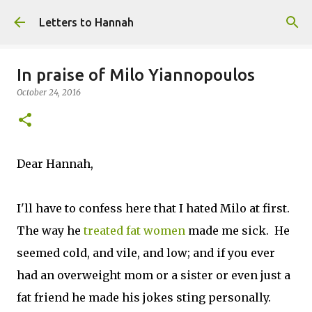
Skip to main content
Letters to Hannah
In praise of Milo Yiannopoulos
October 24, 2016
Dear Hannah,
I'll have to confess here that I hated Milo at first.
The way he
treated fat women
made me sick. He
seemed cold, and vile, and low; and if you ever
had an overweight mom or a sister or even just a
fat friend he made his jokes sting personally.