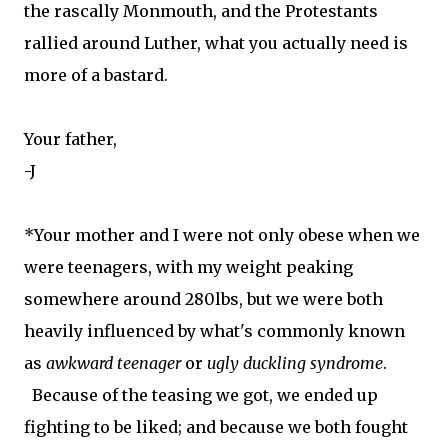
the rascally Monmouth, and the Protestants
rallied around Luther, what you actually need is
more of a bastard.
Your father,
-J
*Your mother and I were not only obese when we
were teenagers, with my weight peaking
somewhere around 280lbs, but we were both
heavily influenced by what's commonly known
as
awkward teenager
or
ugly duckling syndrome
.
Because of the teasing we got, we ended up
fighting to be liked; and because we both fought