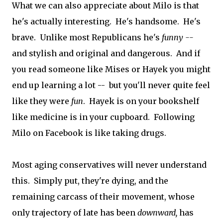
What we can also appreciate about Milo is that
he's actually interesting. He's handsome. He's
brave. Unlike most Republicans he's
funny --
and stylish and original and dangerous. And if
you read someone like Mises or Hayek you might
end up learning a lot -- but you'll never quite feel
like they were
fun
. Hayek is on your bookshelf
like medicine is in your cupboard. Following
Milo on Facebook is like taking drugs.
Most aging conservatives will never understand
this. Simply put, they're dying, and the
remaining carcass of their movement, whose
only trajectory of late has been
downward,
has