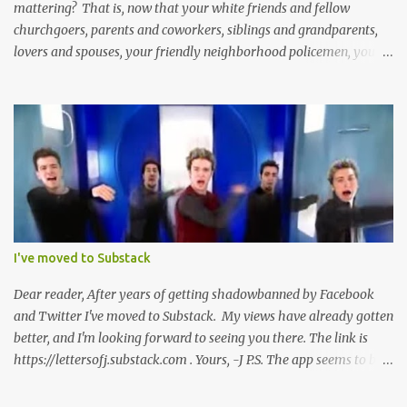
mattering? That is, now that your white friends and fellow
churchgoers, parents and coworkers, siblings and grandparents,
lovers and spouses, your friendly neighborhood policemen, your
founding fathers and saints, your ancestors and your children
have all been mercilessly kicked, slandered, threatened, in many
cases surrounded and violently beaten -- now that the police who
protect you in major cities have been defunded; now that your
businesses have been looted; now that Merriam-Webster says it's
impossible to be racist to white people ; now that you've been
called names, made fun of all over Facebook and Twitter, told
you're a problem because of your skin color; that you don't
deserve what you have; that you're a robber and an oppressor;
I've moved to Substack
that you have it easier than millionaire celebrities like Don Lemon
and Lebron James ; that the future doesn't belong to you; that no
Dear reader, After years of getting shadowbanned by Facebook
matter how many black square...
and Twitter I've moved to Substack. My views have already gotten
better, and I'm looking forward to seeing you there. The link is
https://lettersofj.substack.com . Yours, -J P.S. The app seems to be
pretty good too, and allows you to follow lots of great writers
pretty easily.