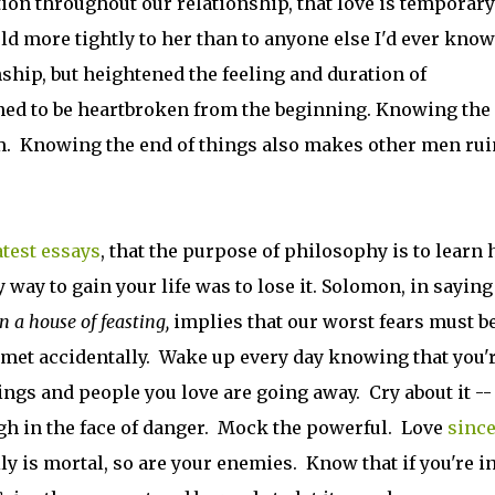
ion throughout our relationship, that love is temporar
ld more tightly to her than to anyone else I'd ever know
nship, but heightened the feeling and duration of
ned to be heartbroken from the beginning. Knowing the
m. Knowing the end of things also makes other men rui
atest essays
, that the purpose of philosophy is to learn
y way to gain your life was to lose it. Solomon, in saying
n a house of feasting,
implies that our worst fears must b
 met accidentally. Wake up every day knowing that you'
ings and people you love are going away. Cry about it --
gh in the face of danger. Mock the powerful. Love
since
ly is mortal, so are your enemies. Know that if you're i