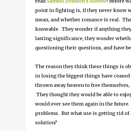
read
Samuel Johnson's
Rambler
before w
point in fighting is, if they never know 
mean, and whether romance is real. They
knowable. They wonder if anything they d
lasting significance, they wonder whethe
questioning their questions, and have be
The reason they think these things is ob
in losing the biggest things have ceased
thrown away heaven to free themselves, o
They thought they would be able to enjoy
would ever see them again in the future. 
problems. But what use is getting rid of
solution?