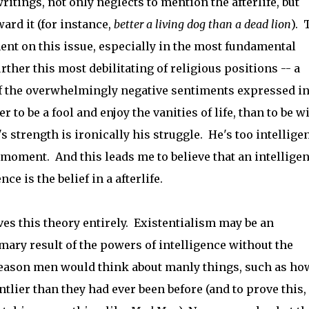
writings, not only neglects to mention the afterlife, but
ard it (for instance,
better a living dog than a dead lion
). 
nt on this issue, especially in the most fundamental
urther this most debilitating of religious positions -- a
f the overwhelmingly negative sentiments expressed in
er to be a fool and enjoy the vanities of life, than to be w
strength is ironically his struggle. He's too intellige
moment. And this leads me to believe that an intelligen
e is the belief in a afterlife.
s this theory entirely. Existentialism may be an
imary result of the powers of intelligence without the
 Reason men would think about manly things, such as ho
tlier than they had ever been before (and to prove this,