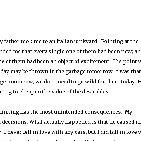
 father took me to an Italian junkyard. Pointing at the
inded me that every single one of them had been new; a
ne of them had been an object of excitement. His point 
today may be thrown in the garbage tomorrow. It was that
e tomorrow, we don't need to go wild for them today. 
ing to cheapen the value of the desirables.
 thinking has the most unintended consequences. My
 decisions. What actually happened is that he caused m
 never fell in love with any cars, but I did fall in love 