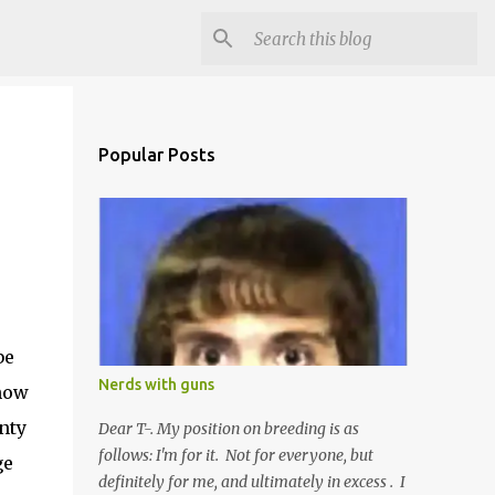
Popular Posts
be
Nerds with guns
now
nty
Dear T-. My position on breeding is as
follows: I'm for it. Not for everyone, but
ge
definitely for me, and ultimately in excess . I