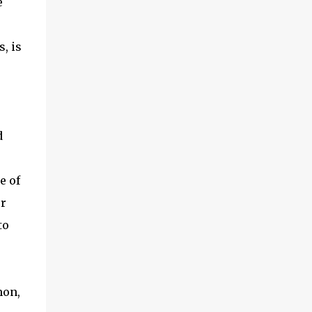
e
, is
d
e of
er
to
mon,