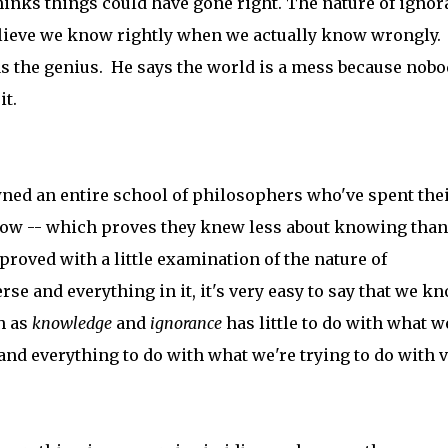
hinks things could have gone right. The nature of igno
 believe we know rightly when we actually know wrongly.
 as the genius. He says the world is a mess because nob
it.
ned an entire school of philosophers who've spent the
now -- which proves they knew less about knowing than
proved with a little examination of the nature of
 and everything in it, it's very easy to say that we k
h as
knowledge
and
ignorance
has little to do with what w
 and everything to do with what we're trying to do with 