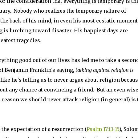
 For the consideration that everything is temporary is th
uary. Nobody who realizes the temporary nature of
 the back of his mind, in even his most ecstatic moments
g is lurching toward disaster. His happiest days are
reatest tragedies.
rything good out of our lives has led me to take a secon
of Benjamin Franklin's saying,
talking against religion is
s like he's telling us to never argue about religion becaus
out any chance at convincing a friend. But an even wis
 reason we should never attack religion (in general) is 
the expectation of a resurrection (
Psalm 17:13-15
), Solo