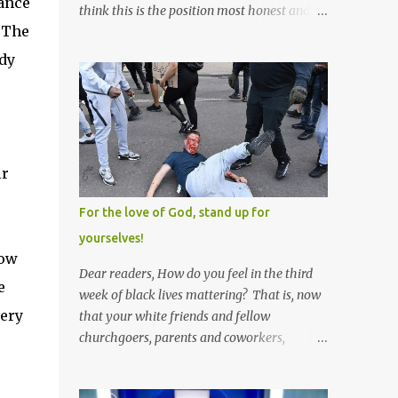
rance
think this is the position most honest and
 The
healthy men have at heart; and the idea
that everyone should have one wife is a nice
ody
idea and a safe idea -- but certainly not a
fun idea. The problem with polygamy lies
in what you'd do with the other men. You
get one Solomon and 999 guys are left
horny and angry and jealous -- and what
ir
do you do with the majority of your
women? Sure they're all yours; but are they
For the love of God, stand up for
really? Do you really have the time to
yourselves!
sweet-talk and caress all of them enough to
now
make them really love you? And can you
Dear readers, How do you feel in the third
e
keep enough of an eye on them to bar them
week of black lives mattering? That is, now
from the other 999 horn-dogs? Too much
very
that your white friends and fellow
work if you ask me.
churchgoers, parents and coworkers,
siblings and grandparents, lovers and
spouses, your friendly neighborhood