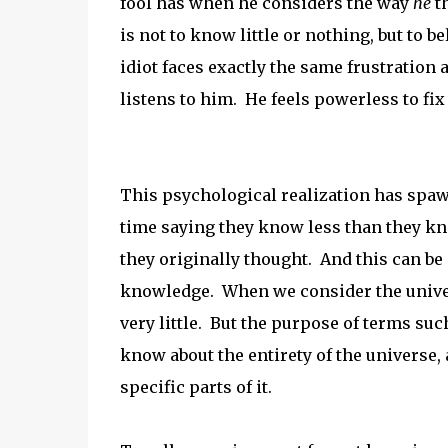
fool has when he considers the way
he
t
is not to know little or nothing, but to
idiot faces exactly the same frustration
listens to him. He feels powerless to fix 
This psychological realization has spaw
time saying they know less than they k
they originally thought. And this can be 
knowledge. When we consider the universe
very little. But the purpose of terms suc
know about the entirety of the universe,
specific parts of it.