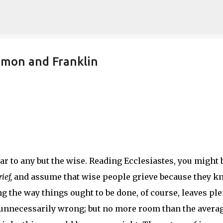
Skip to main content
omon and Franklin
r to any but the wise. Reading Ecclesiastes, you might 
ief,
and assume that wise people grieve because they k
 the way things ought to be done, of course, leaves ple
 unnecessarily wrong; but no more room than the avera