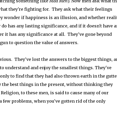
atching something like
Mad Men
). Now men ask what th
what they're fighting for. They ask what their feelings
 wonder if happiness is an illusion, and whether realit
o has any lasting significance, and if it doesn't have 
r it has any significance at all. They've gone beyond
gun to question the value of answers.
vious. They've lost the answers to the biggest things, 
 to understand and enjoy the smallest things. They've
nly to find that they had also thrown earth in the gutte
 the best things in the present, without thinking they
Religion, to these men, is said to cause many of our
 a few problems, when you've gotten rid of the only