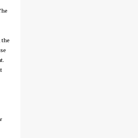
The
 the
ise
nt.
t
w