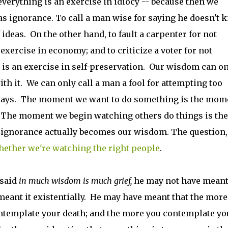
verything is an exercise in idiocy -- because then we
as ignorance. To call a man wise for saying he doesn't 
 ideas. On the other hand, to fault a carpenter for not
xercise in economy; and to criticize a voter for not
 is an exercise in self-preservation. Our wisdom can on
th it. We can only call a man a fool for attempting too
 ways. The moment we want to do something is the mom
. The moment we begin watching others do things is the
ignorance actually becomes our wisdom. The question,
ether we're watching the right people
.
 said
in much wisdom is much grief,
he may not have meant 
eant it existentially. He may have meant that the more
ontemplate your death; and the more you contemplate yo