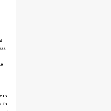
nd
was
He
e to
with