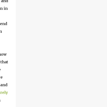
y and
n in
 end
n
 how
 that
e
re
 and
rely
n