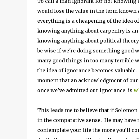
To call a man ignorant for not knowing e
would lose the value in the term known 
everything is a cheapening of the idea of
knowing anything about carpentry is an e
knowing anything about political theory
be wise if we're doing something good wi
many good things in too many terrible
the idea of ignorance becomes valuable
moment that an acknowledgment of our 
once we've admitted our ignorance, is
wh
This leads me to believe that if Solomon
in the comparative sense. He may have m
contemplate your life the more you'll c