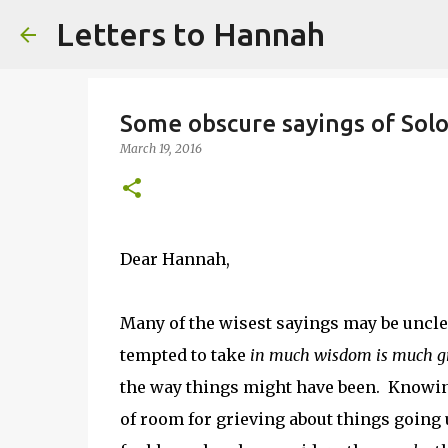
Letters to Hannah
Some obscure sayings of Sol
March 19, 2016
Dear Hannah,
Many of the wisest sayings may be unclea
tempted to take
in much wisdom is much gr
the way things might have been. Knowing
of room for grieving about things going