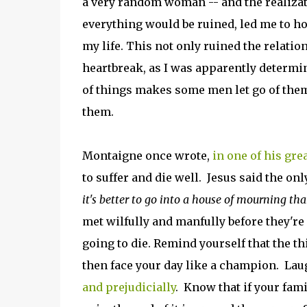
a very random woman -- and the realizat
everything would be ruined, led me to ho
my life. This not only ruined the relatio
heartbreak, as I was apparently determi
of things makes some men let go of the
them.
Montaigne once wrote,
in one of his gre
to suffer and die well. Jesus said the onl
it's better to go into a house of mourning tha
met wilfully and manfully before they're
going to die. Remind yourself that the th
then face your day like a champion. Lau
and prejudicially
. Know that if your fami