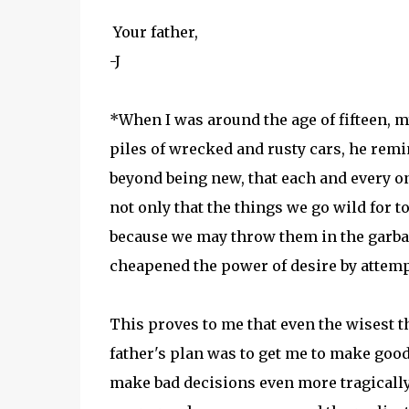
Your father,
-J
*When I was around the age of fifteen, my
piles of wrecked and rusty cars, he rem
beyond being new, that each and every o
not only that the things we go wild for 
because we may throw them in the garbag
cheapened the power of desire by attempt
This proves to me that even the wisest
father's plan was to get me to make good
make bad decisions even more tragically. I