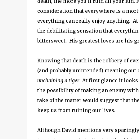
death, the more you'll ruin all your fun.
consideration that everywhere is a mort
everything can really enjoy anything. At
the debilitating sensation that everythin
bittersweet. His greatest loves are his g
Knowing that death is the robbery of eve
(and probably unintended) meaning out 
unchaining a tiger.
At first glance it look
the possibility of making an enemy with
take of the matter would suggest that the
keep us from ruining our lives.
Although David mentions very sparingly 