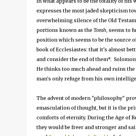
in what appears to be the totality of his 
expresses the most jaded skepticism tow
overwhelming silence of the Old Testame
portions known as the
Torah
, seems to f
position which seems to be the source o
book of Ecclesiastes: that it's almost bett
and consider the end of them*. Solomon's 
He thinks too much ahead and ruins the 
man's only refuge from his own intelligenc
The advent of modern "philosophy" prove
emasculation of thought, but it is the pr
comforts of eternity. During the Age of
they would be freer and stronger and sain