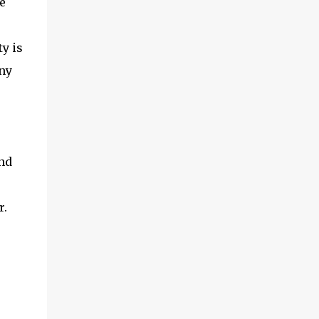
e
y is
any
and
r.