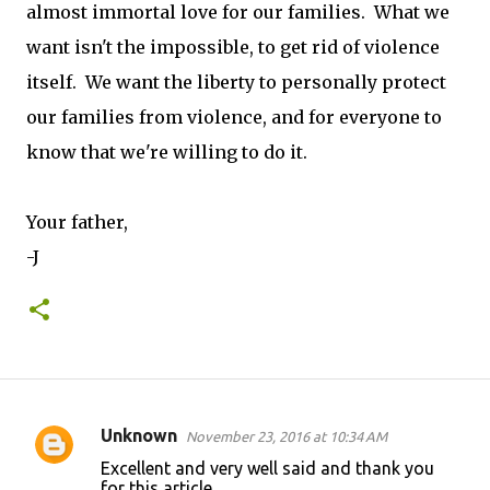
almost immortal love for our families. What we
want isn't the impossible, to get rid of violence
itself. We want the liberty to personally protect
our families from violence, and for everyone to
know that we're willing to do it.
Your father,
-J
Unknown
November 23, 2016 at 10:34 AM
C
Excellent and very well said and thank you
o
for this article