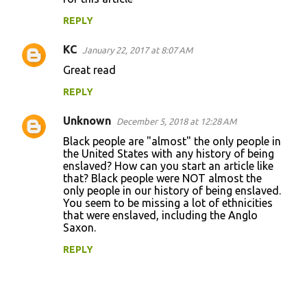
m
REPLY
m
KC
e
January 22, 2017 at 8:07 AM
n
Great read
t
REPLY
s
Unknown
December 5, 2018 at 12:28 AM
Black people are "almost" the only people in
the United States with any history of being
enslaved? How can you start an article like
that? Black people were NOT almost the
only people in our history of being enslaved.
You seem to be missing a lot of ethnicities
that were enslaved, including the Anglo
Saxon.
REPLY