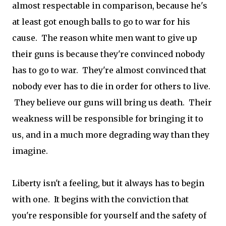
almost respectable in comparison, because he's
at least got enough balls to go to war for his
cause. The reason white men want to give up
their guns is because they're convinced nobody
has to go to war. They're almost convinced that
nobody ever has to die in order for others to live.
They believe our guns will bring us death. Their
weakness will be responsible for bringing it to
us, and in a much more degrading way than they
imagine.
Liberty isn't a feeling, but it always has to begin
with one. It begins with the conviction that
you're responsible for yourself and the safety of