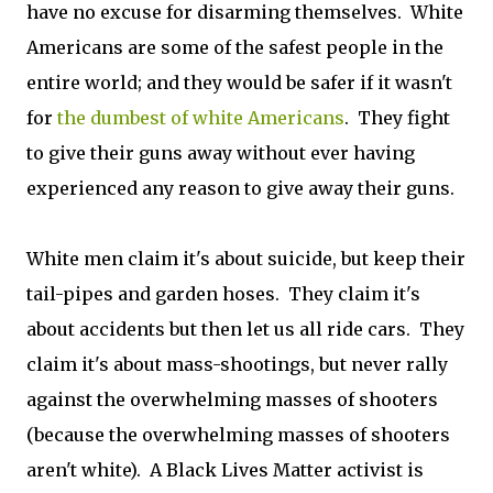
have no excuse for disarming themselves. White
Americans are some of the safest people in the
entire world; and they would be safer if it wasn't
for
the dumbest of white Americans
. They fight
to give their guns away without ever having
experienced any reason to give away their guns.
White men claim it's about suicide, but keep their
tail-pipes and garden hoses. They claim it's
about accidents but then let us all ride cars. They
claim it's about mass-shootings, but never rally
against the overwhelming masses of shooters
(because the overwhelming masses of shooters
aren't white). A Black Lives Matter activist is