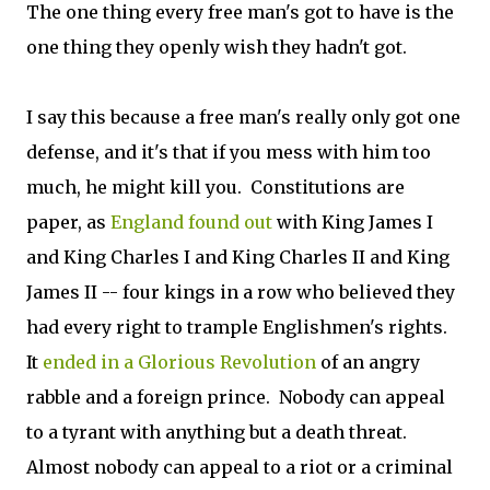
The one thing every free man's got to have is the
one thing they openly wish they hadn't got.
I say this because a free man's really only got one
defense, and it's that if you mess with him too
much, he might kill you. Constitutions are
paper, as
England found out
with King James I
and King Charles I and King Charles II and King
James II -- four kings in a row who believed they
had every right to trample Englishmen's rights.
It
ended in a Glorious Revolution
of an angry
rabble and a foreign prince. Nobody can appeal
to a tyrant with anything but a death threat.
Almost nobody can appeal to a riot or a criminal