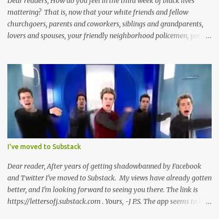
Dear readers, How do you feel in the third week of black lives
mattering? That is, now that your white friends and fellow
churchgoers, parents and coworkers, siblings and grandparents,
lovers and spouses, your friendly neighborhood policemen, your
founding fathers and saints, your ancestors and your children
have all been mercilessly kicked, slandered, threatened, in many
cases surrounded and violently beaten -- now that the police who
protect you in major cities have been defunded; now that your
businesses have been looted; now that Merriam-Webster says it's
impossible to be racist to white people ; now that you've been
called names, made fun of all over Facebook and Twitter, told
you're a problem because of your skin color; that you don't
deserve what you have; that you're a robber and an oppressor;
I've moved to Substack
that you have it easier than millionaire celebrities like Don Lemon
and Lebron James ; that the future doesn't belong to you; that no
Dear reader, After years of getting shadowbanned by Facebook
matter how many black square...
and Twitter I've moved to Substack. My views have already gotten
better, and I'm looking forward to seeing you there. The link is
https://lettersofj.substack.com . Yours, -J P.S. The app seems to be
pretty good too, and allows you to follow lots of great writers