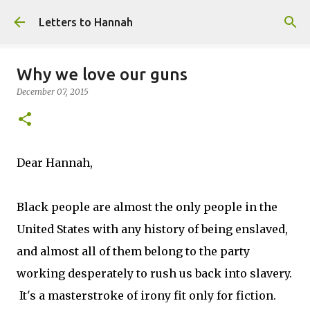
Skip to main content
Letters to Hannah
Why we love our guns
December 07, 2015
Dear Hannah,
Black people are almost the only people in the
United States with any history of being enslaved,
and almost all of them belong to the party
working desperately to rush us back into slavery.
It's a masterstroke of irony fit only for fiction.