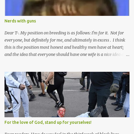
Nerds with guns
Dear T-. My position on breeding is as follows: I'm for it. Not for
everyone, but definitely for me, and ultimately in excess . I think
this is the position most honest and healthy men have at heart;
and the idea that everyone should have one wife is a nice idea and
a safe idea -- but certainly not a fun idea. The problem with
polygamy lies in what you'd do with the other men. You get one
Solomon and 999 guys are left horny and angry and jealous --
and what do you do with the majority of your women? Sure
they're all yours; but are they really? Do you really have the time
to sweet-talk and caress all of them enough to make them really
love you? And can you keep enough of an eye on them to bar
them from the other 999 horn-dogs? Too much work if you ask
me.
For the love of God, stand up for yourselves!