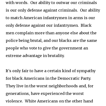
with words. Our ability to outwar our criminals
is our only defense against criminals. Our ability
to match American infantrymen in arms is our
only defense against our infantrymen. Black
men complain more than anyone else about the
police being brutal, and our blacks are the same
people who vote to give the government an
extreme advantage in brutality.
It's only fair to have a certain kind of sympathy
for black Americans in the Democratic Party.
They live in the worst neighborhoods and, for
generations, have experienced the worst
violence. White Americans on the other hand