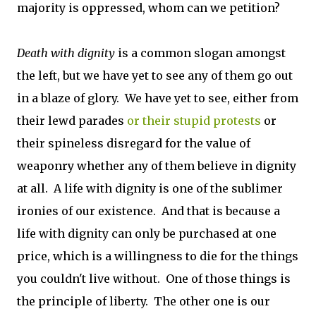
majority is oppressed, whom can we petition?
Death with dignity
is a common slogan amongst
the left, but we have yet to see any of them go out
in a blaze of glory. We have yet to see, either from
their lewd parades
or their stupid protests
or
their spineless disregard for the value of
weaponry whether any of them believe in dignity
at all. A life with dignity is one of the sublimer
ironies of our existence. And that is because a
life with dignity can only be purchased at one
price, which is a willingness to die for the things
you couldn't live without. One of those things is
the principle of liberty. The other one is our