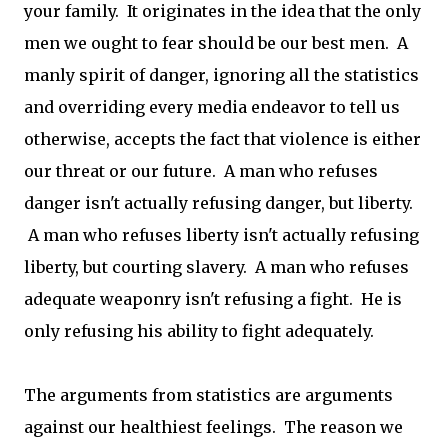
your family. It originates in the idea that the only
men we ought to fear should be our best men. A
manly spirit of danger, ignoring all the statistics
and overriding every media endeavor to tell us
otherwise, accepts the fact that violence is either
our threat or our future. A man who refuses
danger isn't actually refusing danger, but liberty.
A man who refuses liberty isn't actually refusing
liberty, but courting slavery. A man who refuses
adequate weaponry isn't refusing a fight. He is
only refusing his ability to fight adequately.
The arguments from statistics are arguments
against our healthiest feelings. The reason we