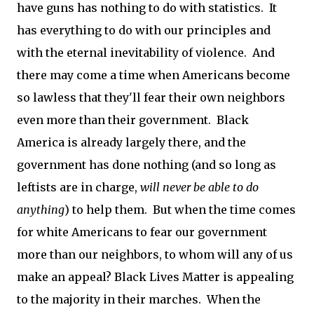
have guns has nothing to do with statistics. It
has everything to do with our principles and
with the eternal inevitability of violence. And
there may come a time when Americans become
so lawless that they'll fear their own neighbors
even more than their government. Black
America is already largely there, and the
government has done nothing (and so long as
leftists are in charge,
will never be able to do
anything
) to help them. But when the time comes
for white Americans to fear our government
more than our neighbors, to whom will any of us
make an appeal? Black Lives Matter is appealing
to the majority in their marches. When the